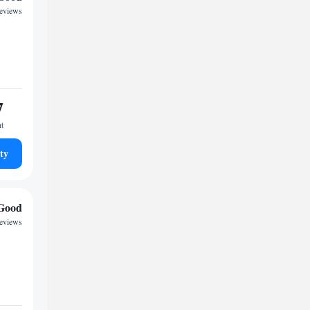
reviews
7
ht
ty
Good
reviews