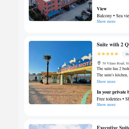
Air conditioning
tea and coffee make
Smoking: No sm
View
beds.
Balcony • Sea vi
Show more
In your private
Free toiletries • 
Facilities
TV • Refrigerator
Suite with 2 
by stairs only • F
Ho
channels • Towels
Tea/Coffee make
50 Vilano Road, St
The suite has 2 bed
Smoking: No sm
The suite's kitchen,
available for cookin
Show more
dining area, a flat
In your private
outdoor furniture. 
Free toiletries • 
Show more
Kitchen
Refrigerator • C
Outdoor furniture
Facilities
Executive Suit