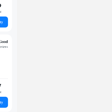
9
ht
ty
Good
reviews
7
ht
ty