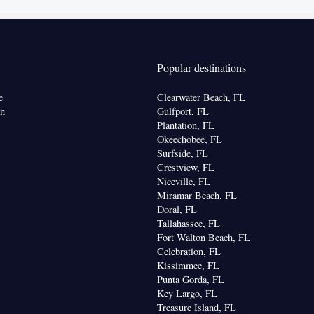
onal toilet • Toilet paper
kitchenette
offee machine • Tea/Coffee maker • Microwave •
utdoor furniture • Outdoor dining area
Popular destinations
noxide detector • Coffee machine • Upper floors
e
Clearwater Beach, FL
vator • Wake-up service • Wake up service/Alarm
on
Gulfport, FL
arm clock • Outdoor furniture • Iron • Towels •
Plantation, FL
Okeechobee, FL
ocket near the bed • Tea/Coffee maker • Microwave
Surfside, FL
or • Hypoallergenic • Linen • Tile/marble floor •
Crestview, FL
enware
Kitchenette
•
• Single-room air
Niceville, FL
 guest accommodation • Heating • Telephone • Cable
Miramar Beach, FL
be or closet • Outdoor dining area • Radio •
Doral, FL
Tallahassee, FL
atellite channels • Air conditioning • Clothes rack •
Fort Walton Beach, FL
Celebration, FL
oking
Kissimmee, FL
Punta Gorda, FL
Key Largo, FL
Treasure Island, FL