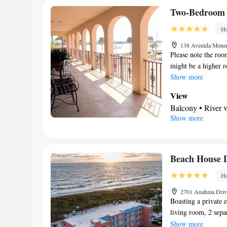
shower • Hairdryer
Two-Bedroom 
View
Ho
Balcony • Terrac
Facilities
138 Avenida Menen
Please note the roo
Desk • Safety dep
might be a higher ro
TV • Alarm clock 
Show more
facilities • Seat
Private entrance 
View
conditioning • Cl
Balcony • River 
Show more
floors accessible 
In your private
Wake up service/A
Free toiletries • 
Tea/Coffee maker 
Facilities
kettle • Single-r
Desk • Coffee ma
Beach House D
Telephone • Wardr
accessible by sta
Ho
Smoking: No sm
up service/Alarm 
Iron • Towels • Ir
2701 Anahma Drive
Boasting a private 
• Tea/Coffee make
living room, 2 sep
Heating • Telepho
hairdryer. Featurin
Show more