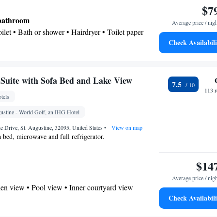
$7
 • Microwave • TV • Refrigerator • Hypoallergenic
Kitchenware
Kitchen
p • Tile/marble floor •
•
•
 bathroom
Average price / nig
g • Cable channels • Wardrobe or closet • Radio •
Toilet • Bath or shower • Hairdryer • Toilet paper
• Dining area • Clothes rack • Hand sanitiser
Check Availabili
oking
ee machine • Linen • Flat-screen TV • Wake-up
lock • Iron • Heating • Telephone • Cable channels •
 Air conditioning • Tea/Coffee maker • Hand
uite with Sofa Bed and Lake View
7.5
113 
tels
oking
ustine - World Golf, an IHG Hotel
 Drive, St. Augustine, 32095, United States
•
View on map
a bed, microwave and full refrigerator.
$14
Average price / nig
en view • Pool view • Inner courtyard view
Check Availabili
 bathroom
Additional bathroom • Toilet • Bath or shower •