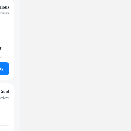
ulous
reviews
7
ht
ty
Good
reviews