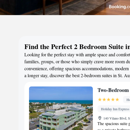
Find the Perfect 2 Bedroom Suite in
Looking for the perfect stay with ample space and comfort
families, groups, or those who simply crave more room duri
convenience, offering spacious accommodations, modern a
a longer stay, discover the best 2-bedroom suites in St. 
Two-Bedroom 
Ho
Holiday Inn Express
140 Vilano Blvd, S
The spacious suite p
as a private bathro