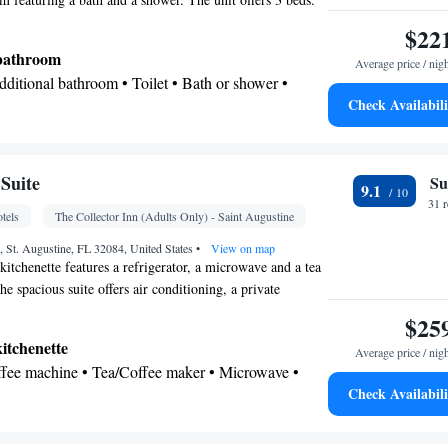
$22
 bathroom
Average price / nig
Additional bathroom • Toilet • Bath or shower •
Check Availabili
onal toilet • Toilet paper
Suite
Su
9.1
sk • Carbon monoxide detector • Coffee machine •
31 
tels
The Collector Inn (Adults Only) - Saint Augustine
x • Upper floors accessible by elevator • Upper
by stairs only • Flat-screen TV • Wake-up service •
, St. Augustine, FL 32084, United States
•
View on map
kitchenette features a refrigerator, a microwave and a tea
larm clock • Sofa • Alarm clock • Iron • Towels •
e spacious suite offers air conditioning, a private
ocket near the bed • Tea/Coffee maker • Microwave
 with garden views as well as a private bathroom featuring
$25
or • Linen • Sofa bed • Single-room air conditioning
he unit offers 3 beds.
odation • Heating • Telephone • Cable channels •
kitchenette
Average price / nig
t • Radio • Cleaning products • Air conditioning •
offee machine • Tea/Coffee maker • Microwave •
Check Availabili
nd sanitiser
Outdoor furniture
oking
 bathroom
Bathrobe • Additional bathroom • Toilet • Bath or