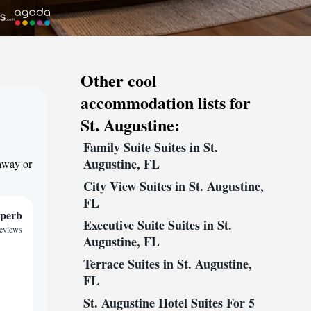
Other cool
accommodation lists for
St. Augustine:
Family Suite Suites in St.
Augustine, FL
taway or
City View Suites in St. Augustine,
FL
perb
Executive Suite Suites in St.
reviews
Augustine, FL
Terrace Suites in St. Augustine,
FL
St. Augustine Hotel Suites For 5