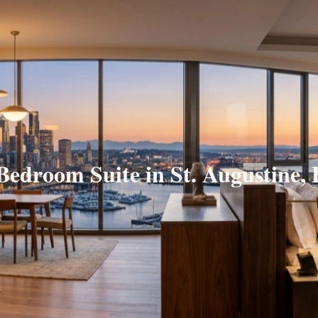
Bedroom Suite in St. Augustine,