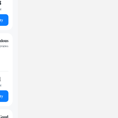
8
ht
ty
ulous
reviews
1
ht
ty
Good