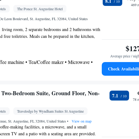
8.1
 • Coffee machine • Linen • Dining table • Entire
469 
tels
The Ponce St. Augustine Hotel
Kitchen
round floor • Flat-screen TV •
• Sofa bed •
 • Heating • Cable channels • Towels • Wardrobe or
e Leon Boulevard, St. Augustine, FL 32084, United States
itioning • Dining area • Tea/Coffee maker •
 1 living room, 2 separate bedrooms and 2 bathrooms with
 free toiletries. Meals can be prepared in the kitchen,
oking
p, a refrigerator, a dishwasher and kitchenware. The suite
$12
seating area with a flat-screen TV with cable channels, air
Average price / nig
and coffee maker, as well as a dining area. The unit has 3
offee machine • Tea/Coffee maker • Microwave •
Check Availabili
ishwasher • Oven • Stovetop • Dining area • Dining
 bathroom
Toilet • Bath or shower • Hairdryer • Additional toilet
 Two-Bedroom Suite, Ground Floor, Non-
7.1
78 
tels
Travelodge by Wyndham Suites St Augustine
chine • Dining table • Dishwasher • Flat-screen TV
r • Extra long beds (> 2 metres) • Wake up
nue, St. Augustine, FL 32084, United States
•
View on map
coffee-making facilities, a microwave, and a small
ck • Sofa • Alarm clock • Iron • DVD player •
-screen TV and a patio with a seating area are provided.
acilities • Seating Area • Socket near the bed •