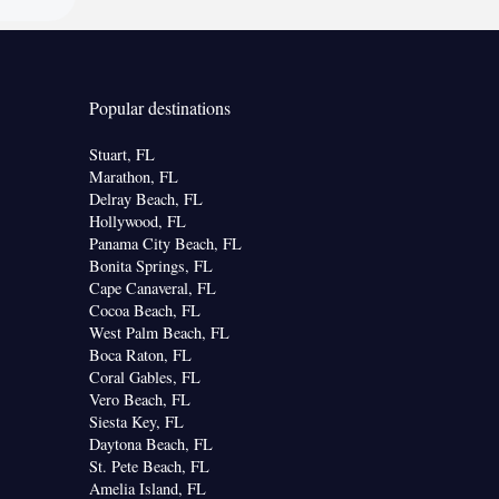
Popular destinations
Stuart, FL
Marathon, FL
Delray Beach, FL
Hollywood, FL
Panama City Beach, FL
Bonita Springs, FL
Cape Canaveral, FL
Cocoa Beach, FL
West Palm Beach, FL
Boca Raton, FL
Coral Gables, FL
Vero Beach, FL
Siesta Key, FL
Daytona Beach, FL
St. Pete Beach, FL
Amelia Island, FL