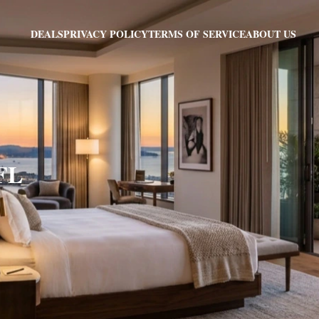
PRIVACY POLICY
TERMS OF SERVICE
ABOUT US
DEALS
 FL