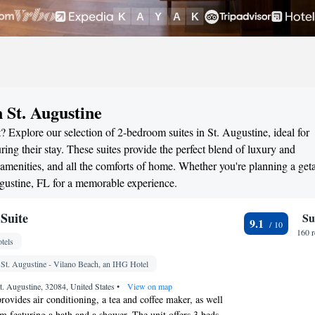
 St. Augustine
? Explore our selection of 2-bedroom suites in St. Augustine, ideal for
ng their stay. These suites provide the perfect blend of luxury and
menities, and all the comforts of home. Whether you're planning a ge
Augustine, FL for a memorable experience.
Suite
Su
9.1
160 
tels
 St. Augustine - Vilano Beach, an IHG Hotel
t. Augustine, 32084, United States
•
View on map
rovides air conditioning, a tea and coffee maker, as well
om featuring a bath and a shower. The unit offers 3 beds.