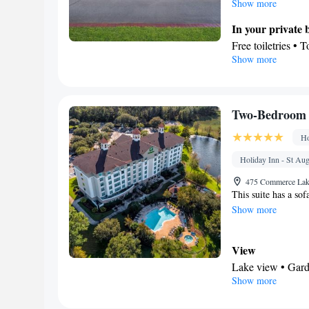
Show more
Tea/Coffee maker
• Linen • Stoveto
In your private
Sofa bed • Heatin
Free toiletries • 
Show more
Air conditioning 
Facilities
Smoking: No sm
Desk • TV • Coff
service • Alarm c
Towels • Radio •
Two-Bedroom S
sanitiser
Ho
Smoking: No sm
Holiday Inn - St Aug
475 Commerce Lake
This suite has a sof
Show more
View
Lake view • Gard
Show more
In your private
Free toiletries • 