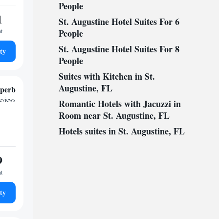
People
1
St. Augustine Hotel Suites For 6
ht
People
St. Augustine Hotel Suites For 8
ty
People
Suites with Kitchen in St.
Augustine, FL
perb
reviews
Romantic Hotels with Jacuzzi in
Room near St. Augustine, FL
Hotels suites in St. Augustine, FL
9
ht
ty