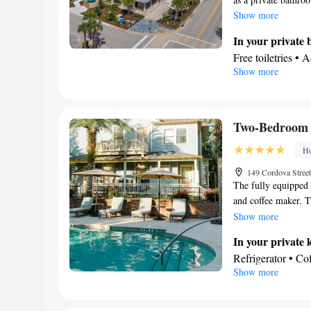
Show more
In your private
Free toiletries • 
Show more
Hairdryer • Additi
View
Balcony • View
Facilities
Two-Bedroom 
Laptop safe • De
Ho
Safety deposit bo
floors accessible 
149 Cordova Street
The fully equipped 
Wake up service/A
and coffee maker. Th
Seating Area • S
entrance, a terrace
Show more
• TV • Refrigerat
a walk-in shower. T
for guest accomm
In your private 
Wardrobe or close
Refrigerator • C
Show more
Clothes rack • Ha
Electric kettle • 
Smoking: No sm
In your private
Free toiletries • 