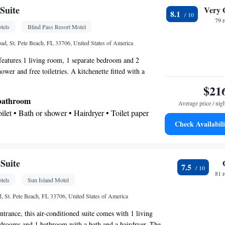
oking
 • Coffee machine • Upper floors accessible by
Suite
Very 
8.1
creen TV • Wake-up service • Air purifiers • Wake up
79 
tels
Blind Pass Resort Motel
ck • Single-room air conditioning for guest
Telephone • Towels • Interconnected room(s)
ad, St. Pete Beach, FL 33706, United States of America
lite channels • Air conditioning • Tea/Coffee maker
 features 1 living room, 1 separate bedroom and 2
oking
wer and free toiletries. A kitchenette fitted with a
rator and a microwave is available for cooking and storing
$21
air-conditioned and has a seating area with a TV, a private
 bathroom
Average price / nig
rea, a tiled floor, as well as heating. The unit has 2 beds.
Toilet • Bath or shower • Hairdryer • Toilet paper
Check Availabili
kitchenette
crowave • Stovetop • Dining area • Dining table
gerator • Linen • Dining table • Stovetop • Entire
Suite
7.5
ound floor • Tile/marble floor • Private entrance •
81 
tels
Sun Island Motel
n • Heating • Towels • Seating Area • Air
ining area • Microwave
, St. Pete Beach, FL 33706, United States of America
oking
ntrance, this air-conditioned suite comes with 1 living
edrooms and 1 bathroom with a bath and a hairdryer. The