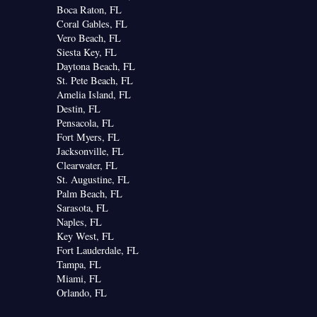
Boca Raton, FL
Coral Gables, FL
Vero Beach, FL
Siesta Key, FL
Daytona Beach, FL
St. Pete Beach, FL
Amelia Island, FL
Destin, FL
Pensacola, FL
Fort Myers, FL
Jacksonville, FL
Clearwater, FL
St. Augustine, FL
Palm Beach, FL
Sarasota, FL
Naples, FL
Key West, FL
Fort Lauderdale, FL
Tampa, FL
Miami, FL
Orlando, FL