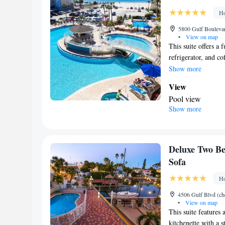
Coffee machine •
Ho
• Executive loung
Outdoor furniture 
5800 Gulf Boulevar
•
View on map
Tea/Coffee maker
This suite offers a
Refrigerator • Toa
refrigerator, and c
Kitchenware
• E
featured.
Show more
Cable channels • 
View
Children's high ch
Pool view
Hand sanitiser
Show more
Kitchen
Smoking: No sm
Refrigerator • C
Dishwasher • Oven
In your private
Deluxe Two Be
Additional bathro
Sofa
Facilities
Ho
TV • Refrigerator
Dishwasher • Sto
4506 Gulf Blvd (che
•
View on map
Telephone • Cable
This suite features 
conditioning • D
kitchenette with a s