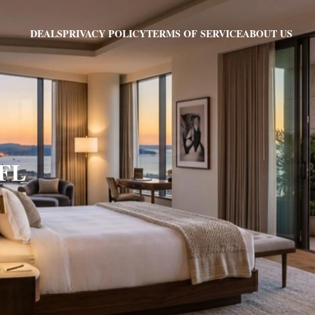
PRIVACY POLICY
TERMS OF SERVICE
ABOUT US
DEALS
 FL