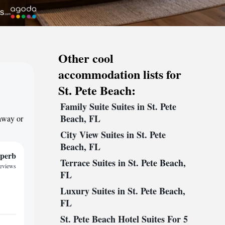
Other cool
accommodation lists for
St. Pete Beach:
Family Suite Suites in St. Pete
Beach, FL
taway or
City View Suites in St. Pete
Beach, FL
perb
Terrace Suites in St. Pete Beach,
reviews
FL
Luxury Suites in St. Pete Beach,
FL
St. Pete Beach Hotel Suites For 5