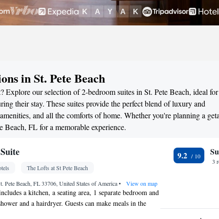
ons in St. Pete Beach
? Explore our selection of 2-bedroom suites in St. Pete Beach, ideal for
ng their stay. These suites provide the perfect blend of luxury and
menities, and all the comforts of home. Whether you're planning a ge
Pete Beach, FL for a memorable experience.
Suite
Su
9.2
3 
tels
The Lofts at St Pete Beach
t. Pete Beach, FL 33706, United States of America
•
View on map
 includes a kitchen, a seating area, 1 separate bedroom and
hower and a hairdryer. Guests can make meals in the
ed with a stovetop, a microwave and a toaster. The air-