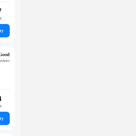
7
ht
ty
Good
reviews
4
ht
ty