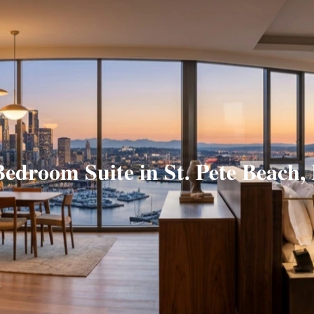
Bedroom Suite in St. Pete Beach,