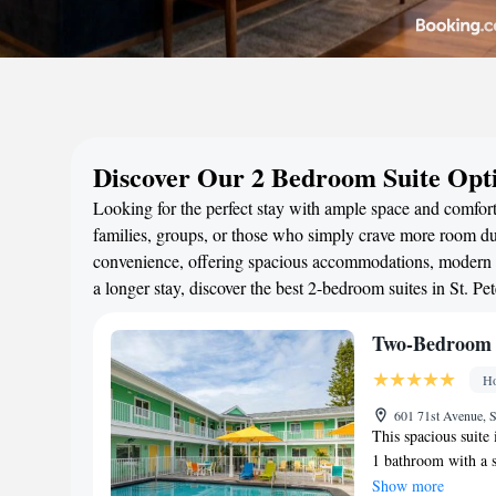
Discover Our 2 Bedroom Suite Opti
Looking for the perfect stay with ample space and comfort
families, groups, or those who simply crave more room duri
convenience, offering spacious accommodations, modern a
a longer stay, discover the best 2-bedroom suites in St. 
Two-Bedroom 
Ho
601 71st Avenue, S
This spacious suite
1 bathroom with a s
kitchen that is fitt
Show more