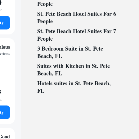
0
People
ht
St. Pete Beach Hotel Suites For 6
People
ty
St. Pete Beach Hotel Suites For 7
People
ulous
3 Bedroom Suite in St. Pete
reviews
Beach, FL
Suites with Kitchen in St. Pete
Beach, FL
Hotels suites in St. Pete Beach,
5
FL
ht
ty
Good