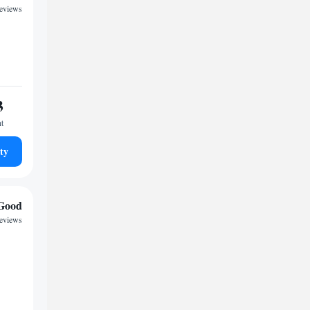
reviews
3
ht
ty
Good
reviews