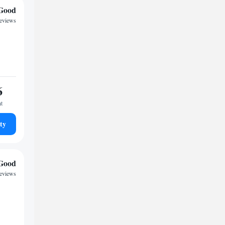
Good
reviews
6
ht
ty
Good
reviews