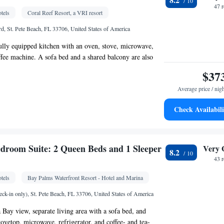
 Dining table • Dishwasher • Flat-screen TV • Oven
47 
tels
Coral Reef Resort, a VRI resort
e access • Extra long beds (> 2 metres) • Sofa •
• Iron • Fan • Ironing facilities • Seating Area •
d, St. Pete Beach, FL 33706, United States of America
 • Barbecue • Microwave • Private pool • TV •
 fully equipped kitchen with an oven, stove, microwave,
ster • Linen • Stovetop • Private entrance •
offee machine. A sofa bed and a shared balcony are also
lectric kettle • Heating • Telephone • Tumble dryer •
$37
Wardrobe or closet • Outdoor dining area •
air • Air conditioning • Dining area • Clothes rack •
Average price / nig
Check Availabili
oking
Kitchenware
offee machine • Microwave •
•
 • Stovetop • Dining area • Dining table
 bathroom
droom Suite: 2 Queen Beds and 1 Sleeper
Very 
8.2
om • Toilet • Bath or shower • Additional toilet
43 
tels
Bay Palms Waterfront Resort - Hotel and Marina
 • Coffee machine • Linen • Dining table •
Kitchenware
Kitchen
vetop • Oven •
•
• Heating •
ck-in only), St. Pete Beach, FL 33706, United States of America
 channels • Towels • Seating Area • Air
a Bay view, separate living area with a sofa bed, and
ining area • Microwave
tovetop, microwave, refrigerator, and coffee- and tea-