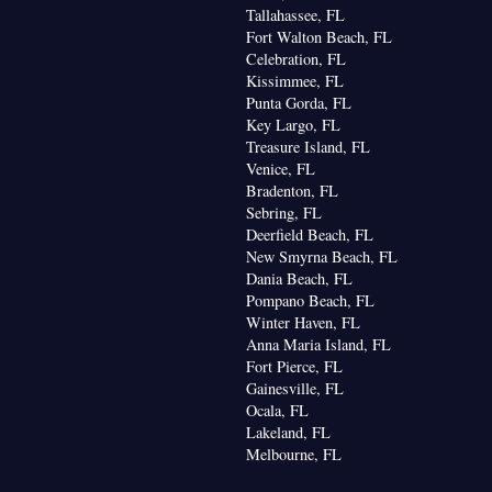
Tallahassee, FL
Fort Walton Beach, FL
Celebration, FL
Kissimmee, FL
Punta Gorda, FL
Key Largo, FL
Treasure Island, FL
Venice, FL
Bradenton, FL
Sebring, FL
Deerfield Beach, FL
New Smyrna Beach, FL
Dania Beach, FL
Pompano Beach, FL
Winter Haven, FL
Anna Maria Island, FL
Fort Pierce, FL
Gainesville, FL
Ocala, FL
Lakeland, FL
Melbourne, FL