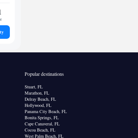
1
ht
ty
Popular destinations
Stuart, FL
Marathon, FL
Delray Beach, FL
Hollywood, FL
Panama City Beach, FL
Bonita Springs, FL
Cape Canaveral, FL
Cocoa Beach, FL
West Palm Beach, FL