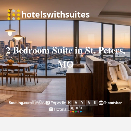
2 Bedroom Suite in St. Peters,
MO