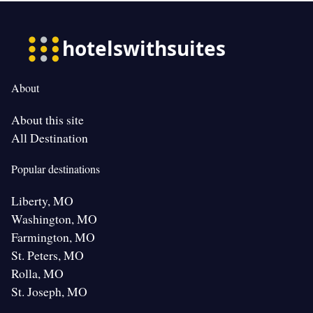
About
About this site
All Destination
Popular destinations
Liberty, MO
Washington, MO
Farmington, MO
St. Peters, MO
Rolla, MO
St. Joseph, MO