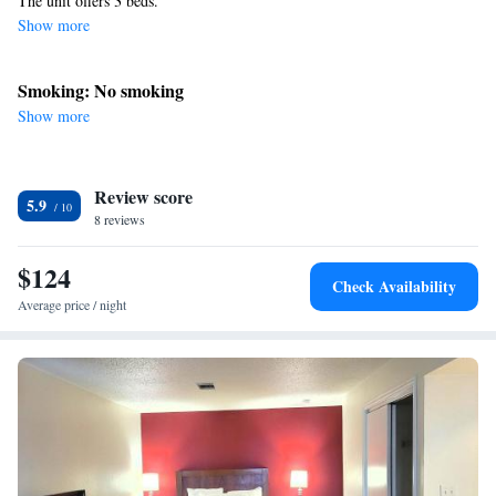
The unit offers 3 beds.
Show more
Smoking: No smoking
Show more
Review score
5.9
8 reviews
$124
Check Availability
Average price / night