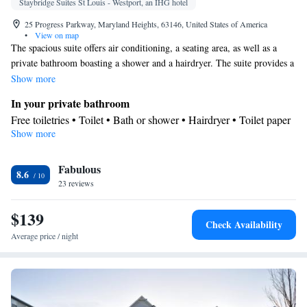
Staybridge Suites St Louis - Westport, an IHG hotel
25 Progress Parkway, Maryland Heights, 63146, United States of America
•
View on map
The spacious suite offers air conditioning, a seating area, as well as a
private bathroom boasting a shower and a hairdryer. The suite provides a
flat-screen TV, a wardrobe, a safe deposit box and heating. The unit has
Show more
4 beds.
In your private bathroom
Free toiletries • Toilet • Bath or shower • Hairdryer • Toilet paper
Show more
Facilities
Desk • Safety deposit box • Flat-screen TV • Sofa bed • Alarm
Fabulous
clock • Iron • Heating • Telephone • Wardrobe or closet • Seating
8.6
23 reviews
Area • Socket near the bed • Air conditioning
Smoking: No smoking
$139
Check Availability
Average price / night