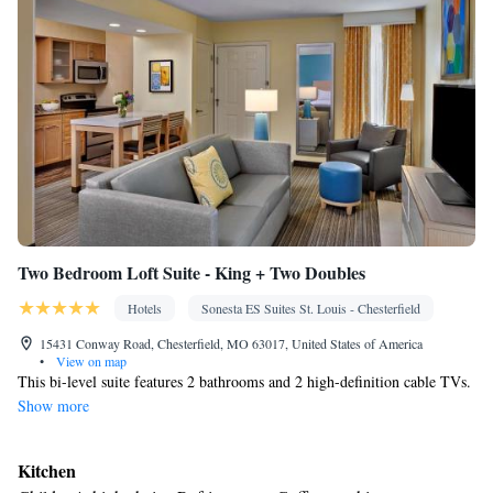
Two Bedroom Loft Suite - King + Two Doubles
Hotels
Sonesta ES Suites St. Louis - Chesterfield
15431 Conway Road, Chesterfield, MO 63017, United States of America
•
View on map
This bi-level suite features 2 bathrooms and 2 high-definition cable TVs.
Show more
Kitchen