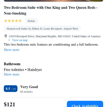
Kitchenette
Kitchen
• Stovetop • Carpeted •
•
• Single-room air
Two Bedroom Suite with One King and Two Queen Beds -
conditioning for guest accommodation • Telephone • Baby safety
Non-Smoking
gates • Fax • Wardrobe or closet • Outdoor dining area •
Soundproofing • Satellite channels • Children's high chair •
Hotels
Dining area • Hand sanitiser
Homewood Suites by Hilton St. Louis Riverport- Airport West
Smoking: No smoking
13639 Riverport Drive, Maryland Heights, MO 63043, United States of America
•
View on map
This two-bedroom suite features air conditioning and a full bathroom.
Show more
Bathroom
Free toiletries • Hairdryer
Show more
Kitchen
Refrigerator • Tea/Coffee maker • Microwave • Dishwasher •
Very Good
Stovetop • Toaster
8.5
Facilities
62 reviews
Kitchen
Toaster • TV • Refrigerator • Dishwasher • Stovetop •
•
$121
Sofa bed • Heating • Telephone • Cable channels • Ironing
Check Availability