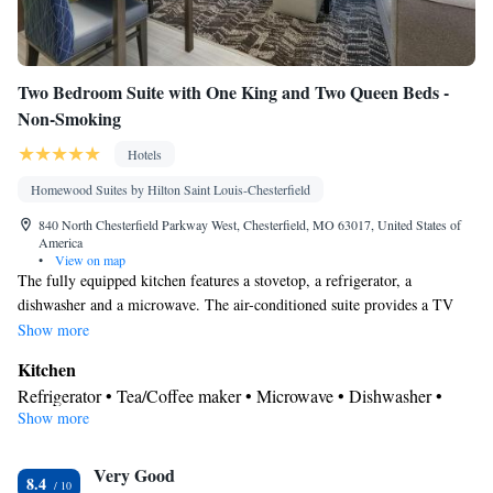
Two Bedroom Suite with One King and Two Queen Beds -
Non-Smoking
Hotels
Homewood Suites by Hilton Saint Louis-Chesterfield
840 North Chesterfield Parkway West, Chesterfield, MO 63017, United States of
America
•
View on map
The fully equipped kitchen features a stovetop, a refrigerator, a
dishwasher and a microwave. The air-conditioned suite provides a TV
with cable channels, a tea and coffee maker, a seating area and heating.
Show more
The unit offers 3 beds.
Kitchen
Refrigerator • Tea/Coffee maker • Microwave • Dishwasher •
Show more
Stovetop • Toaster
Bathroom
Very Good
Free toiletries • Hairdryer
8.4