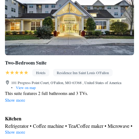
Two-Bedroom Suite
Hotels
Residence Inn Saint Louis O'Fallon
101 Progress Point Court, O'Fallon, MO 63368 , United States of America
•
View on map
This suite features 2 full bathrooms and 3 TVs.
Show more
Kitchen
Refrigerator • Coffee machine • Tea/Coffee maker • Microwave •
Show more
Kitchenware
• Dishwasher • Oven • Toaster • Dining area •