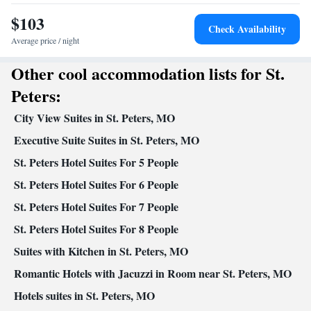
Desk • Dining table • Dishwasher • Upper floors accessible by
$103
stairs only • Flat-screen TV • Oven • Sofa • Fan • Towels •
Check Availability
Seating Area • Microwave • TV • Refrigerator • Linen • Stovetop
Average price / night
Kitchen
• Carpeted • Private entrance •
• Sofa bed • Heating •
Other cool accommodation lists for St.
Telephone • Cable channels • Air conditioning
Smoking: No smoking
Peters:
City View Suites in St. Peters, MO
Executive Suite Suites in St. Peters, MO
St. Peters Hotel Suites For 5 People
St. Peters Hotel Suites For 6 People
St. Peters Hotel Suites For 7 People
St. Peters Hotel Suites For 8 People
Suites with Kitchen in St. Peters, MO
Romantic Hotels with Jacuzzi in Room near St. Peters, MO
Hotels suites in St. Peters, MO