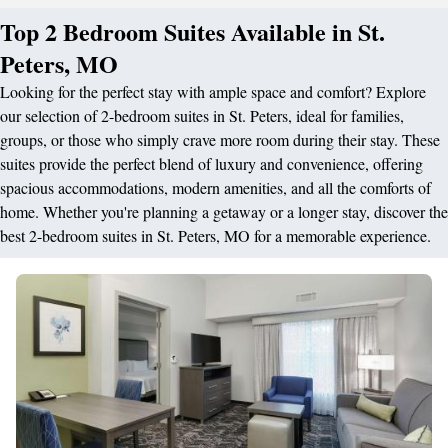
Top 2 Bedroom Suites Available in St.
Peters, MO
Looking for the perfect stay with ample space and comfort? Explore
our selection of 2-bedroom suites in St. Peters, ideal for families,
groups, or those who simply crave more room during their stay. These
suites provide the perfect blend of luxury and convenience, offering
spacious accommodations, modern amenities, and all the comforts of
home. Whether you're planning a getaway or a longer stay, discover the
best 2-bedroom suites in St. Peters, MO for a memorable experience.