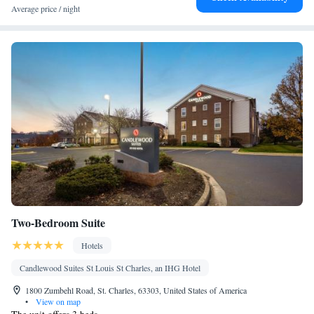
facilities • Radio • Seating Area • Air conditioning • Tea/Coffee
Average price / night
maker • Microwave
Smoking: No smoking
Two-Bedroom Suite
Hotels
Candlewood Suites St Louis St Charles, an IHG Hotel
1800 Zumbehl Road, St. Charles, 63303, United States of America
•
View on map