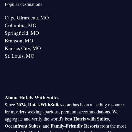
Popular destinations
Cape Girardeau, MO
Columbia, MO
Springfield, MO
Branson, MO
Kansas City, MO
St. Louis, MO
About Hotels With Suites
2024
HotelsWithSuites.com
Since
,
has been a leading resource
for travelers seeking spacious, premium accommodations. We
Hotels with Suites
aggregate and verify the world's best
,
Oceanfront Suites
Family-Friendly Resorts
, and
from the most