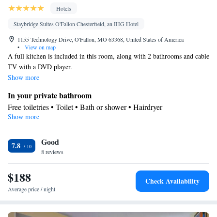
Hotels
Staybridge Suites O'Fallon Chesterfield, an IHG Hotel
1155 Technology Drive, O'Fallon, MO 63368, United States of America
•
View on map
A full kitchen is included in this room, along with 2 bathrooms and cable
TV with a DVD player.
Show more
In your private bathroom
Free toiletries • Toilet • Bath or shower • Hairdryer
Show more
In your private kitchenette
Kitchenware
Refrigerator • Tea/Coffee maker • Microwave •
•
Good
Dishwasher • Stovetop
7.8
Facilities
8 reviews
Desk • Refrigerator • Dishwasher • Stovetop • Carpeted •
$188
Kitchenware
Kitchenette
•
• Wake up service/Alarm clock •
Check Availability
Iron • Heating • Telephone • Cable channels • Ironing facilities •
Average price / night
Seating Area • Air conditioning • Tea/Coffee maker • Microwave
Smoking: No smoking