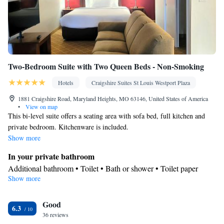
Two-Bedroom Suite with Two Queen Beds - Non-Smoking
Hotels
Craigshire Suites St Louis Westport Plaza
1881 Craigshire Road, Maryland Heights, MO 63146, United States of America
•
View on map
This bi-level suite offers a seating area with sofa bed, full kitchen and
private bedroom. Kitchenware is included.
Show more
In your private bathroom
Additional bathroom • Toilet • Bath or shower • Toilet paper
Show more
Kitchen
Refrigerator • Microwave • Dishwasher • Oven • Stovetop •
Good
Dining table
6.3
Facilities
36 reviews