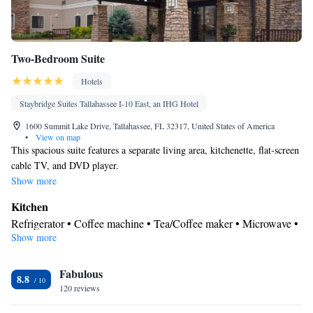
Two-Bedroom Suite
Hotels
Staybridge Suites Tallahassee I-10 East, an IHG Hotel
1600 Summit Lake Drive, Tallahassee, FL 32317, United States of America
•
View on map
This spacious suite features a separate living area, kitchenette, flat-screen
cable TV, and DVD player.
Show more
Kitchen
Refrigerator • Coffee machine • Tea/Coffee maker • Microwave •
Show more
Kitchenware
• Dishwasher • Stovetop
In your private bathroom
Fabulous
Free toiletries • Additional bathroom • Toilet • Bath or shower •
8.8
120 reviews
Hairdryer • Additional toilet • Toilet paper
Facilities