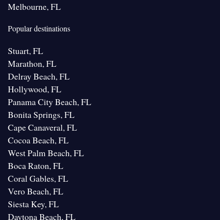
Melbourne, FL
Popular destinations
Stuart, FL
Marathon, FL
Delray Beach, FL
Hollywood, FL
Panama City Beach, FL
Bonita Springs, FL
Cape Canaveral, FL
Cocoa Beach, FL
West Palm Beach, FL
Boca Raton, FL
Coral Gables, FL
Vero Beach, FL
Siesta Key, FL
Daytona Beach, FL