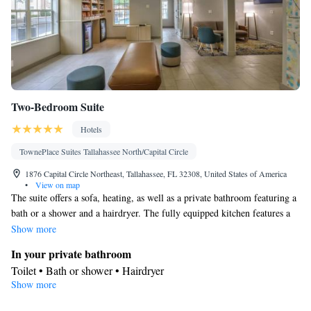
Two-Bedroom Suite
Hotels
TownePlace Suites Tallahassee North/Capital Circle
1876 Capital Circle Northeast, Tallahassee, FL 32308, United States of America
•
View on map
The suite offers a sofa, heating, as well as a private bathroom featuring a
bath or a shower and a hairdryer. The fully equipped kitchen features a
refrigerator, a dishwasher, kitchenware and a microwave. The spacious
Show more
air-conditioned suite provides a TV with cable channels, soundproof
In your private bathroom
walls, a seating area and a dining area. The unit offers 1 bed.
Toilet • Bath or shower • Hairdryer
Show more
Kitchen
Kitchenware
Refrigerator • Microwave •
• Dishwasher • Dining