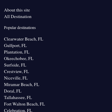
About this site
All Destination
Popular destinations
Clearwater Beach, FL
Gulfport, FL
Plantation, FL
Okeechobee, FL
Surfside, FL
Crestview, FL
Niceville, FL
Miramar Beach, FL
Doral, FL
Tallahassee, FL
Fort Walton Beach, FL
Celebration, FL