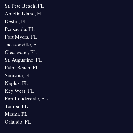
St. Pete Beach, FL
Amelia Island, FL
Destin, FL
Pensacola, FL
Fort Myers, FL
Jacksonville, FL
Clearwater, FL
St. Augustine, FL
Palm Beach, FL
Sarasota, FL
Naples, FL
Key West, FL
Fort Lauderdale, FL
Tampa, FL
Miami, FL
Orlando, FL