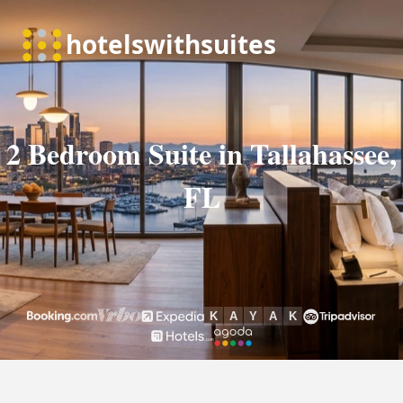
2 Bedroom Suite in Tallahassee,
FL