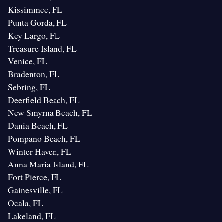
Kissimmee, FL
Punta Gorda, FL
Key Largo, FL
Treasure Island, FL
Venice, FL
Bradenton, FL
Sebring, FL
Deerfield Beach, FL
New Smyrna Beach, FL
Dania Beach, FL
Pompano Beach, FL
Winter Haven, FL
Anna Maria Island, FL
Fort Pierce, FL
Gainesville, FL
Ocala, FL
Lakeland, FL