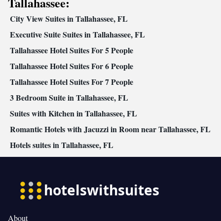
Tallahassee:
• Radio • Air conditioning • Dining area • Hand sanitiser
City View Suites in Tallahassee, FL
Smoking: No smoking
Executive Suite Suites in Tallahassee, FL
Tallahassee Hotel Suites For 5 People
Tallahassee Hotel Suites For 6 People
Tallahassee Hotel Suites For 7 People
3 Bedroom Suite in Tallahassee, FL
Suites with Kitchen in Tallahassee, FL
Romantic Hotels with Jacuzzi in Room near Tallahassee, FL
Hotels suites in Tallahassee, FL
About