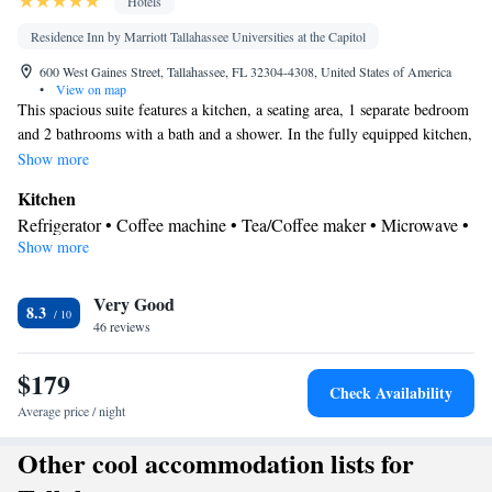
Hotels
Residence Inn by Marriott Tallahassee Universities at the Capitol
600 West Gaines Street, Tallahassee, FL 32304-4308, United States of America
•
View on map
This spacious suite features a kitchen, a seating area, 1 separate bedroom
and 2 bathrooms with a bath and a shower. In the fully equipped kitchen,
guests will find a refrigerator, a dishwasher, kitchenware and a
Show more
microwave. The suite features air conditioning, a tea and coffee maker, a
Kitchen
dining area, heating and a flat-screen TV with cable channels. The unit
Refrigerator • Coffee machine • Tea/Coffee maker • Microwave •
has 2 beds.
Show more
Kitchenware
• Dishwasher • Dining area • Dining table
In your private bathroom
Very Good
Toilet • Bath or shower • Hairdryer
8.3
Facilities
46 reviews
Desk • Coffee machine • Dining table • Dishwasher • Flat-screen
$179
TV • Pay-per-view channels • Wake up service/Alarm clock •
Check Availability
Alarm clock • Iron • Ironing facilities • Seating Area • Tea/Coffee
Average price / night
Kitchenware
maker • Microwave • TV • Refrigerator •
•
Other cool accommodation lists for
Kitchenette
Kitchen
•
• Sofa bed • Single-room air conditioning
for guest accommodation • Heating • Telephone • Cable channels