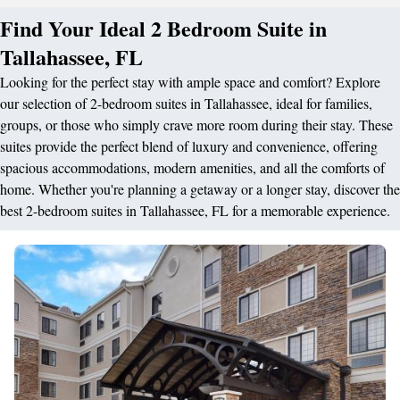
Find Your Ideal 2 Bedroom Suite in
Tallahassee, FL
Looking for the perfect stay with ample space and comfort? Explore
our selection of 2-bedroom suites in Tallahassee, ideal for families,
groups, or those who simply crave more room during their stay. These
suites provide the perfect blend of luxury and convenience, offering
spacious accommodations, modern amenities, and all the comforts of
home. Whether you're planning a getaway or a longer stay, discover the
best 2-bedroom suites in Tallahassee, FL for a memorable experience.