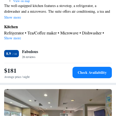
•
View on map
The well-equipped kitchen features a stovetop, a refrigerator, a
dishwasher and a microwave. The suite offers air conditioning, a tea and
coffee maker, a seating area, heating and a TV with cable channels. The
Show more
unit offers 3 beds.
Kitchen
Refrigerator • Tea/Coffee maker • Microwave • Dishwasher •
Show more
Stovetop • Toaster
Bathroom
Fabulous
Free toiletries • Hairdryer
8.9
Facilities
26 reviews
Kitchen
Toaster • TV • Refrigerator • Dishwasher • Stovetop •
•
$181
Sofa bed • Heating • Telephone • Cable channels • Ironing
Check Availability
facilities • Radio • Seating Area • Interconnected room(s)
Average price / night
available • Air conditioning • Tea/Coffee maker • Microwave
Smoking: No smoking