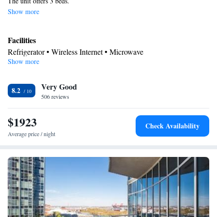
The unit offers 3 beds.
Show more
Facilities
Refrigerator • Wireless Internet • Microwave
Show more
Smoking: No smoking
Very Good
8.2
506 reviews
$1923
Check Availability
Average price / night