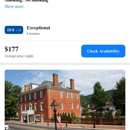
Show more
Exceptional
10.0
5 reviews
$177
Check Availability
Average price / night