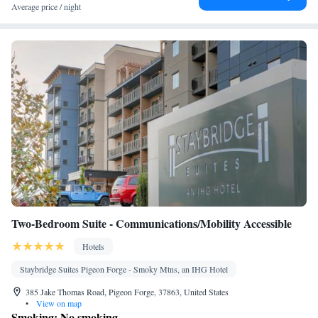
Seating Area • Air conditioning • Tea/Coffee maker • Microwave
Average price / night
• Video
Smoking: No smoking
Two-Bedroom Suite - Communications/Mobility Accessible
Hotels
Staybridge Suites Pigeon Forge - Smoky Mtns, an IHG Hotel
385 Jake Thomas Road, Pigeon Forge, 37863, United States
•
View on map
Smoking: No smoking