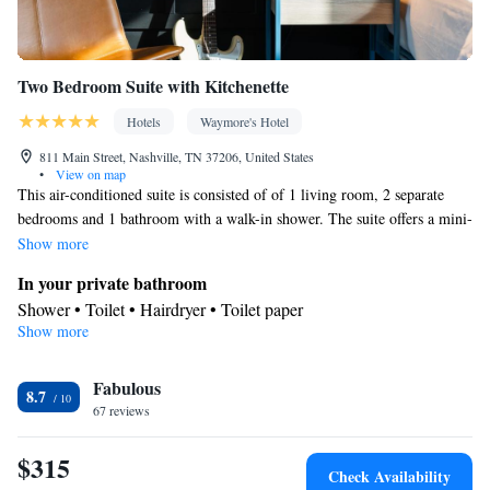
Two Bedroom Suite with Kitchenette
Hotels
Waymore's Hotel
811 Main Street, Nashville, TN 37206, United States
•
View on map
This air-conditioned suite is consisted of of 1 living room, 2 separate
bedrooms and 1 bathroom with a walk-in shower. The suite offers a mini-
bar, a seating area, a safe deposit box, heating, as well as a flat-screen TV
Show more
with cable channels. The unit offers 3 beds.
In your private bathroom
Shower • Toilet • Hairdryer • Toilet paper
Show more
Facilities
Laptop safe • Desk • Carbon monoxide detector • Safety deposit
Fabulous
box • Upper floors accessible by elevator • Flat-screen TV •
8.7
67 reviews
Wake-up service • Alarm clock • Towels • Ironing facilities •
Seating Area • Socket near the bed • TV • Refrigerator • Linen •
$315
Minibar • Pants press • Heating • Telephone • Cable channels •
Check Availability