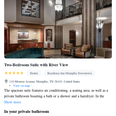
Two-Bedroom Suite with River View
Hotels
Residence Inn Memphis Downtown
110 Monroe Avenue, Memphis, TN 38103, United States
•
View on map
The spacious suite features air conditioning, a seating area, as well as a
private bathroom boasting a bath or a shower and a hairdryer. In the
fully equipped kitchen, guests will find a refrigerator, a dishwasher,
Show more
kitchenware and a microwave. Among the room amenities are a dining
In your private bathroom
area, a wardrobe and tumble dryer as well as river views.