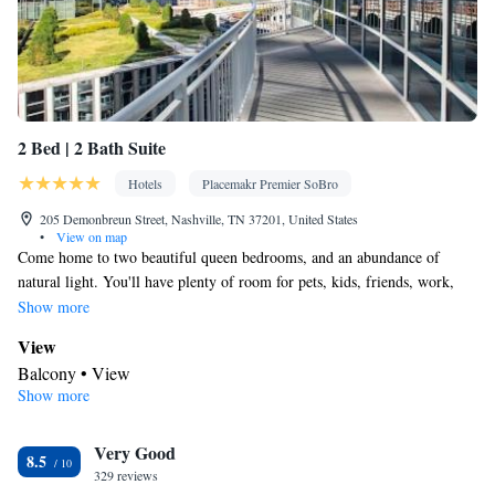
2 Bed | 2 Bath Suite
Hotels
Placemakr Premier SoBro
205 Demonbreun Street, Nashville, TN 37201, United States
•
View on map
Come home to two beautiful queen bedrooms, and an abundance of
natural light. You'll have plenty of room for pets, kids, friends, work,
school, home-cooked meals, and more. Enjoy a space to call home, big
Show more
enough to fit your busy lifestyle.
View
Balcony • View
Show more
Kitchen
Kitchenware
Refrigerator • Tea/Coffee maker • Microwave •
•
Very Good
Electric kettle • Outdoor furniture • Dishwasher • Oven • Stovetop
8.5
329 reviews
• Toaster • Dining area • Dining table