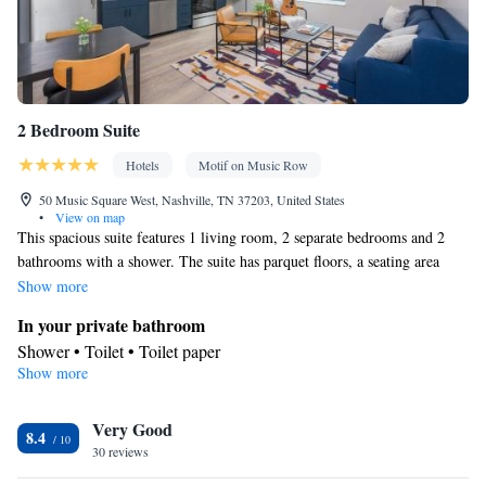
2 Bedroom Suite
Hotels
Motif on Music Row
50 Music Square West, Nashville, TN 37203, United States
•
View on map
This spacious suite features 1 living room, 2 separate bedrooms and 2
bathrooms with a shower. The suite has parquet floors, a seating area
with a flat-screen TV with streaming services, air conditioning, a
Show more
wardrobe, as well as heating. The unit has 2 beds.
In your private bathroom
Shower • Toilet • Toilet paper
Show more
Facilities
Heating • Streaming service (like Netflix) • Hardwood or parquet
Very Good
floors • Cable channels • Wardrobe or closet • Flat-screen TV •
8.4
30 reviews
Seating Area • Air conditioning
Smoking: No smoking