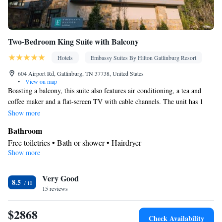
Two-Bedroom King Suite with Balcony
Hotels
Embassy Suites By Hilton Gatlinburg Resort
604 Airport Rd, Gatlinburg, TN 37738, United States
•
View on map
Boasting a balcony, this suite also features air conditioning, a tea and
coffee maker and a flat-screen TV with cable channels. The unit has 1
bed.
Show more
Bathroom
Free toiletries • Bath or shower • Hairdryer
Show more
View
Balcony
Facilities
Very Good
8.5
15 reviews
Laptop safe • Desk • TV • Refrigerator • Safety deposit box •
Flat-screen TV • Pay-per-view channels • Wake-up service • Sofa
$2868
bed • Heating • Telephone • Cable channels • Ironing facilities •
Check Availability