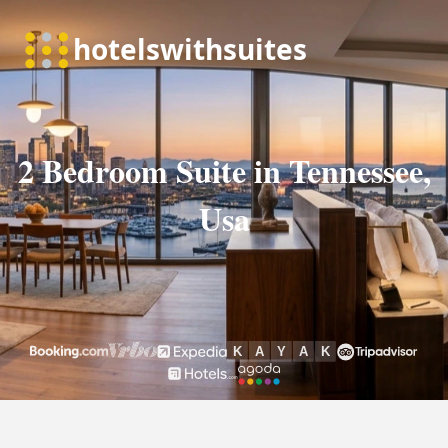
2 Bedroom Suite in Tennessee,
Usa