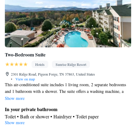
Two-Bedroom Suite
Hotels
Sunrise Ridge Resort
2301 Ridge Road, Pigeon Forge, TN 37863, United States
•
View on map
This air-conditioned suite includes 1 living room, 2 separate bedrooms
and 1 bathroom with a shower. The suite offers a washing machine, a
seating area, tumble dryer, heating and a TV. The unit has 3 beds.
Show more
In your private bathroom
Toilet • Bath or shower • Hairdryer • Toilet paper
Show more
Facilities
TV • Single-room air conditioning for guest accommodation •