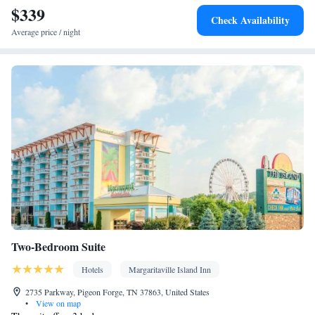
$339
Check Availability
Average price / night
Two-Bedroom Suite
Hotels
Margaritaville Island Inn
2735 Parkway, Pigeon Forge, TN 37863, United States
•
View on map