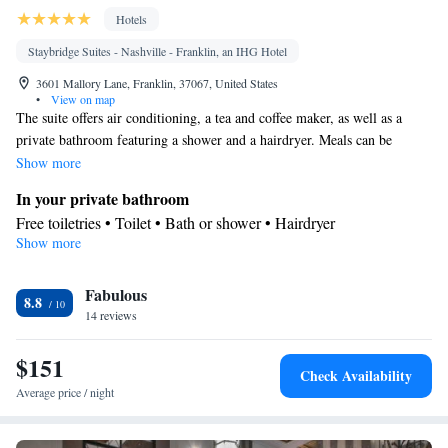
Hotels
Staybridge Suites - Nashville - Franklin, an IHG Hotel
3601 Mallory Lane, Franklin, 37067, United States
•
View on map
The suite offers air conditioning, a tea and coffee maker, as well as a
private bathroom featuring a shower and a hairdryer. Meals can be
prepared in the well-fitted kitchen, which is fitted with a stovetop, a
Show more
refrigerator, a dishwasher and kitchenware. Rooms on the upper floors
In your private bathroom
are reachable by elevator. The unit offers 3 beds.
Free toiletries • Toilet • Bath or shower • Hairdryer
Show more
Kitchen
Kitchenware
Refrigerator • Tea/Coffee maker • Microwave •
•
Fabulous
Dishwasher • Stovetop
8.8
Facilities
14 reviews
Desk • Refrigerator • Dishwasher • Stovetop • Upper floors
$151
Kitchenware
accessible by elevator • Flat-screen TV •
• Wake
Check Availability
Kitchen
up service/Alarm clock •
• Iron • Heating • Towels • Air
Average price / night
conditioning • Tea/Coffee maker • Microwave
Smoking: No smoking