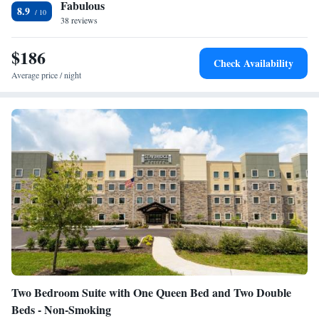
Fabulous
Heating • Telephone • Tumble dryer • Washing machine • Seating
8.9
38 reviews
Area • Air conditioning
Smoking: No smoking
$186
Check Availability
Average price / night
Two Bedroom Suite with One Queen Bed and Two Double
Beds - Non-Smoking