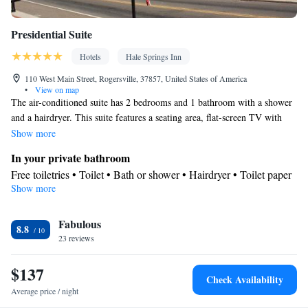
Presidential Suite
Hotels
Hale Springs Inn
110 West Main Street, Rogersville, 37857, United States of America
•
View on map
The air-conditioned suite has 2 bedrooms and 1 bathroom with a shower
and a hairdryer. This suite features a seating area, flat-screen TV with
cable channels, city views, as well as wine/champagne for guests. The
Show more
unit has 2 beds.
In your private bathroom
Free toiletries • Toilet • Bath or shower • Hairdryer • Toilet paper
Show more
View
City view • Patio
Facilities
Fabulous
8.8
23 reviews
Desk • Hardwood or parquet floors • Dining table • Upper floors
accessible by elevator • Upper floors accessible by stairs only •
$137
Flat-screen TV • Extra long beds (> 2 metres) • Wake-up service
Check Availability
• Wake up service/Alarm clock • Sofa • Alarm clock • Outdoor
Average price / night
furniture • Iron • Towels • Entire unit wheelchair accessible •