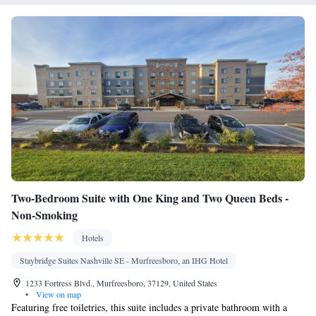
Seating Area • Socket near the bed • Towels/sheets (extra fee) •
Kitchenware
TV • Carpeted •
• Sofa bed • Heating • Telephone
• Cable channels • Wardrobe or closet • Outdoor dining area •
Radio • Interconnected room(s) available • Air conditioning •
Dining area • Clothes rack
Smoking: No smoking
Two-Bedroom Suite with One King and Two Queen Beds -
Non-Smoking
Hotels
Staybridge Suites Nashville SE - Murfreesboro, an IHG Hotel
1233 Fortress Blvd., Murfreesboro, 37129, United States
•
View on map
Featuring free toiletries, this suite includes a private bathroom with a