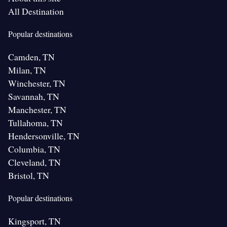
All Destination
Popular destinations
Camden, TN
Milan, TN
Winchester, TN
Savannah, TN
Manchester, TN
Tullahoma, TN
Hendersonville, TN
Columbia, TN
Cleveland, TN
Bristol, TN
Popular destinations
Kingsport, TN