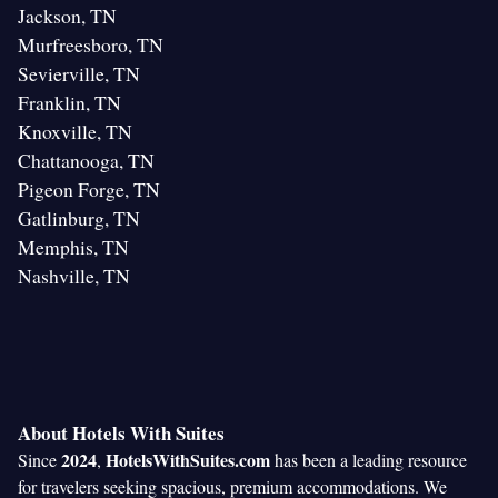
Jackson, TN
Murfreesboro, TN
Sevierville, TN
Franklin, TN
Knoxville, TN
Chattanooga, TN
Pigeon Forge, TN
Gatlinburg, TN
Memphis, TN
Nashville, TN
About Hotels With Suites
2024
HotelsWithSuites.com
Since
,
has been a leading resource
for travelers seeking spacious, premium accommodations. We