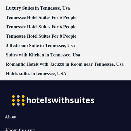
Luxury Suites in Tennessee, Usa
Tennessee Hotel Suites For 5 People
Tennessee Hotel Suites For 6 People
Tennessee Hotel Suites For 8 People
3 Bedroom Suite in Tennessee, Usa
Suites with Kitchen in Tennessee, Usa
Romantic Hotels with Jacuzzi in Room near Tennessee, Usa
Hotels suites in tennessee, USA
About
About this site