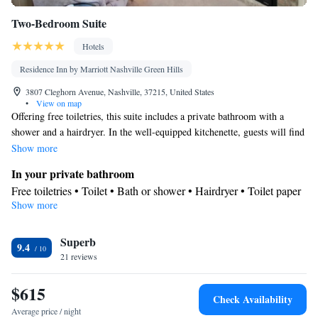
Two-Bedroom Suite
Hotels
Residence Inn by Marriott Nashville Green Hills
3807 Cleghorn Avenue, Nashville, 37215, United States
•
View on map
Offering free toiletries, this suite includes a private bathroom with a
shower and a hairdryer. In the well-equipped kitchenette, guests will find
a stovetop, a refrigerator, a dishwasher and kitchenware. The spacious
Show more
suite offers air conditioning, a tea and coffee maker, a seating area, a
In your private bathroom
wardrobe and a flat-screen TV with cable channels.
Free toiletries • Toilet • Bath or shower • Hairdryer • Toilet paper
Show more
In your private kitchenette
Refrigerator • Coffee machine • Tea/Coffee maker • Microwave •
Kitchenware
Superb
• Dishwasher • Oven • Stovetop • Toaster
9.4
Facilities
21 reviews
Desk • Coffee machine • Dishwasher • Upper floors accessible
$615
by elevator • Flat-screen TV • Oven • Wake up service/Alarm
Check Availability
clock • Iron • Towels • Ironing facilities • Seating Area • Socket
Average price / night