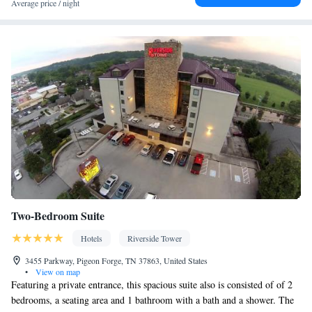
Air conditioning • Clothes rack
Average price / night
Smoking: No smoking
Two-Bedroom Suite
Hotels
Riverside Tower
3455 Parkway, Pigeon Forge, TN 37863, United States
•
View on map
Featuring a private entrance, this spacious suite also is consisted of of 2
bedrooms, a seating area and 1 bathroom with a bath and a shower. The