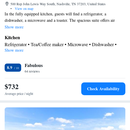
500 Rep John Lewis Way South, Nashville, TN 37203, United States
•
View on map
In the fully equipped kitchen, guests will find a refrigerator, a
dishwasher, a microwave and a toaster. The spacious suite offers air
conditioning, a tea and coffee maker, a seating area, heating and a flat-
Show more
screen TV with cable channels. The unit has 1 bed.
Kitchen
Refrigerator • Tea/Coffee maker • Microwave • Dishwasher •
Show more
Toaster
Bathroom
Fabulous
Free toiletries • Hairdryer
8.9
Facilities
64 reviews
Desk • Toaster • Refrigerator • Dishwasher • Flat-screen TV •
$732
Kitchen
• Alarm clock • Heating • Telephone • Cable channels •
Check Availability
Radio • Seating Area • Air conditioning • Tea/Coffee maker •
Average price / night
Microwave • Video
Smoking: No smoking