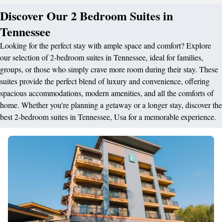
Discover Our 2 Bedroom Suites in
Tennessee
Looking for the perfect stay with ample space and comfort? Explore
our selection of 2-bedroom suites in Tennessee, ideal for families,
groups, or those who simply crave more room during their stay. These
suites provide the perfect blend of luxury and convenience, offering
spacious accommodations, modern amenities, and all the comforts of
home. Whether you're planning a getaway or a longer stay, discover the
best 2-bedroom suites in Tennessee, Usa for a memorable experience.