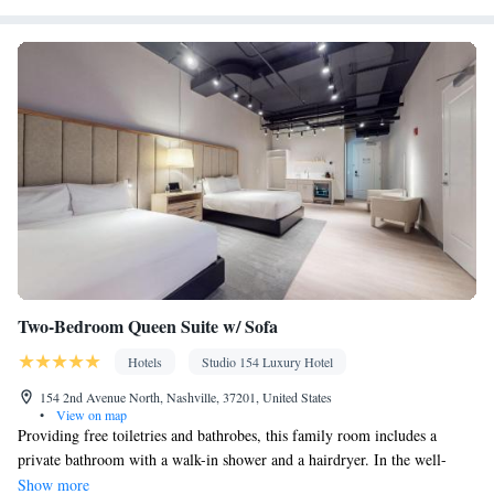
near the bed • Tea/Coffee maker • Microwave • TV • Refrigerator
Kitchenware
• Toaster • Linen • Stovetop • Carpeted •
•
Kitchenette
• Sofa bed • Heating • Telephone • Cable channels •
Wardrobe or closet • Cleaning products • Air conditioning •
Clothes rack
Smoking: No smoking
Two-Bedroom Queen Suite w/ Sofa
Hotels
Studio 154 Luxury Hotel
154 2nd Avenue North, Nashville, 37201, United States
•
View on map
Providing free toiletries and bathrobes, this family room includes a
private bathroom with a walk-in shower and a hairdryer. In the well-
fitted kitchen, guests will find a stovetop, a refrigerator, a dishwasher and
Show more