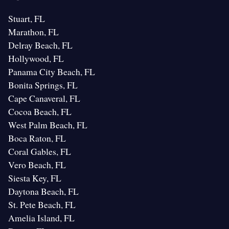
Stuart, FL
Marathon, FL
Delray Beach, FL
Hollywood, FL
Panama City Beach, FL
Bonita Springs, FL
Cape Canaveral, FL
Cocoa Beach, FL
West Palm Beach, FL
Boca Raton, FL
Coral Gables, FL
Vero Beach, FL
Siesta Key, FL
Daytona Beach, FL
St. Pete Beach, FL
Amelia Island, FL