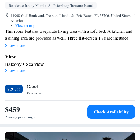
Residence Inn by Marriott St. Petersburg Treasure Island
11908 Gulf Boulevard, Treasure Island , St. Pete Beach, FL 33706, United States of
America
•
View on map
This room features a separate living area with a sofa bed. A kitchen and
a dining area are provided as well. Three flat-screen TVs are included.
Guests will enjoy the private balcony.
Show more
View
Balcony • Sea view
Show more
In your private bathroom
Free toiletries • Shower • Additional bathroom • Toilet • Hairdryer
Good
• Additional toilet • Toilet paper
7.9
Kitchen
47 reviews
Kitchenware
Refrigerator • Tea/Coffee maker • Microwave •
•
$459
Dishwasher • Oven • Stovetop • Toaster • Dining area • Dining
Check Availability
table
Average price / night
Facilities
Desk • Safety deposit box • Dining table • Dishwasher • Upper
floors accessible by elevator • Flat-screen TV • Oven • Wake-up