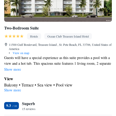
Two-Bedroom Suite
Hotels
Ocean Club Treasure Island Hotel
11500 Gulf Boulevard, Treasure Island , St. Pete Beach, FL 33706, United States of
America
•
View on map
Guests will have a special experience as this suite provides a pool with a
view and a hot tub. This spacious suite features 1 living room, 2 separate
bedrooms and 2 bathrooms with a bath and free toiletries. Meals can be
Show more
prepared in the well-fitted kitchen, which has a stovetop, a dishwasher,
View
kitchenware and an oven. The air-conditioned suite features a flat-screen
Balcony • Terrace • Sea view • Pool view
TV with cable channels, a washing machine, soundproof walls, a tea and
Show more
In your private bathroom
coffee maker as well as sea views. The unit has 3 beds.
Free toiletries • Additional bathroom • Toilet • Bath or shower •
Superb
Hairdryer • Additional toilet • Toilet paper
9.3
Kitchen
15 reviews
Kitchenware
Coffee machine • Tea/Coffee maker • Microwave •