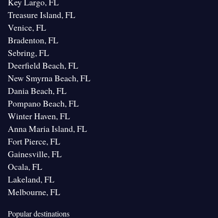
Key Largo, FL
Treasure Island, FL
Venice, FL
Bradenton, FL
Sebring, FL
Deerfield Beach, FL
New Smyrna Beach, FL
Dania Beach, FL
Pompano Beach, FL
Winter Haven, FL
Anna Maria Island, FL
Fort Pierce, FL
Gainesville, FL
Ocala, FL
Lakeland, FL
Melbourne, FL
Popular destinations