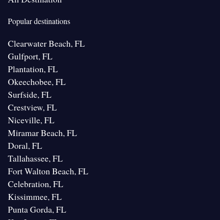
Popular destinations
Clearwater Beach, FL
Gulfport, FL
Plantation, FL
Okeechobee, FL
Surfside, FL
Crestview, FL
Niceville, FL
Miramar Beach, FL
Doral, FL
Tallahassee, FL
Fort Walton Beach, FL
Celebration, FL
Kissimmee, FL
Punta Gorda, FL