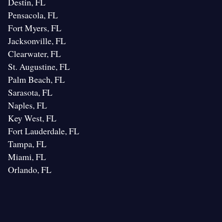
Destin, FL
Pensacola, FL
Fort Myers, FL
Jacksonville, FL
Clearwater, FL
St. Augustine, FL
Palm Beach, FL
Sarasota, FL
Naples, FL
Key West, FL
Fort Lauderdale, FL
Tampa, FL
Miami, FL
Orlando, FL