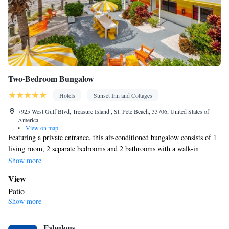
products • Air conditioning • Dining area • Clothes rack
Smoking: No smoking
Two-Bedroom Bungalow
Hotels
Sunset Inn and Cottages
7925 West Gulf Blvd, Treasure Island , St. Pete Beach, 33706, United States of
America
•
View on map
Featuring a private entrance, this air-conditioned bungalow consists of 1
living room, 2 separate bedrooms and 2 bathrooms with a walk-in
shower and a bath. Guests will find a stovetop, a refrigerator,
Show more
kitchenware and an oven in the well-equipped kitchen. The bungalow
View
also provides guests with a barbecue. Boasting a patio, this bungalow
Patio
also provides a washing machine, a tea and coffee maker and a flat-screen
Show more
In your private bathroom
TV with streaming services. The unit offers 4 beds.
Free toiletries • Toilet • Bath or shower • Hairdryer • Additional
Fabulous
toilet • Toilet paper