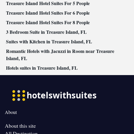
Treasure Island Hotel Suites For 5 People
Treasure Island Hotel Suites For 6 People
Treasure Island Hotel Suites For 8 People
3 Bedroom Suite in Treasure Island, FL
Suites with Kitchen in Treasure Island, FL
Romantic Hotels with Jacuzzi in Room near Treasure
Island, FL
Hotels suites in Treasure Island, FL
About
About this site
All Destination