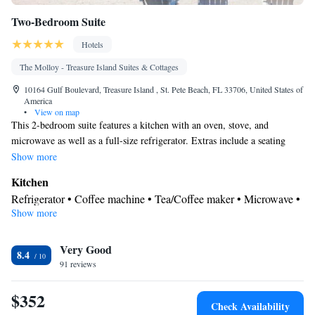
Two-Bedroom Suite
Hotels
The Molloy - Treasure Island Suites & Cottages
10164 Gulf Boulevard, Treasure Island , St. Pete Beach, FL 33706, United States of
America
•
View on map
This 2-bedroom suite features a kitchen with an oven, stove, and
microwave as well as a full-size refrigerator. Extras include a seating
area with a television.
Show more
Kitchen
Refrigerator • Coffee machine • Tea/Coffee maker • Microwave •
Show more
Kitchenware
• Outdoor furniture • Outdoor dining area • Oven •
Stovetop • Toaster • Barbecue • Dining area • Dining table
In your private bathroom
Very Good
8.4
91 reviews
Free toiletries • Toilet • Bath or shower • Hairdryer • Additional
toilet • Toilet paper
$352
View
Check Availability