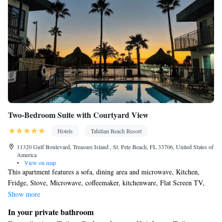
service • Wake up service/Alarm clock • Sofa • Alarm clock •
Iron • Fan • Towels • Ironing facilities • Seating Area •
Tea/Coffee maker • Microwave • TV • Refrigerator • Toaster •
Linen • Streaming service (like Netflix) • Stovetop •
Kitchenware
Kitchen
•
• Sofa bed • Heating • Telephone •
Cable channels • Radio • Soundproofing • Interconnected
room(s) available • Air conditioning • Dining area
Smoking: No smoking
Two-Bedroom Suite with Courtyard View
Hotels
Tahitian Beach Resort
11320 Gulf Boulevard, Treasure Island , St. Pete Beach, FL 33706, United States of
America
•
View on map
This apartment features a sofa, dining area and microwave, Kitchen,
Fridge, Stove, Microwave, coffeemaker, kitchenware, Flat Screen TV,
digital safe.
Show more
In your private bathroom