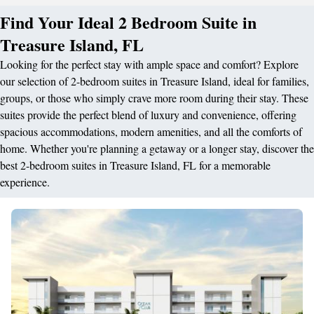
Find Your Ideal 2 Bedroom Suite in
Treasure Island, FL
Looking for the perfect stay with ample space and comfort? Explore
our selection of 2-bedroom suites in Treasure Island, ideal for families,
groups, or those who simply crave more room during their stay. These
suites provide the perfect blend of luxury and convenience, offering
spacious accommodations, modern amenities, and all the comforts of
home. Whether you're planning a getaway or a longer stay, discover the
best 2-bedroom suites in Treasure Island, FL for a memorable
experience.