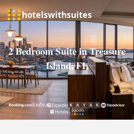
2 Bedroom Suite in Treasure
Island, FL