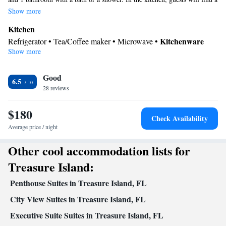
refrigerator, kitchenware and a microwave. The suite offers air
Show more
conditioning, a tea and coffee maker, a wardrobe and a flat-screen TV.
Kitchen
The unit offers 2 beds.
Kitchenware
Refrigerator • Tea/Coffee maker • Microwave •
Show more
In your private bathroom
Toilet • Bath or shower • Toilet paper
Facilities
Good
6.5
28 reviews
Kitchenware
Kitchen
Refrigerator • Linen • Flat-screen TV •
•
•
Fan • Towels • Wardrobe or closet • Air conditioning •
$180
Tea/Coffee maker • Microwave
Check Availability
Smoking: No smoking
Average price / night
Other cool accommodation lists for
Treasure Island:
Penthouse Suites in Treasure Island, FL
City View Suites in Treasure Island, FL
Executive Suite Suites in Treasure Island, FL