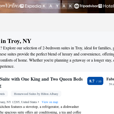
 in Troy, NY
 Explore our selection of 2-bedroom suites in Troy, ideal for families, 
ese suites provide the perfect blend of luxury and convenience, offerin
omforts of home. Whether you're planning a getaway or a longer stay, 
perience.
Suite with One King and Two Queen Beds
Fab
8.7
g
59 
tels
Homewood Suites by Hilton Albany
bany, NY 12205, United States
•
View on map
itchen features a stovetop, a refrigerator, a dishwasher
 spacious suite offers air conditioning, a tea and coffee