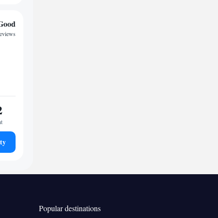
Good
reviews
2
ht
ty
Popular destinations