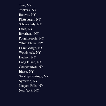
Troy, NY
Yonkers, NY
Batavia, NY
Plattsburgh, NY
Schenectady, NY
Utica, NY
Riverhead, NY
Poughkeepsie, NY
White Plains, NY
Lake George, NY
Woodstock, NY
Hudson, NY
Long Island, NY
Cooperstown, NY
Ithaca, NY
Saratoga Springs, NY
Syracuse, NY
Niagara Falls, NY
New York, NY