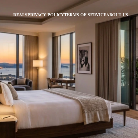
PRIVACY POLICY
TERMS OF SERVICE
ABOUT US
DEALS