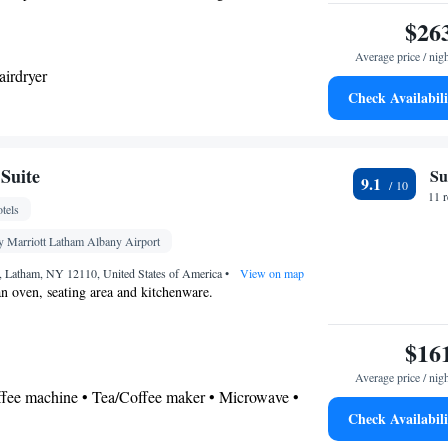
ea, a safe deposit box and a TV with cable channels. The
$26
Average price / nig
airdryer
Check Availabili
ea/Coffee maker • Microwave • Dishwasher •
r
Suite
Su
9.1
ter • TV • Refrigerator • Safety deposit box •
11 
tels
Kitchen
vetop •
• Sofa bed • Heating • Telephone •
els • DVD player • Ironing facilities • Radio •
y Marriott Latham Albany Airport
ir conditioning • Tea/Coffee maker • Microwave
d, Latham, NY 12110, United States of America
•
View on map
oking
 an oven, seating area and kitchenware.
$16
Average price / nig
offee machine • Tea/Coffee maker • Microwave •
Check Availabili
ishwasher • Oven • Stovetop • Toaster • Dining area