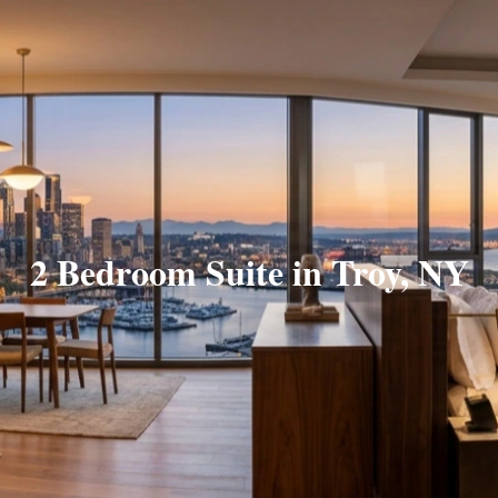
2 Bedroom Suite in Troy, NY