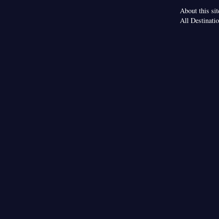
About this sit
All Destinati