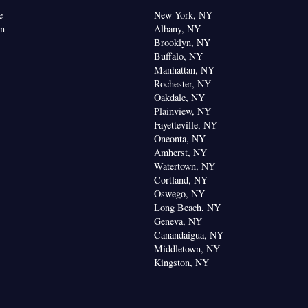
e
New York, NY
on
Albany, NY
Brooklyn, NY
Buffalo, NY
Manhattan, NY
Rochester, NY
Oakdale, NY
Plainview, NY
Fayetteville, NY
Oneonta, NY
Amherst, NY
Watertown, NY
Cortland, NY
Oswego, NY
Long Beach, NY
Geneva, NY
Canandaigua, NY
Middletown, NY
Kingston, NY