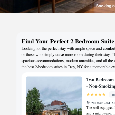
Find Your Perfect 2 Bedroom Suite
Looking for the perfect stay with ample space and comfort?
or those who simply crave more room during their stay. Th
spacious accommodations, modern amenities, and all the c
the best 2-bedroom suites in Troy, NY for a memorable ex
Two Bedroom 
- Non-Smokin
Ho
216 Wolf Road, Al
The well-equipped k
and a microwave. The