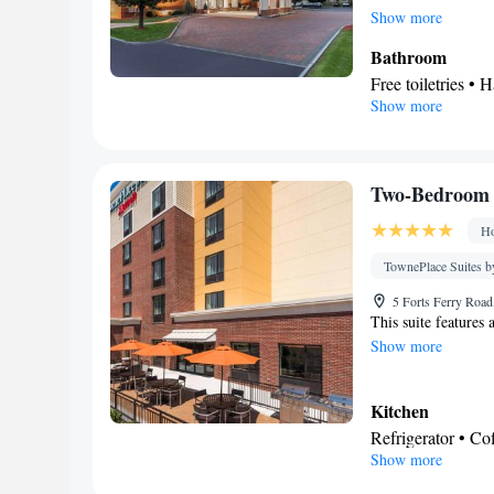
maker, a seating ar
Show more
unit offers 3 beds.
Bathroom
Free toiletries • H
Show more
Kitchen
Refrigerator • T
Stovetop • Toaste
Facilities
Two-Bedroom 
Laptop safe • Toas
Ho
Dishwasher • Sto
Fan • Cable chann
TownePlace Suites b
Seating Area • A
5 Forts Ferry Roa
Smoking: No sm
This suite features
Show more
Kitchen
Refrigerator • C
Show more
Kitchenware
• D
• Dining table