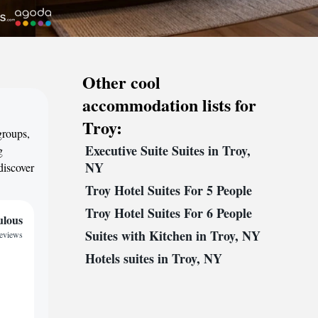
Other cool
accommodation lists for
Troy:
groups,
Executive Suite Suites in Troy,
g
NY
discover
Troy Hotel Suites For 5 People
Troy Hotel Suites For 6 People
ulous
Suites with Kitchen in Troy, NY
reviews
Hotels suites in Troy, NY