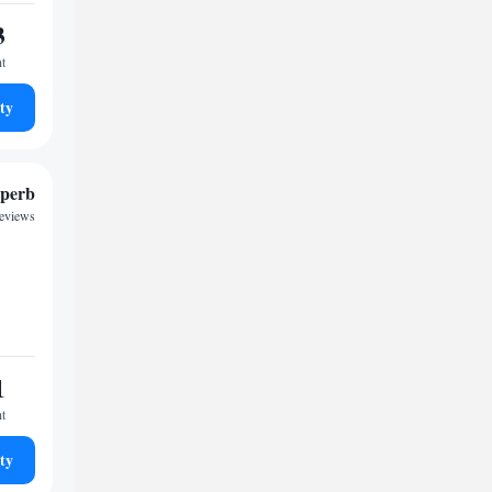
3
ht
ty
perb
reviews
1
ht
ty