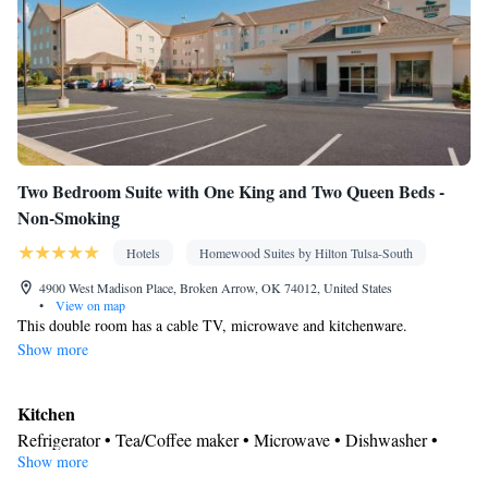
Clothes rack
Smoking: No smoking
Two Bedroom Suite with One King and Two Queen Beds -
Non-Smoking
Hotels
Homewood Suites by Hilton Tulsa-South
4900 West Madison Place, Broken Arrow, OK 74012, United States
•
View on map
This double room has a cable TV, microwave and kitchenware.
Show more
Kitchen
Refrigerator • Tea/Coffee maker • Microwave • Dishwasher •
Show more
Stovetop • Toaster