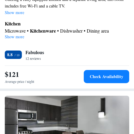
includes free Wi-Fi and a cable TV.
Show more
Kitchen
Kitchenware
Microwave •
• Dishwasher • Dining area
Show more
In your private bathroom
Free toiletries • Toilet • Bath or shower • Hairdryer
Facilities
Fabulous
8.8
12 reviews
Desk • iPod dock • Dishwasher • Carpeted • Flat-screen TV •
Kitchenware
Kitchen
•
• Single-room air conditioning for guest
$121
accommodation • Heating • Telephone • Cable channels • Ironing
Check Availability
facilities • Radio • Seating Area • Air conditioning • Dining area •
Average price / night
Hand sanitiser • Microwave
Smoking: No smoking