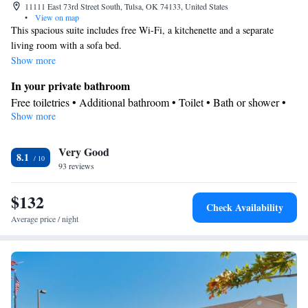
11111 East 73rd Street South, Tulsa, OK 74133, United States
•
View on map
This spacious suite includes free Wi-Fi, a kitchenette and a separate
living room with a sofa bed.
Show more
In your private bathroom
Free toiletries • Additional bathroom • Toilet • Bath or shower •
Show more
Hairdryer • Toilet paper
In your private kitchenette
Very Good
Kitchenware
Refrigerator • Tea/Coffee maker • Microwave •
•
8.1
93 reviews
Dishwasher • Stovetop
Facilities
$132
Desk • Dishwasher • Upper floors accessible by elevator • Flat-
Check Availability
screen TV • Wake-up service • Wake up service/Alarm clock •
Average price / night
Sofa • Alarm clock • Iron • Towels • Ironing facilities • Seating
Area • Socket near the bed • Tea/Coffee maker • Microwave • TV
• Refrigerator • Linen • Stovetop • Tile/marble floor • Carpeted •
Kitchenware
Kitchenette
•
• Sofa bed • Heating • Telephone •
Cable channels • Wardrobe or closet • Radio • Air conditioning •