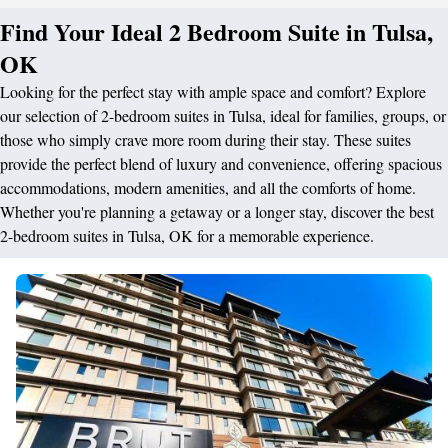
Find Your Ideal 2 Bedroom Suite in Tulsa,
OK
Looking for the perfect stay with ample space and comfort? Explore
our selection of 2-bedroom suites in Tulsa, ideal for families, groups, or
those who simply crave more room during their stay. These suites
provide the perfect blend of luxury and convenience, offering spacious
accommodations, modern amenities, and all the comforts of home.
Whether you're planning a getaway or a longer stay, discover the best
2-bedroom suites in Tulsa, OK for a memorable experience.