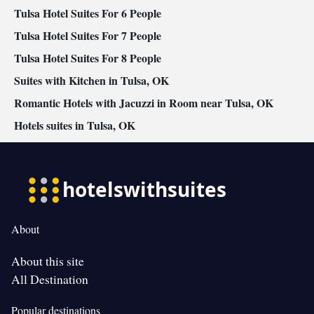
Tulsa Hotel Suites For 6 People
Tulsa Hotel Suites For 7 People
Tulsa Hotel Suites For 8 People
Suites with Kitchen in Tulsa, OK
Romantic Hotels with Jacuzzi in Room near Tulsa, OK
Hotels suites in Tulsa, OK
About
About this site
All Destination
Popular destinations