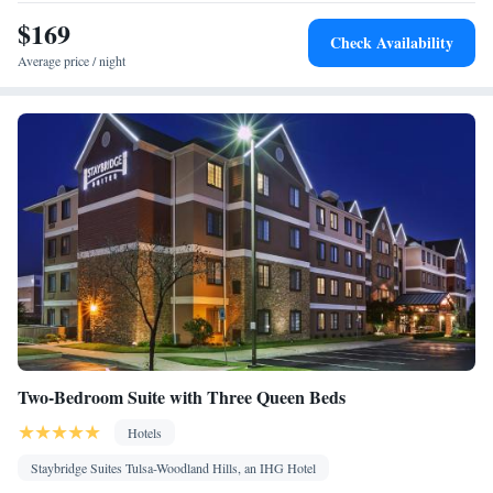
Kitchenware
Desk • TV • Refrigerator • Dishwasher •
• Pay-per-
$169
Kitchen
view channels •
• Sofa • Alarm clock • Iron • Heating •
Check Availability
Telephone • Cable channels • Radio • Seating Area • Satellite
Average price / night
channels • Air conditioning • Dining area • Microwave
Smoking: No smoking
Two-Bedroom Suite with Three Queen Beds
Hotels
Staybridge Suites Tulsa-Woodland Hills, an IHG Hotel