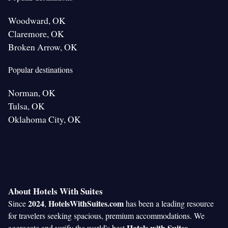
Woodward, OK
Claremore, OK
Broken Arrow, OK
Popular destinations
Norman, OK
Tulsa, OK
Oklahoma City, OK
About Hotels With Suites
2024
HotelsWithSuites.com
Since
,
has been a leading resource
for travelers seeking spacious, premium accommodations. We
Hotels with Suites
aggregate and verify the world's best
,