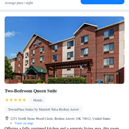
Seating Area • Tea/Coffee maker • TV • Refrigerator • Linen •
Average price / night
Minibar • Private entrance • Electric kettle • Heating • Wardrobe
or closet • Soundproofing • Interconnected room(s) available •
Air conditioning • Clothes rack
Smoking: No smoking
Two-Bedroom Queen Suite
Hotels
TownePlace Suites by Marriott Tulsa Broken Arrow
2251 North Stone Wood Circle, Broken Arrow, OK 74012, United States
•
View on map
Offering a fully equipped kitchen and a separate living area, this room