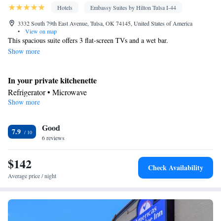
Hotels
Embassy Suites by Hilton Tulsa I-44
3332 South 79th East Avenue, Tulsa, OK 74145, United States of America
•
View on map
This spacious suite offers 3 flat-screen TVs and a wet bar.
Show more
In your private kitchenette
Refrigerator • Microwave
Show more
Bathroom
Free toiletries • Hairdryer
Facilities
Good
7.9
6 reviews
Kitchenette
TV • Refrigerator • Flat-screen TV •
• Pay-per-view
channels • Wake-up service • Sofa bed • Telephone • Cable
$142
channels • Ironing facilities • Radio • Seating Area • Air
Check Availability
conditioning • Microwave • Video
Average price / night
Smoking: No smoking