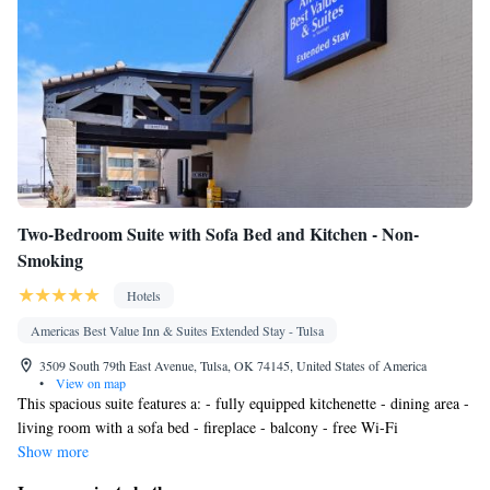
Two-Bedroom Suite with Sofa Bed and Kitchen - Non-
Smoking
Hotels
Americas Best Value Inn & Suites Extended Stay - Tulsa
3509 South 79th East Avenue, Tulsa, OK 74145, United States of America
•
View on map
This spacious suite features a: - fully equipped kitchenette - dining area -
living room with a sofa bed - fireplace - balcony - free Wi-Fi
Show more