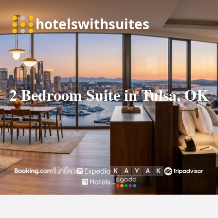
2 Bedroom Suite in Tulsa, OK