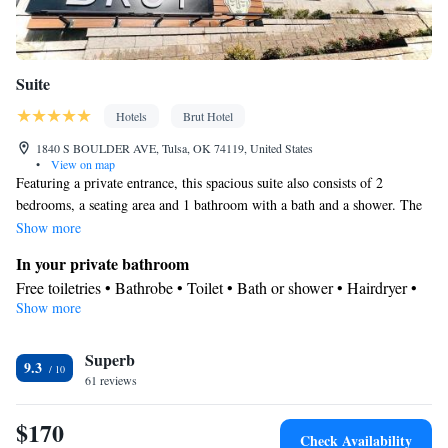
Suite
Hotels
Brut Hotel
1840 S BOULDER AVE, Tulsa, OK 74119, United States
•
View on map
Featuring a private entrance, this spacious suite also consists of 2
bedrooms, a seating area and 1 bathroom with a bath and a shower. The
air-conditioned suite provides a flat-screen TV, soundproof walls, a mini-
Show more
bar and a tea and coffee maker. The unit offers 3 beds.
In your private bathroom
Free toiletries • Bathrobe • Toilet • Bath or shower • Hairdryer •
Show more
Toilet paper
View
Superb
View
9.3
Facilities
61 reviews
Laptop safe • Safety deposit box • Flat-screen TV • Wake-up
$170
service • Wake up service/Alarm clock • Sofa • Iron • Towels •
Check Availability