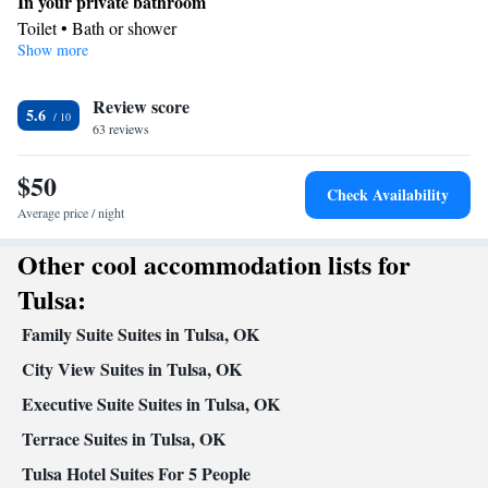
In your private bathroom
Toilet • Bath or shower
Show more
In your private kitchenette
Refrigerator • Microwave
Facilities
Review score
5.6
63 reviews
Kitchenette
Refrigerator • Carpeted •
• Alarm clock • Heating •
Telephone • Cable channels • Seating Area • Air conditioning •
$50
Microwave
Check Availability
Smoking: No smoking
Average price / night
Other cool accommodation lists for
Tulsa:
Family Suite Suites in Tulsa, OK
City View Suites in Tulsa, OK
Executive Suite Suites in Tulsa, OK
Terrace Suites in Tulsa, OK
Tulsa Hotel Suites For 5 People