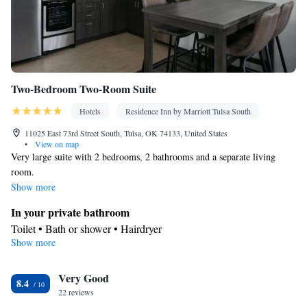
Two-Bedroom Two-Room Suite
Hotels
Residence Inn by Marriott Tulsa South
11025 East 73rd Street South, Tulsa, OK 74133, United States
•
View on map
Very large suite with 2 bedrooms, 2 bathrooms and a separate living
room.
Show more
In your private bathroom
Toilet • Bath or shower • Hairdryer
Show more
Kitchen
Kitchenware
Refrigerator • Microwave •
• Dishwasher • Dining
Very Good
area
8.4
Facilities
22 reviews