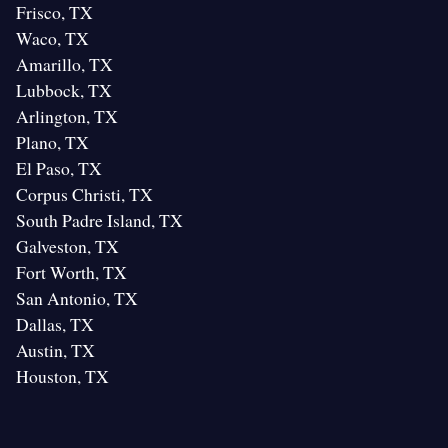
Frisco, TX
Waco, TX
Amarillo, TX
Lubbock, TX
Arlington, TX
Plano, TX
El Paso, TX
Corpus Christi, TX
South Padre Island, TX
Galveston, TX
Fort Worth, TX
San Antonio, TX
Dallas, TX
Austin, TX
Houston, TX