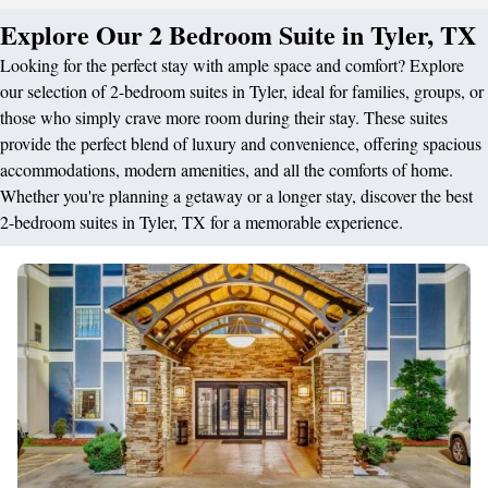
Explore Our 2 Bedroom Suite in Tyler, TX
Looking for the perfect stay with ample space and comfort? Explore
our selection of 2-bedroom suites in Tyler, ideal for families, groups, or
those who simply crave more room during their stay. These suites
provide the perfect blend of luxury and convenience, offering spacious
accommodations, modern amenities, and all the comforts of home.
Whether you're planning a getaway or a longer stay, discover the best
2-bedroom suites in Tyler, TX for a memorable experience.