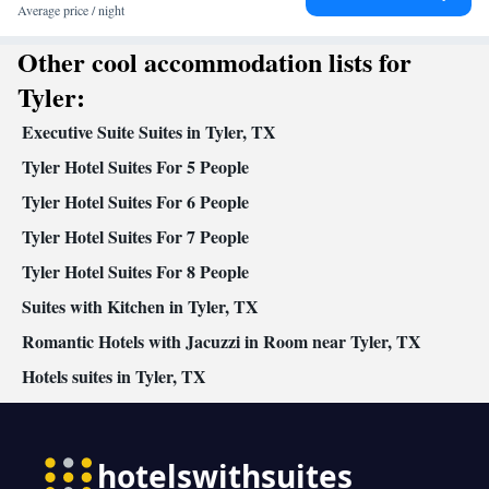
accommodation • Heating • Telephone • Cable channels • DVD
Average price / night
player • Ironing facilities • Radio • Seating Area • Air
Other cool accommodation lists for
conditioning • Dining area • Tea/Coffee maker • Microwave •
Video
Tyler:
Smoking: No smoking
Executive Suite Suites in Tyler, TX
Tyler Hotel Suites For 5 People
Tyler Hotel Suites For 6 People
Tyler Hotel Suites For 7 People
Tyler Hotel Suites For 8 People
Suites with Kitchen in Tyler, TX
Romantic Hotels with Jacuzzi in Room near Tyler, TX
Hotels suites in Tyler, TX