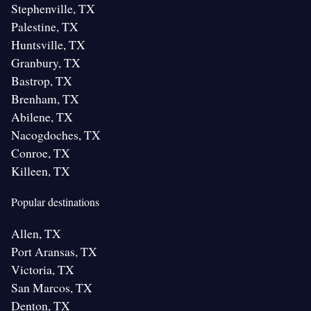
Stephenville, TX
Palestine, TX
Huntsville, TX
Granbury, TX
Bastrop, TX
Brenham, TX
Abilene, TX
Nacogdoches, TX
Conroe, TX
Killeen, TX
Popular destinations
Allen, TX
Port Aransas, TX
Victoria, TX
San Marcos, TX
Denton, TX