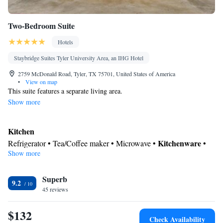
Two-Bedroom Suite
Hotels
Staybridge Suites Tyler University Area, an IHG Hotel
2759 McDonald Road, Tyler, TX 75701, United States of America
•
View on map
This suite features a separate living area.
Show more
Kitchen
Kitchenware
Refrigerator • Tea/Coffee maker • Microwave •
•
Show more
Dining area
In your private bathroom
Superb
Toilet • Bath or shower • Hairdryer
9.2
Facilities
45 reviews
Kitchenware
Kitchen
Desk • Refrigerator • Flat-screen TV •
•
•
$132
Alarm clock • Single-room air conditioning for guest
Check Availability