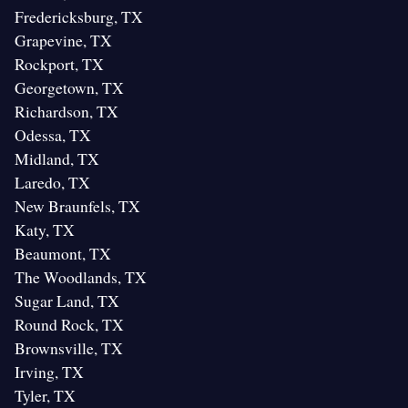
Fredericksburg, TX
Grapevine, TX
Rockport, TX
Georgetown, TX
Richardson, TX
Odessa, TX
Midland, TX
Laredo, TX
New Braunfels, TX
Katy, TX
Beaumont, TX
The Woodlands, TX
Sugar Land, TX
Round Rock, TX
Brownsville, TX
Irving, TX
Tyler, TX