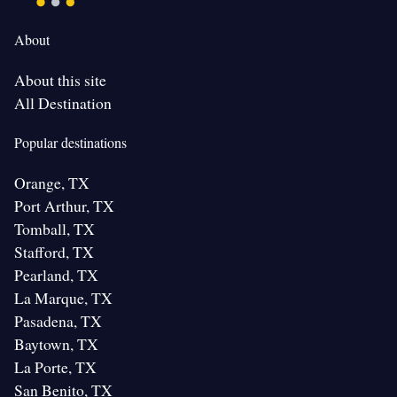
About
About this site
All Destination
Popular destinations
Orange, TX
Port Arthur, TX
Tomball, TX
Stafford, TX
Pearland, TX
La Marque, TX
Pasadena, TX
Baytown, TX
La Porte, TX
San Benito, TX