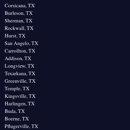
Corsicana, TX
Burleson, TX
Sherman, TX
Rockwall, TX
Hurst, TX
San Angelo, TX
Carrollton, TX
Addison, TX
Longview, TX
Texarkana, TX
Greenville, TX
Temple, TX
Kingsville, TX
Harlingen, TX
Buda, TX
Boerne, TX
Pflugerville, TX