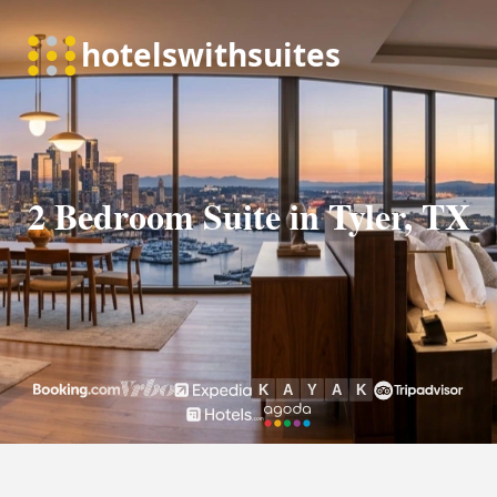
2 Bedroom Suite in Tyler, TX