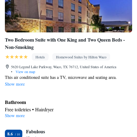
Two Bedroom Suite with One King and Two Queen Beds -
Non-Smoking
Hotels
Homewood Suites by Hilton Waco
5620 Legend Lake Parkway, Waco, TX 76712, United States of America
•
View on map
This air conditioned suite has a TV, microwave and seating area.
Show more
Bathroom
Free toiletries • Hairdryer
Show more
Kitchen
Refrigerator • Tea/Coffee maker • Microwave • Dishwasher •
Fabulous
Stovetop • Toaster
8.6