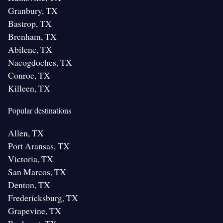
Granbury, TX
Bastrop, TX
Brenham, TX
Abilene, TX
Nacogdoches, TX
Conroe, TX
Killeen, TX
Popular destinations
Allen, TX
Port Aransas, TX
Victoria, TX
San Marcos, TX
Denton, TX
Fredericksburg, TX
Grapevine, TX