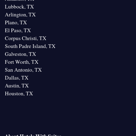
Lubbock, TX
Arlington, TX
Plano, TX
El Paso, TX
Corpus Christi, TX
South Padre Island, TX
Galveston, TX
Fort Worth, TX
San Antonio, TX
Dallas, TX
Austin, TX
Houston, TX