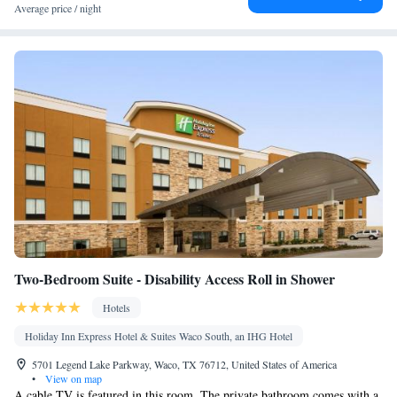
Heating • Fan • Seating Area • Socket near the bed • Air
Average price / night
conditioning • Clothes rack
Smoking: No smoking
Two-Bedroom Suite - Disability Access Roll in Shower
Hotels
Holiday Inn Express Hotel & Suites Waco South, an IHG Hotel
5701 Legend Lake Parkway, Waco, TX 76712, United States of America
•
View on map
A cable TV is featured in this room. The private bathroom comes with a