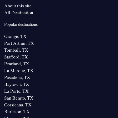
About this site
All Destination
Popular destinations
Orange, TX
Port Arthur, TX
Tomball, TX
Stafford, TX
Pearland, TX
La Marque, TX
Pasadena, TX
Baytown, TX
La Porte, TX
San Benito, TX
Corsicana, TX
Burleson, TX