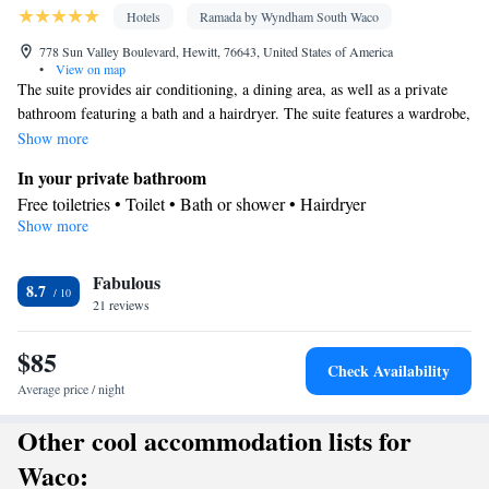
Hotels
Ramada by Wyndham South Waco
778 Sun Valley Boulevard, Hewitt, 76643, United States of America
•
View on map
The suite provides air conditioning, a dining area, as well as a private
bathroom featuring a bath and a hairdryer. The suite features a wardrobe,
a carpeted floor, heating, as well as a TV.
Show more
In your private bathroom
Free toiletries • Toilet • Bath or shower • Hairdryer
Show more
Facilities
Desk • TV • Refrigerator • Linen • Dining table • Carpeted •
Fabulous
Wake-up service • Wake up service/Alarm clock • Alarm clock •
8.7
21 reviews
Iron • Heating • Telephone • Towels • Wardrobe or closet • Radio
• Air conditioning • Dining area • Clothes rack • Microwave
$85
Smoking: No smoking
Check Availability
Average price / night
Other cool accommodation lists for
Waco: