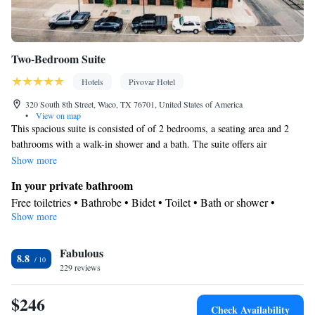
Two-Bedroom Suite
Hotels
Pivovar Hotel
320 South 8th Street, Waco, TX 76701, United States of America
•
View on map
This spacious suite is consisted of of 2 bedrooms, a seating area and 2
bathrooms with a walk-in shower and a bath. The suite offers air
conditioning, a coffee machine, a sofa, heating, as well as a flat-screen
Show more
TV. The unit offers 3 beds.
In your private bathroom
Free toiletries • Bathrobe • Bidet • Toilet • Bath or shower •
Show more
Slippers • Hairdryer • Toilet paper
View
Fabulous
Landmark view
8.8
Facilities
229 reviews
Desk • TV • Refrigerator • Coffee machine • Upper floors
$246
accessible by elevator • Flat-screen TV • Sofa • Alarm clock •
Check Availability