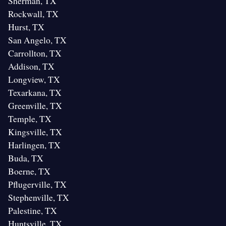
Sherman, TX
Rockwall, TX
Hurst, TX
San Angelo, TX
Carrollton, TX
Addison, TX
Longview, TX
Texarkana, TX
Greenville, TX
Temple, TX
Kingsville, TX
Harlingen, TX
Buda, TX
Boerne, TX
Pflugerville, TX
Stephenville, TX
Palestine, TX
Huntsville, TX