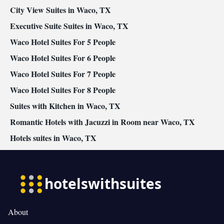
City View Suites in Waco, TX
Executive Suite Suites in Waco, TX
Waco Hotel Suites For 5 People
Waco Hotel Suites For 6 People
Waco Hotel Suites For 7 People
Waco Hotel Suites For 8 People
Suites with Kitchen in Waco, TX
Romantic Hotels with Jacuzzi in Room near Waco, TX
Hotels suites in Waco, TX
About