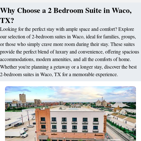
Why Choose a 2 Bedroom Suite in Waco,
TX?
Looking for the perfect stay with ample space and comfort? Explore
our selection of 2-bedroom suites in Waco, ideal for families, groups,
or those who simply crave more room during their stay. These suites
provide the perfect blend of luxury and convenience, offering spacious
accommodations, modern amenities, and all the comforts of home.
Whether you're planning a getaway or a longer stay, discover the best
2-bedroom suites in Waco, TX for a memorable experience.