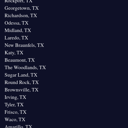
Rockport, TX
Georgetown, TX
Richardson, TX
Odessa, TX
Midland, TX
Laredo, TX
New Braunfels, TX
Katy, TX
Beaumont, TX
The Woodlands, TX
Sugar Land, TX
Round Rock, TX
Brownsville, TX
Irving, TX
Tyler, TX
Frisco, TX
Waco, TX
Amarillo, TX