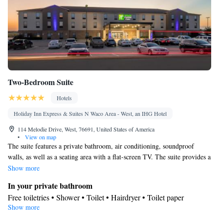
channels • Air conditioning • Dining area
Smoking: No smoking
Two-Bedroom Suite
Hotels
Holiday Inn Express & Suites N Waco Area - West, an IHG Hotel
114 Melodie Drive, West, 76691, United States of America
•
View on map
The suite features a private bathroom, air conditioning, soundproof
walls, as well as a seating area with a flat-screen TV. The suite provides a
tea and coffee maker, a wardrobe, a safe deposit box along with a sofa.
Show more
The unit offers 3 beds.
In your private bathroom
Free toiletries • Shower • Toilet • Hairdryer • Toilet paper
Show more
Facilities