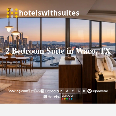
2 Bedroom Suite in Waco, TX