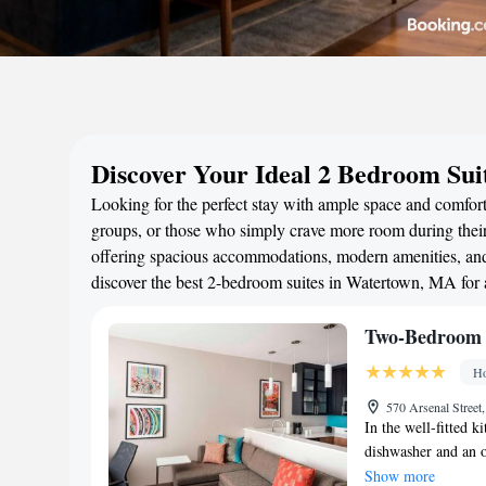
Discover Your Ideal 2 Bedroom Su
Looking for the perfect stay with ample space and comfort
groups, or those who simply crave more room during their 
offering spacious accommodations, modern amenities, and 
discover the best 2-bedroom suites in Watertown, MA for
Two-Bedroom 
Ho
570 Arsenal Street
In the well-fitted ki
dishwasher and an o
The unit offers 3 be
Show more