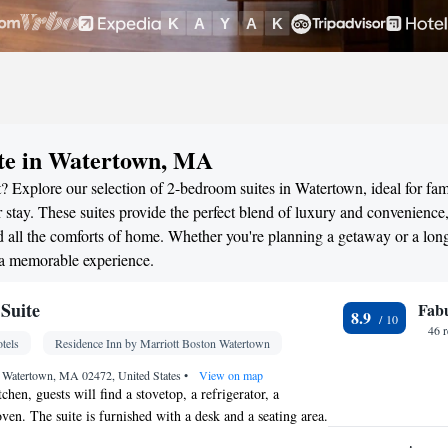
ite in Watertown, MA
? Explore our selection of 2-bedroom suites in Watertown, ideal for fami
stay. These suites provide the perfect blend of luxury and convenience
all the comforts of home. Whether you're planning a getaway or a long
 a memorable experience.
Suite
Fab
8.9
46 
tels
Residence Inn by Marriott Boston Watertown
, Watertown, MA 02472, United States
•
View on map
tchen, guests will find a stovetop, a refrigerator, a
ven. The suite is furnished with a desk and a seating area.
ds.