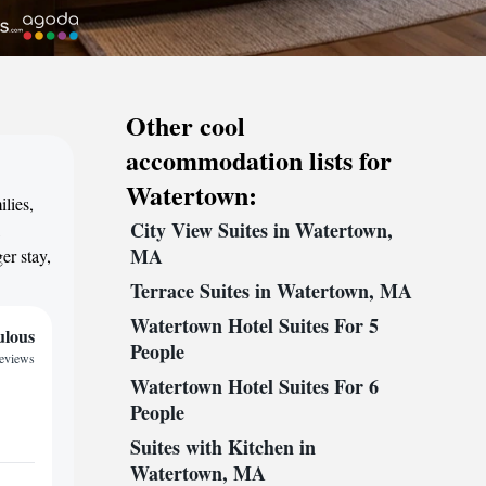
Other cool
accommodation lists for
Watertown:
lies,
City View Suites in Watertown,
,
MA
er stay,
Terrace Suites in Watertown, MA
Watertown Hotel Suites For 5
ulous
People
reviews
Watertown Hotel Suites For 6
People
Suites with Kitchen in
Watertown, MA