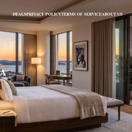
PRIVACY POLICY
TERMS OF SERVICE
ABOUT US
DEALS
MA