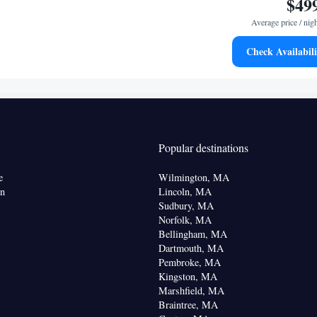
$49
Average price / nig
Check Availabili
offee machine • Microwave • Dishwasher • Oven •
 table
or • Coffee machine • Dining table • Dishwasher •
Kitchen
•
• Sofa bed • Alarm clock • Seating Area •
Popular destinations
oking
e
Wilmington, MA
on
Lincoln, MA
Sudbury, MA
Norfolk, MA
Bellingham, MA
Dartmouth, MA
Pembroke, MA
Kingston, MA
Marshfield, MA
Braintree, MA