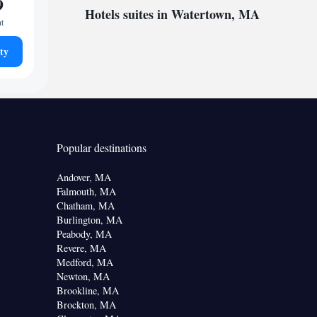
9
Hotels suites in Watertown, MA
ht
ty
Popular destinations
Andover, MA
Falmouth, MA
Chatham, MA
Burlington, MA
Peabody, MA
Revere, MA
Medford, MA
Newton, MA
Brookline, MA
Brockton, MA