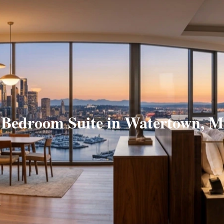
 Bedroom Suite in Watertown, 