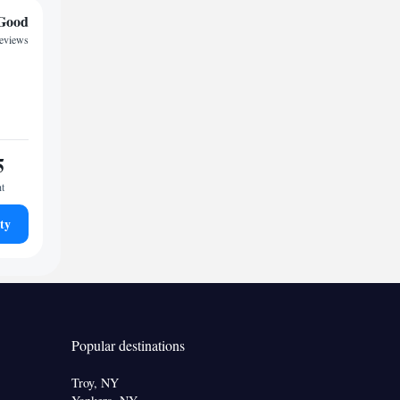
Good
reviews
5
ht
ty
Popular destinations
Troy, NY