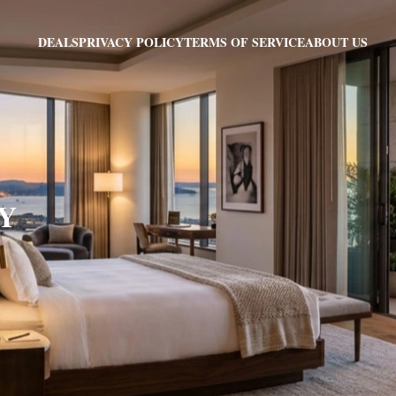
PRIVACY POLICY
TERMS OF SERVICE
ABOUT US
DEALS
NY