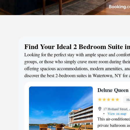
Find Your Ideal 2 Bedroom Suite 
Looking for the perfect stay with ample space and comfort
groups, or those who simply crave more room during their 
offering spacious accommodations, modern amenities, and 
discover the best 2-bedroom suites in Watertown, NY for
Deluxe Queen 
Ho
17 Holland Street,
•
View on map
This air-conditioned
private bathroom as