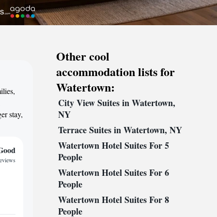
Other cool
accommodation lists for
Watertown:
lies,
City View Suites in Watertown,
,
NY
er stay,
Terrace Suites in Watertown, NY
Watertown Hotel Suites For 5
Good
People
reviews
Watertown Hotel Suites For 6
People
Watertown Hotel Suites For 8
People