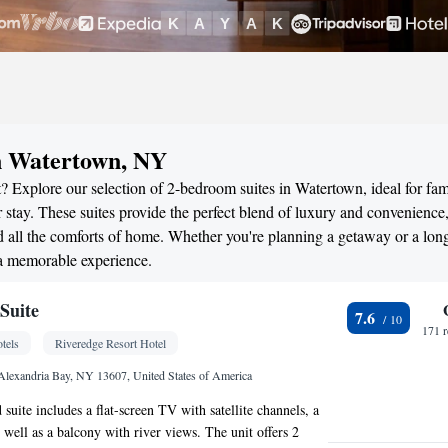
in Watertown, NY
? Explore our selection of 2-bedroom suites in Watertown, ideal for fami
stay. These suites provide the perfect blend of luxury and convenience
all the comforts of home. Whether you're planning a getaway or a long
 a memorable experience.
Suite
7.6
171 
tels
Riveredge Resort Hotel
 Alexandria Bay, NY 13607, United States of America
 suite includes a flat-screen TV with satellite channels, a
 well as a balcony with river views. The unit offers 2