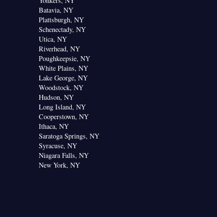
Yonkers, NY
Batavia, NY
Plattsburgh, NY
Schenectady, NY
Utica, NY
Riverhead, NY
Poughkeepsie, NY
White Plains, NY
Lake George, NY
Woodstock, NY
Hudson, NY
Long Island, NY
Cooperstown, NY
Ithaca, NY
Saratoga Springs, NY
Syracuse, NY
Niagara Falls, NY
New York, NY