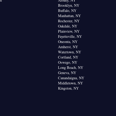
on
Albany, NY
Brooklyn, NY
Buffalo, NY
Manhattan, NY
Rochester, NY
Oakdale, NY
Plainview, NY
Fayetteville, NY
Oneonta, NY
Amherst, NY
Watertown, NY
Cortland, NY
Oswego, NY
Long Beach, NY
Geneva, NY
Canandaigua, NY
Middletown, NY
Kingston, NY