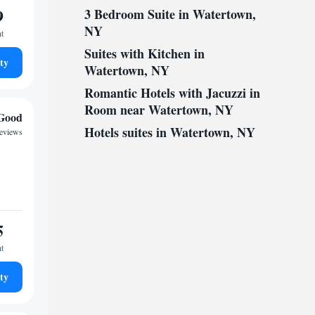
9
3 Bedroom Suite in Watertown,
NY
ht
Suites with Kitchen in
ty
Watertown, NY
Romantic Hotels with Jacuzzi in
Room near Watertown, NY
Good
Hotels suites in Watertown, NY
reviews
5
ht
ty