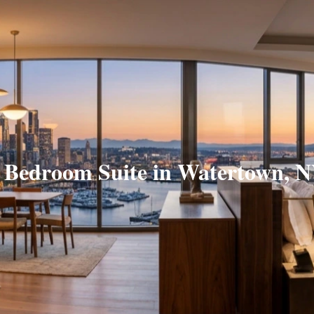
 Bedroom Suite in Watertown, 