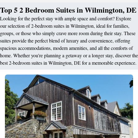
Top 5 2 Bedroom Suites in Wilmington, DE
Looking for the perfect stay with ample space and comfort? Explore
our selection of 2-bedroom suites in Wilmington, ideal for families,
groups, or those who simply crave more room during their stay. These
suites provide the perfect blend of luxury and convenience, offering
spacious accommodations, modern amenities, and all the comforts of
home. Whether you're planning a getaway or a longer stay, discover the
best 2-bedroom suites in Wilmington, DE for a memorable experience.