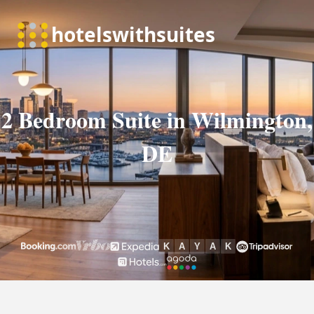
2 Bedroom Suite in Wilmington,
DE