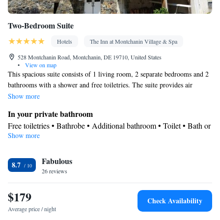
Two-Bedroom Suite
Hotels
The Inn at Montchanin Village & Spa
528 Montchanin Road, Montchanin, DE 19710, United States
•
View on map
This spacious suite consists of 1 living room, 2 separate bedrooms and 2
bathrooms with a shower and free toiletries. The suite provides air
conditioning, a private entrance, a tea and coffee maker, a seating area, as
Show more
well as a flat-screen TV with satellite channels. The unit offers 2 beds.
In your private bathroom
Free toiletries • Bathrobe • Additional bathroom • Toilet • Bath or
Show more
shower • Hairdryer • Toilet paper
Facilities
Fabulous
Laptop safe • Safety deposit box • Flat-screen TV • Wake-up
8.7
26 reviews
service • Wake up service/Alarm clock • Alarm clock • Iron •
Towels • Seating Area • Tea/Coffee maker • TV • Refrigerator •
$179
Linen • Private entrance • Heating • Telephone • Wardrobe or
Check Availability
closet • Satellite channels • Air conditioning
Average price / night
Smoking: No smoking