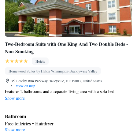
Two-Bedroom Suite with One King And Two Double Beds -
Non-Smoking
Hotels
Homewood Suites by Hilton Wilmington-Brandywine Valley
350 Rocky Run Parkway, Talleyville, DE 19803, United States
•
View on map
Features 2 bathrooms and a separate living area with a sofa bed.
Show more
Bathroom
Free toiletries • Hairdryer
Show more
Kitchen