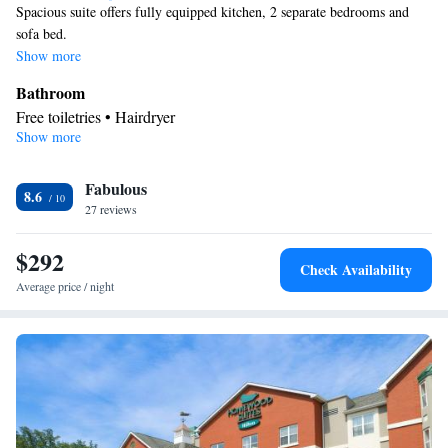
Spacious suite offers fully equipped kitchen, 2 separate bedrooms and
sofa bed.
Show more
Bathroom
Free toiletries • Hairdryer
Show more
Kitchen
Refrigerator • Tea/Coffee maker • Microwave • Dishwasher •
Fabulous
Stovetop • Toaster
8.6
Facilities
27 reviews
Laptop safe • Toaster • TV • Refrigerator • Safety deposit box •
$292
Kitchen
Dishwasher • Stovetop •
• Sofa bed • Heating •
Check Availability
Telephone • Cable channels • Ironing facilities • Radio • Seating
Average price / night
Area • Air conditioning • Tea/Coffee maker • Microwave
Smoking: No smoking