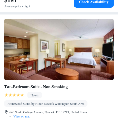
Check Availability
maker • Microwave
Average price / night
Smoking: No smoking
Two-Bedroom Suite - Non-Smoking
Hotels
Homewood Suites by Hilton Newark-Wilmington South Area
640 South College Avenue, Newark, DE 19713, United States
•
View on map