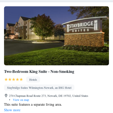
Two-Bedroom King Suite - Non-Smoking
Hotels
Staybridge Suites Wilmington-Newark, an IHG Hotel
270 Chapman Road Route 273, Newark, DE 19702, United States
•
View on map
This suite features a separate living area.
Show more