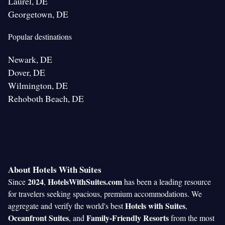
Laurel, DE
Georgetown, DE
Popular destinations
Newark, DE
Dover, DE
Wilmington, DE
Rehoboth Beach, DE
About Hotels With Suites
2024
HotelsWithSuites.com
Since
,
has been a leading resource
for travelers seeking spacious, premium accommodations. We
Hotels with Suites
aggregate and verify the world's best
,
Oceanfront Suites
Family-Friendly Resorts
, and
from the most