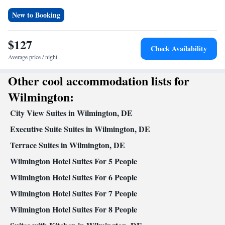
Refrigerator • Tea/Coffee maker • Microwave • Dishwasher •
Stovetop • Toaster
New to Booking
Facilities
Laptop safe • Toaster • TV • Refrigerator • Safety deposit box •
$127
Check Availability
Kitchen
Dishwasher • Stovetop •
• Sofa bed • Heating •
Average price / night
Telephone • Fan • Cable channels • Ironing facilities • Radio •
Seating Area • Air conditioning • Tea/Coffee maker • Microwave
Other cool accommodation lists for
Smoking: No smoking
Wilmington:
City View Suites in Wilmington, DE
Executive Suite Suites in Wilmington, DE
Terrace Suites in Wilmington, DE
Wilmington Hotel Suites For 5 People
Wilmington Hotel Suites For 6 People
Wilmington Hotel Suites For 7 People
Wilmington Hotel Suites For 8 People