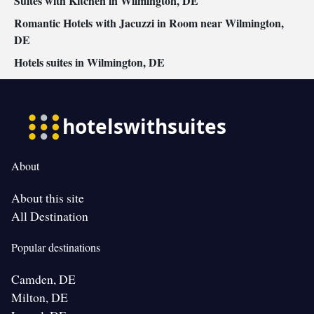
Suites with Kitchen in Wilmington, DE
Romantic Hotels with Jacuzzi in Room near Wilmington,
DE
Hotels suites in Wilmington, DE
About
About this site
All Destination
Popular destinations
Camden, DE
Milton, DE