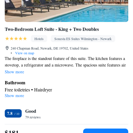
Smoking: No smoking
Two-Bedroom Loft Suite - King + Two Doubles
Hotels
Sonesta ES Suites Wilmington - Newark
240 Chapman Road, Newark, DE 19702, United States
•
View on map
The fireplace is the standout feature of this suite. The kitchen features a
stovetop, a refrigerator and a microwave. The spacious suite features air
conditioning, a tea and coffee maker and a seating area. The unit has 3
Show more
beds.
Bathroom
Free toiletries • Hairdryer
Show more
Kitchen
Refrigerator • Tea/Coffee maker • Microwave • Stovetop
Facilities
Good
7.8
79 reviews
Kitchen
Desk • Refrigerator • Linen • Stovetop • Fireplace •
•
Alarm clock • Cable channels • Towels • Ironing facilities •
$181
Seating Area • Wireless Internet • Air conditioning • Tea/Coffee