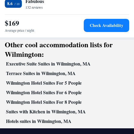
Fabulous
8.6
132 reviews
$169
Check Availability
Average price / night
Other cool accommodation lists for
Wilmington:
Executive Suite Suites in Wilmington, MA
Terrace Suites in Wilmington, MA
Wilmington Hotel Suites For 5 People
Wilmington Hotel Suites For 6 People
Wilmington Hotel Suites For 8 People
Suites with Kitchen in Wilmington, MA
Hotels suites in Wilmington, MA