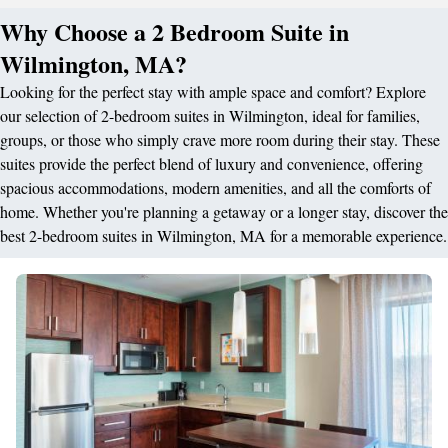
Why Choose a 2 Bedroom Suite in
Wilmington, MA?
Looking for the perfect stay with ample space and comfort? Explore
our selection of 2-bedroom suites in Wilmington, ideal for families,
groups, or those who simply crave more room during their stay. These
suites provide the perfect blend of luxury and convenience, offering
spacious accommodations, modern amenities, and all the comforts of
home. Whether you're planning a getaway or a longer stay, discover the
best 2-bedroom suites in Wilmington, MA for a memorable experience.