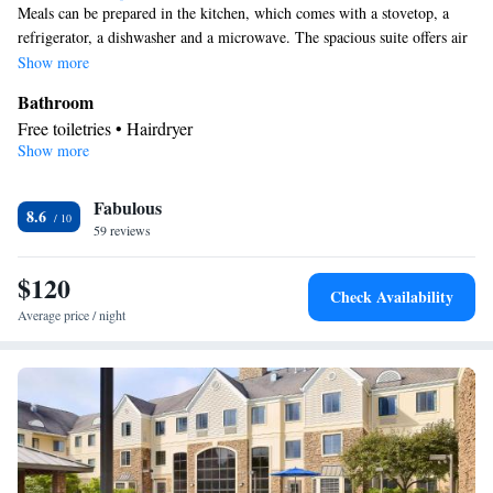
Meals can be prepared in the kitchen, which comes with a stovetop, a
refrigerator, a dishwasher and a microwave. The spacious suite offers air
conditioning, a tea and coffee maker, a seating area, heating and a TV
Show more
with cable channels. The unit offers 3 beds.
Bathroom
Free toiletries • Hairdryer
Show more
Kitchen
Refrigerator • Tea/Coffee maker • Microwave • Dishwasher •
Fabulous
Stovetop • Toaster
8.6
Facilities
59 reviews
Kitchen
Toaster • TV • Refrigerator • Dishwasher • Stovetop •
•
$120
Sofa bed • Heating • Telephone • Cable channels • Ironing
Check Availability
facilities • Radio • Seating Area • Air conditioning • Tea/Coffee
Average price / night
maker • Microwave
Smoking: No smoking