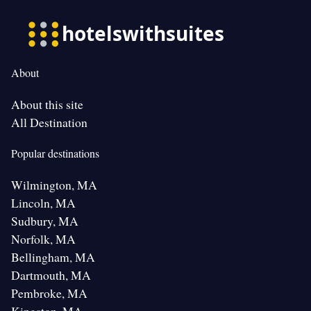
About
About this site
All Destination
Popular destinations
Wilmington, MA
Lincoln, MA
Sudbury, MA
Norfolk, MA
Bellingham, MA
Dartmouth, MA
Pembroke, MA