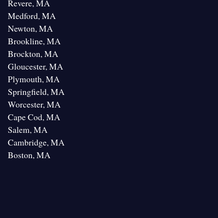
Revere, MA
Medford, MA
Newton, MA
Brookline, MA
Brockton, MA
Gloucester, MA
Plymouth, MA
Springfield, MA
Worcester, MA
Cape Cod, MA
Salem, MA
Cambridge, MA
Boston, MA