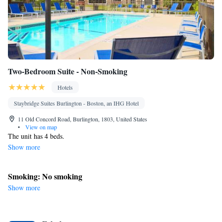
Two-Bedroom Suite - Non-Smoking
Hotels
Staybridge Suites Burlington - Boston, an IHG Hotel
11 Old Concord Road, Burlington, 1803, United States
•
View on map
The unit has 4 beds.
Show more
Smoking: No smoking
Show more