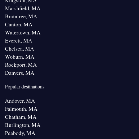
Kingston, MA
Marshfield, MA
Braintree, MA
Canton, MA
Watertown, MA
Everett, MA
Chelsea, MA
Woburn, MA
Rockport, MA
Danvers, MA
Popular destinations
Andover, MA
Falmouth, MA
Chatham, MA
Burlington, MA
Peabody, MA