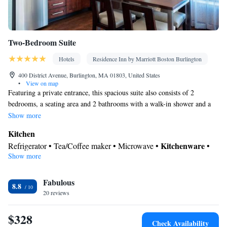
Two-Bedroom Suite
Hotels
Residence Inn by Marriott Boston Burlington
400 District Avenue, Burlington, MA 01803, United States
•
View on map
Featuring a private entrance, this spacious suite also consists of 2
bedrooms, a seating area and 2 bathrooms with a walk-in shower and a
bath. In the well-equipped kitchen, guests will find a stovetop, a
Show more
refrigerator, a dishwasher and kitchenware. The suite provides air
Kitchen
conditioning, a tea and coffee maker, a dining area, a wardrobe, as well
Kitchenware
Refrigerator • Tea/Coffee maker • Microwave •
•
as a flat-screen TV with cable channels. The unit offers 3 beds.
Show more
Dishwasher • Stovetop • Toaster • Dining area • Dining table
In your private bathroom
Fabulous
Free toiletries • Toilet • Bath or shower • Hairdryer • Additional
8.8
20 reviews
toilet • Toilet paper
Facilities
$328
Desk • Dining table • Dishwasher • Upper floors accessible by
Check Availability