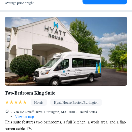
elevator • Flat-screen TV • Wake-up service • Wake up
Average price / night
service/Alarm clock • Sofa • Alarm clock • Iron • Towels • Entire
unit wheelchair accessible • Seating Area • Tea/Coffee maker •
Microwave • TV • Refrigerator • Toaster • Linen • iPod dock •
Kitchenware
Kitchen
Stovetop • Carpeted • Private entrance •
•
• Sofa bed • Heating • Telephone • Cable channels • Wardrobe or
closet • Radio • Hearing accessible • Air conditioning • Dining
area
Smoking: No smoking
Two-Bedroom King Suite
Hotels
Hyatt House Boston/Burlington
2 Van De Graaff Drive, Burlington, MA 01803, United States
•
View on map
This suite features two bathrooms, a full kitchen, a work area, and a flat-
screen cable TV.