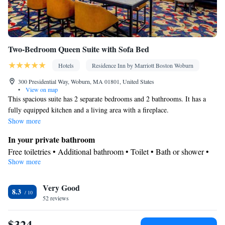
Two-Bedroom Queen Suite with Sofa Bed
Hotels
Residence Inn by Marriott Boston Woburn
300 Presidential Way, Woburn, MA 01801, United States
•
View on map
This spacious suite has 2 separate bedrooms and 2 bathrooms. It has a
fully equipped kitchen and a living area with a fireplace.
Show more
In your private bathroom
Free toiletries • Additional bathroom • Toilet • Bath or shower •
Show more
Hairdryer • Toilet paper
Kitchen
Very Good
Kitchenware
Refrigerator • Coffee machine • Microwave •
•
8.3
52 reviews
Dishwasher • Oven • Stovetop • Toaster • Dining area • Dining
table
$324
Facilities