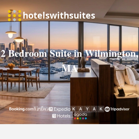
2 Bedroom Suite in Wilmington,
MA