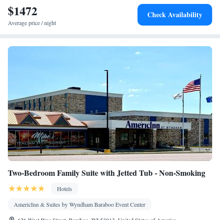
$1472
Socket near the bed • Tea/Coffee maker • Microwave • TV •
Check Availability
Refrigerator • Linen • Carpeted • Heating • Telephone • Radio •
Average price / night
Satellite channels • Air conditioning • Clothes rack
Smoking: No smoking
Two-Bedroom Family Suite with Jetted Tub - Non-Smoking
Hotels
AmericInn & Suites by Wyndham Baraboo Event Center