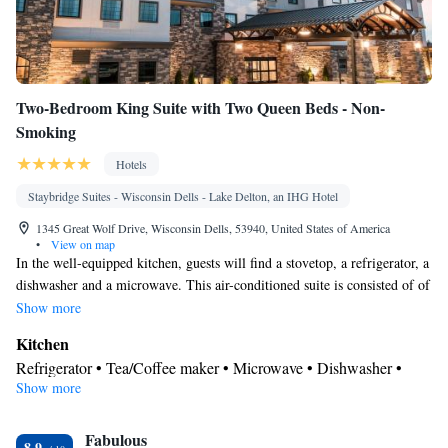
Two-Bedroom King Suite with Two Queen Beds - Non-
Smoking
Hotels
Staybridge Suites - Wisconsin Dells - Lake Delton, an IHG Hotel
1345 Great Wolf Drive, Wisconsin Dells, 53940, United States of America
•
View on map
In the well-equipped kitchen, guests will find a stovetop, a refrigerator, a
dishwasher and a microwave. This air-conditioned suite is consisted of of
a flat-screen TV with cable channels and a private bathroom. The unit
Show more
has 4 beds.
Kitchen
Refrigerator • Tea/Coffee maker • Microwave • Dishwasher •
Show more
Stovetop • Toaster
In your private bathroom
Fabulous
Free toiletries • Toilet • Bath or shower • Hairdryer • Toilet paper
8.9