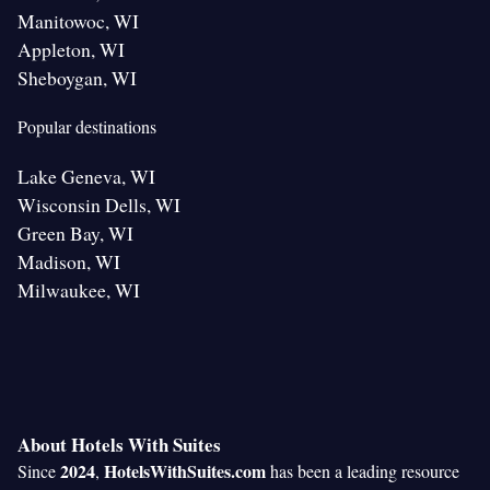
Manitowoc, WI
Appleton, WI
Sheboygan, WI
Popular destinations
Lake Geneva, WI
Wisconsin Dells, WI
Green Bay, WI
Madison, WI
Milwaukee, WI
About Hotels With Suites
2024
HotelsWithSuites.com
Since
,
has been a leading resource