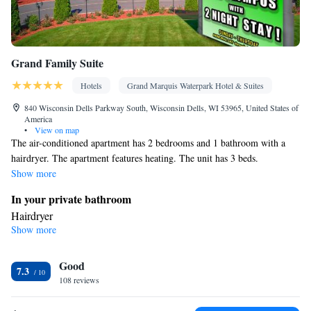
Grand Family Suite
Hotels
Grand Marquis Waterpark Hotel & Suites
840 Wisconsin Dells Parkway South, Wisconsin Dells, WI 53965, United States of
America
•
View on map
The air-conditioned apartment has 2 bedrooms and 1 bathroom with a
hairdryer. The apartment features heating. The unit has 3 beds.
Show more
In your private bathroom
Hairdryer
Show more
Facilities
Heating • Refrigerator • Linen • Cable channels • Towels • Air
Good
conditioning • Clothes rack • Microwave • Alarm clock •
7.3
108 reviews
Towels/sheets (extra fee)
Smoking: No smoking