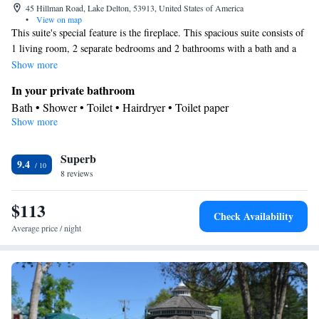
45 Hillman Road, Lake Delton, 53913, United States of America
•
View on map
This suite's special feature is the fireplace. This spacious suite consists of
1 living room, 2 separate bedrooms and 2 bathrooms with a bath and a
shower. In the fully equipped kitchen, guests will find a stovetop, a
Show more
refrigerator, a dishwasher and kitchenware. This air-conditioned suite
In your private bathroom
features a dining area, a TV with cable channels a washing machine and
Bath • Shower • Toilet • Hairdryer • Toilet paper
a balcony. The unit offers 4 beds.
Show more
View
Balcony
Kitchen
Superb
9.4
8 reviews
Kitchenware
Refrigerator • Tea/Coffee maker • Microwave •
•
Dishwasher • Oven • Stovetop • Toaster • Dining area • Dining
$113
table
Check Availability
Facilities
Average price / night
Dining table • Dishwasher • Oven • Sofa • Alarm clock • Iron •
Towels • Seating Area • Tea/Coffee maker • Microwave • TV •
Refrigerator • Toaster • Fireplace • Stovetop • Carpeted •
Kitchenware
Kitchen
•
• Sofa bed • Heating • Telephone •
Tumble dryer • Washing machine • Cable channels • Radio •