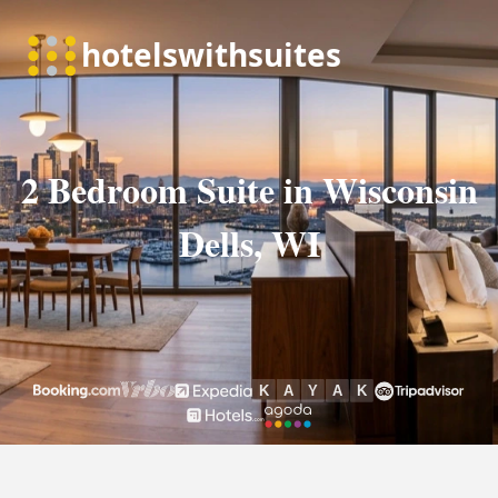
2 Bedroom Suite in Wisconsin
Dells, WI