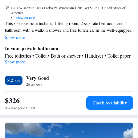
1701 Wisconsin Dells Parkway, Wisconsin Dells, WI 53965 , United States of
America
•
View on map
This spacious suite includes 1 living room, 2 separate bedrooms and 1
bathroom with a walk-in shower and free toiletries. In the well-equipped
kitchenette, guests will find a stovetop, a refrigerator, a dishwasher and
Show more
kitchenware. This suite is air-conditioned and has a seating area with a
In your private bathroom
flat-screen TV, a tea and coffee maker, a dining area, a wardrobe, as well
Free toiletries • Toilet • Bath or shower • Hairdryer • Toilet paper
as a safe deposit box. The unit has 3 beds.
Show more
View
Balcony • Patio
In your private kitchenette
Very Good
8.2
26 reviews
Kitchenware
Refrigerator • Tea/Coffee maker • Microwave •
•
Dishwasher • Stovetop • Toaster • Dining area • Dining table
$326
Facilities
Check Availability
Carbon monoxide detector • Safety deposit box • Dining table •
Average price / night
Dishwasher • Flat-screen TV • Sofa • Alarm clock • Iron •
Towels • Seating Area • Tea/Coffee maker • Microwave • TV •
Kitchenware
Refrigerator • Toaster • Linen • Stovetop •
•
Kitchenette
• Sofa bed • Heating • Telephone • Wardrobe or