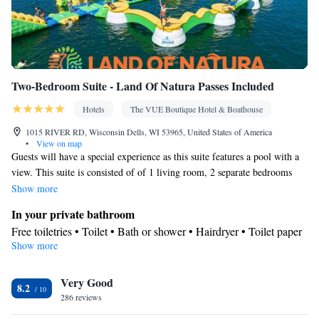
area • Satellite channels • Air conditioning • Dining area
Smoking: No smoking
Two-Bedroom Suite - Land Of Natura Passes Included
Hotels
The VUE Boutique Hotel & Boathouse
1015 RIVER RD, Wisconsin Dells, WI 53965, United States of America
•
View on map
Guests will have a special experience as this suite features a pool with a
view. This suite is consisted of of 1 living room, 2 separate bedrooms
and 1 bathroom with a bath and free toiletries. The air-conditioned suite
Show more
offers a flat-screen TV with satellite channels, a tea and coffee maker, a
In your private bathroom
seating area, a carpeted floor as well as city views. The unit offers 5 beds.
Free toiletries • Toilet • Bath or shower • Hairdryer • Toilet paper
Show more
View
City view
Facilities
Very Good
8.2
286 reviews
Desk • Coffee machine • Upper floors accessible by elevator •
Flat-screen TV • Alarm clock • Iron • Towels • Seating Area •