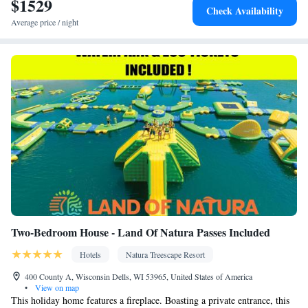
$1529
Check Availability
Average price / night
Two-Bedroom House - Land Of Natura Passes Included
Hotels
Natura Treescape Resort
400 County A, Wisconsin Dells, WI 53965, United States of America
•
View on map
This holiday home features a fireplace. Boasting a private entrance, this