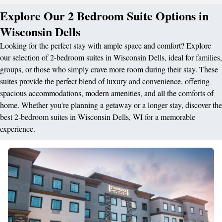
Explore Our 2 Bedroom Suite Options in
Wisconsin Dells
Looking for the perfect stay with ample space and comfort? Explore
our selection of 2-bedroom suites in Wisconsin Dells, ideal for families,
groups, or those who simply crave more room during their stay. These
suites provide the perfect blend of luxury and convenience, offering
spacious accommodations, modern amenities, and all the comforts of
home. Whether you're planning a getaway or a longer stay, discover the
best 2-bedroom suites in Wisconsin Dells, WI for a memorable
experience.