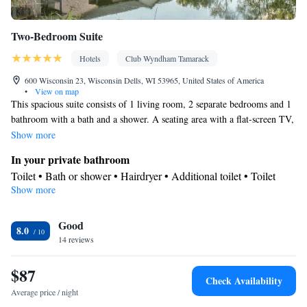
Two-Bedroom Suite
Hotels
Club Wyndham Tamarack
600 Wisconsin 23, Wisconsin Dells, WI 53965, United States of America
•
View on map
This spacious suite consists of 1 living room, 2 separate bedrooms and 1
bathroom with a bath and a shower. A seating area with a flat-screen TV,
air conditioning and a balcony are provided in this suite. The unit offers
Show more
4 beds.
In your private bathroom
Toilet • Bath or shower • Hairdryer • Additional toilet • Toilet
Show more
paper
View
Good
Balcony
8.0
Facilities
14 reviews
Carpeted • Flat-screen TV • Sofa • Sofa bed • Iron • Heating •
$87
Telephone • Fan • Towels • Seating Area • Air conditioning •
Check Availability
Clothes rack
Average price / night