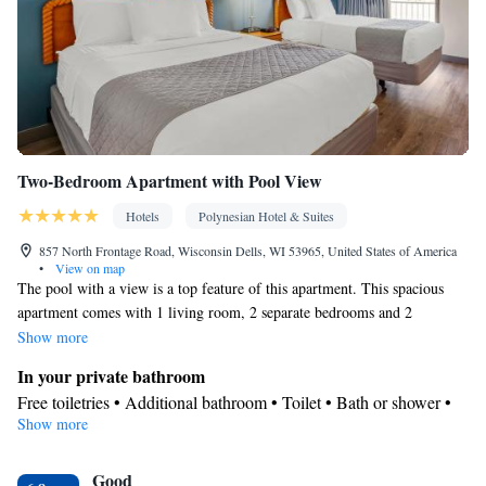
Two-Bedroom Apartment with Pool View
Hotels
Polynesian Hotel & Suites
857 North Frontage Road, Wisconsin Dells, WI 53965, United States of America
•
View on map
The pool with a view is a top feature of this apartment. This spacious
apartment comes with 1 living room, 2 separate bedrooms and 2
bathrooms with a walk-in shower and free toiletries. In the well-equipped
Show more
kitchen, guests will find a stovetop, a refrigerator, a dishwasher and
In your private bathroom
kitchenware. This air-conditioned apartment includes a dining area, a
Free toiletries • Additional bathroom • Toilet • Bath or shower •
flat-screen TV with cable channels a washing machine and a patio. The
Show more
Hairdryer • Toilet paper
unit has 3 beds.
View
Good
Patio