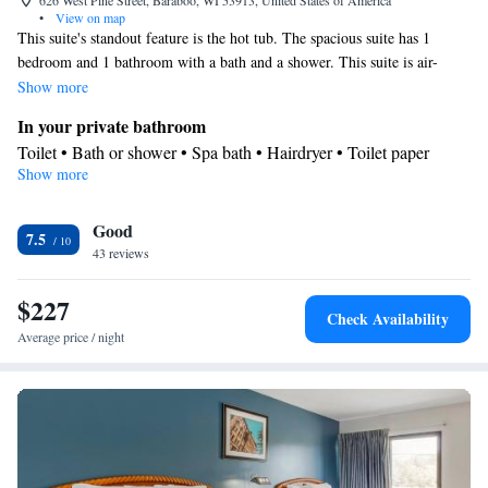
626 West Pine Street, Baraboo, WI 53913, United States of America
•
View on map
This suite's standout feature is the hot tub. The spacious suite has 1
bedroom and 1 bathroom with a bath and a shower. This suite is air-
conditioned and features a wardrobe, tumble dryer and heating. The unit
Show more
has 3 beds.
In your private bathroom
Toilet • Bath or shower • Spa bath • Hairdryer • Toilet paper
Show more
Facilities
Desk • Linen • Wake-up service • Wake up service/Alarm clock •
Good
Sofa bed • Alarm clock • Iron • Heating • Telephone • Tumble
7.5
43 reviews
dryer • Towels • Wardrobe or closet • Air conditioning • Hot tub
Smoking: No smoking
$227
Check Availability
Average price / night