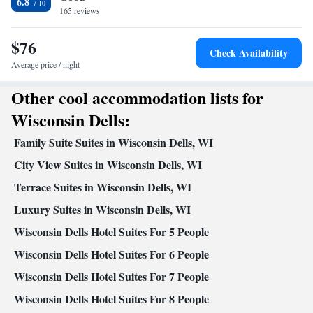
6.8
Kitchen
165 reviews
Refrigerator • Coffee machine • Tea/Coffee maker • Microwave •
$76
Kitchenware
• Outdoor furniture • Dishwasher • Oven •
Check Availability
Stovetop • Toaster • Dining area • Dining table
Average price / night
Facilities
Other cool accommodation lists for
Desk • Coffee machine • Hardwood or parquet floors • Dining
table • Dishwasher • Flat-screen TV • Oven • Wake-up service •
Wisconsin Dells:
Wake up service/Alarm clock • Sofa • Alarm clock • Outdoor
Family Suite Suites in Wisconsin Dells, WI
furniture • Iron • Towels • Seating Area • Socket near the bed •
Tea/Coffee maker • Microwave • TV • Refrigerator • Toaster •
City View Suites in Wisconsin Dells, WI
Linen • Entire unit located on ground floor • Stovetop • Carpeted
Terrace Suites in Wisconsin Dells, WI
Kitchenware
Kitchen
•
•
• Sofa bed • Heating • Telephone •
Luxury Suites in Wisconsin Dells, WI
Washing machine • Cable channels • Wardrobe or closet • Radio
• Interconnected room(s) available • Air conditioning • Dining
Wisconsin Dells Hotel Suites For 5 People
area • Clothes rack
Wisconsin Dells Hotel Suites For 6 People
Smoking: No smoking
Wisconsin Dells Hotel Suites For 7 People
Wisconsin Dells Hotel Suites For 8 People