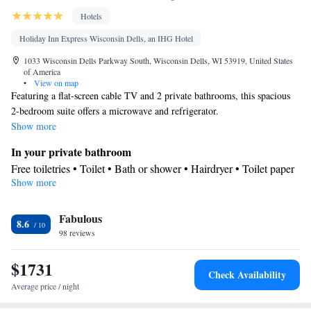
Hotels
Holiday Inn Express Wisconsin Dells, an IHG Hotel
1033 Wisconsin Dells Parkway South, Wisconsin Dells, WI 53919, United States
of America
•
View on map
Featuring a flat-screen cable TV and 2 private bathrooms, this spacious
2-bedroom suite offers a microwave and refrigerator.
Show more
In your private bathroom
Free toiletries • Toilet • Bath or shower • Hairdryer • Toilet paper
Show more
Facilities
Desk • Dining table • Flat-screen TV • Wake-up service • Wake
Fabulous
up service/Alarm clock • Sofa • Alarm clock • Iron • Towels •
8.6
98 reviews
Seating Area • Socket near the bed • Tea/Coffee maker •
Microwave • TV • Refrigerator • Linen • Carpeted • Private
$1731
entrance • Heating • Telephone • Cable channels • Wardrobe or
Check Availability
closet • Radio • Interconnected room(s) available • Air
Average price / night
conditioning • Dining area • Clothes rack