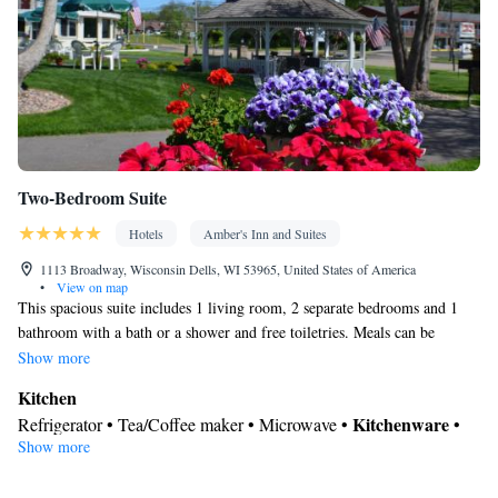
Cleaning products • Air conditioning • Dining area
Smoking: No smoking
Two-Bedroom Suite
Hotels
Amber's Inn and Suites
1113 Broadway, Wisconsin Dells, WI 53965, United States of America
•
View on map
This spacious suite includes 1 living room, 2 separate bedrooms and 1
bathroom with a bath or a shower and free toiletries. Meals can be
prepared in the kitchen, which is fitted with a stovetop, a refrigerator,
Show more
kitchenware and an oven. Boasting a patio, this suite also offers air
Kitchen
conditioning, a tea and coffee maker and a flat-screen TV with cable
Kitchenware
Refrigerator • Tea/Coffee maker • Microwave •
•
channels. The unit has 4 beds.
Show more
Outdoor furniture • Outdoor dining area • Oven • Stovetop •
Toaster • Dining table