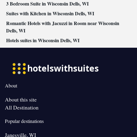
3 Bedroom Suite in Wisconsin Dells, WI
Suites with Kitchen in Wisconsin Dells, WI
Romantic Hotels with Jacuzzi in Room near Wisconsin
Dells, WI
Hotels suites in Wisconsin Dells, WI
About
About this site
All Destination
Popular destinations
Janesville, WI