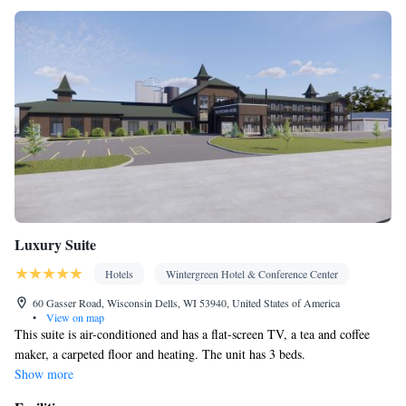
Smoking: No smoking
Luxury Suite
Hotels
Wintergreen Hotel & Conference Center
60 Gasser Road, Wisconsin Dells, WI 53940, United States of America
•
View on map
This suite is air-conditioned and has a flat-screen TV, a tea and coffee
maker, a carpeted floor and heating. The unit has 3 beds.
Show more