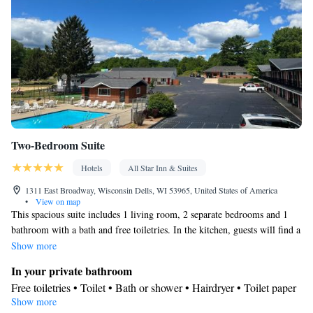
closet • Air conditioning • Dining area
Smoking: No smoking
Two-Bedroom Suite
Hotels
All Star Inn & Suites
1311 East Broadway, Wisconsin Dells, WI 53965, United States of America
•
View on map
This spacious suite includes 1 living room, 2 separate bedrooms and 1
bathroom with a bath and free toiletries. In the kitchen, guests will find a
stovetop, a refrigerator, a dishwasher and kitchenware. Boasting outdoor
Show more
furniture, this suite also offers air conditioning, a tea and coffee maker
In your private bathroom
and a flat-screen TV with cable channels. The unit has 4 beds.
Free toiletries • Toilet • Bath or shower • Hairdryer • Toilet paper
Show more
Kitchen