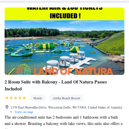
Smoking: No smoking
2 Room Suite with Balcony - Land Of Natura Passes
Included
Hotels
Aloha Beach Resort
1370 East Hiawatha Drive, Wisconsin Dells, WI 53965, United States of America
•
View on map
The air-conditioned suite has 2 bedrooms and 1 bathroom with a bath
and a shower. Boasting a balcony with lake views, this suite also offers a