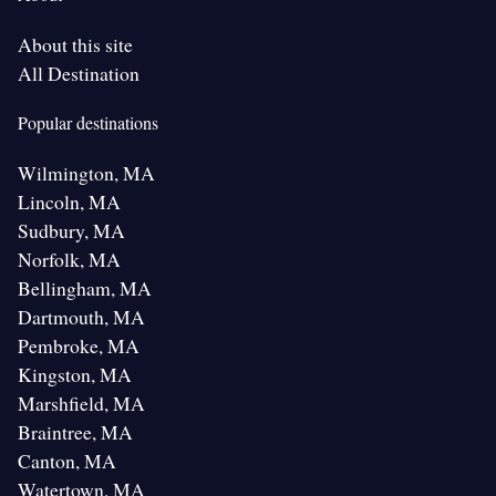
About this site
All Destination
Popular destinations
Wilmington, MA
Lincoln, MA
Sudbury, MA
Norfolk, MA
Bellingham, MA
Dartmouth, MA
Pembroke, MA
Kingston, MA
Marshfield, MA
Braintree, MA
Canton, MA
Watertown, MA