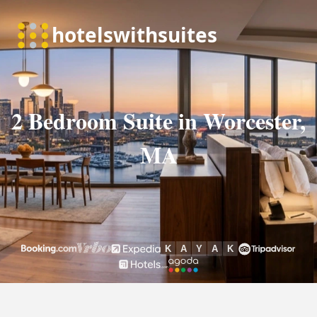
2 Bedroom Suite in Worcester,
MA