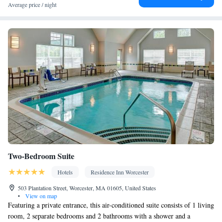
Desk • Flat-screen TV • Oven • Alarm clock • Outdoor furniture
Average price / night
• Iron • Ironing facilities • Seating Area • Microwave • Toaster •
Kitchenware
Linen • Tile/marble floor •
• Sofa bed • Heating •
Tumble dryer • Washing machine • Cable channels • Radio • Air
conditioning • Carbon monoxide detector • Coffee machine •
Dining table • Dishwasher • Pay-per-view channels • Wake-up
service • Wake up service/Alarm clock • Sofa • Towels • Socket
near the bed • Barbecue • Refrigerator • Entire unit located on
Kitchenette
ground floor • Fireplace • Stovetop • Carpeted •
•
Kitchen
• Telephone • Outdoor dining area • Dining area
Smoking: No smoking
Two-Bedroom Suite
Hotels
Residence Inn Worcester
503 Plantation Street, Worcester, MA 01605, United States
•
View on map
Featuring a private entrance, this air-conditioned suite consists of 1 living
room, 2 separate bedrooms and 2 bathrooms with a shower and a