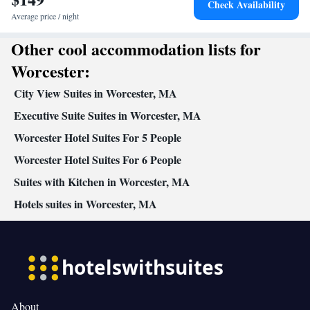
Check Availability
Average price / night
Other cool accommodation lists for
Worcester:
City View Suites in Worcester, MA
Executive Suite Suites in Worcester, MA
Worcester Hotel Suites For 5 People
Worcester Hotel Suites For 6 People
Suites with Kitchen in Worcester, MA
Hotels suites in Worcester, MA
About