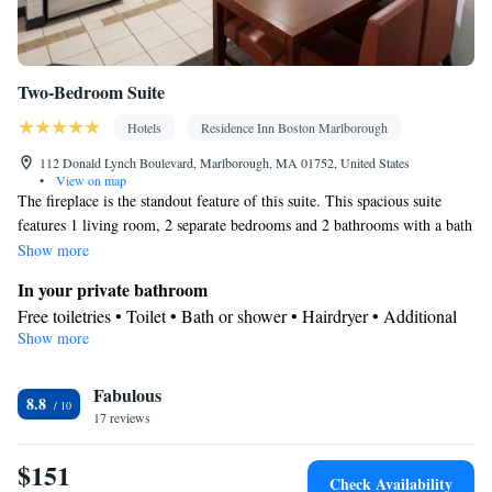
Two-Bedroom Suite
Hotels
Residence Inn Boston Marlborough
112 Donald Lynch Boulevard, Marlborough, MA 01752, United States
•
View on map
The fireplace is the standout feature of this suite. This spacious suite
features 1 living room, 2 separate bedrooms and 2 bathrooms with a bath
and free toiletries. Guests will find a stovetop, a refrigerator, a
Show more
dishwasher and kitchenware in the fully equipped kitchen. The suite also
In your private bathroom
comes with a barbecue. This air-conditioned suite consists of a dining
Free toiletries • Toilet • Bath or shower • Hairdryer • Additional
area, a flat-screen TV with cable channels a washing machine and an
Show more
toilet • Toilet paper
outdoor dining area. The unit has 3 beds.
Kitchen
Fabulous
Kitchenware
Refrigerator • Coffee machine • Microwave •
•
8.8
17 reviews
Outdoor furniture • Outdoor dining area • Dishwasher • Oven •
Stovetop • Toaster • Barbecue • Dining area • Dining table
$151
Facilities
Check Availability