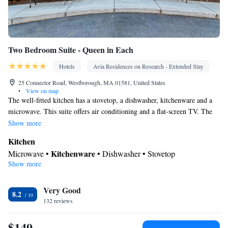
Two Bedroom Suite - Queen in Each
Hotels
Avia Residences on Research - Extended Stay
25 Connector Road, Westborough, MA 01581, United States
•
View on map
The well-fitted kitchen has a stovetop, a dishwasher, kitchenware and a
microwave. This suite offers air conditioning and a flat-screen TV. The
unit has 3 beds.
Show more
Kitchen
Kitchenware
Microwave •
• Dishwasher • Stovetop
Show more
Facilities
Telephone • Dishwasher • Stovetop • Flat-screen TV •
Kitchenware
Very Good
Kitchen
• Air conditioning •
• Microwave
8.2
Smoking: No smoking
132 reviews
$149