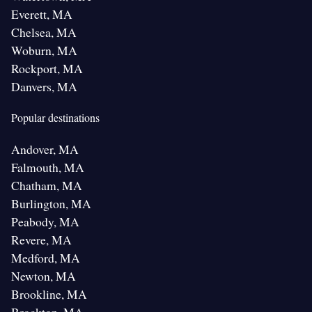
Everett, MA
Chelsea, MA
Woburn, MA
Rockport, MA
Danvers, MA
Popular destinations
Andover, MA
Falmouth, MA
Chatham, MA
Burlington, MA
Peabody, MA
Revere, MA
Medford, MA
Newton, MA
Brookline, MA