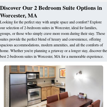
Discover Our 2 Bedroom Suite Options in
Worcester, MA
Looking for the perfect stay with ample space and comfort? Explore
our selection of 2-bedroom suites in Worcester, ideal for families,
groups, or those who simply crave more room during their stay. These
suites provide the perfect blend of luxury and convenience, offering
spacious accommodations, modern amenities, and all the comforts of
home. Whether you're planning a getaway or a longer stay, discover the
best 2-bedroom suites in Worcester, MA for a memorable experience.