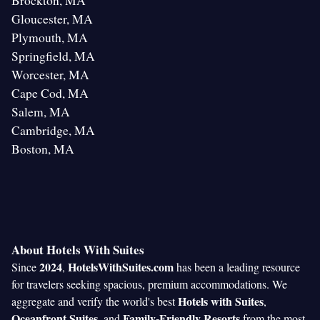
Brockton, MA
Gloucester, MA
Plymouth, MA
Springfield, MA
Worcester, MA
Cape Cod, MA
Salem, MA
Cambridge, MA
Boston, MA
About Hotels With Suites
2024
HotelsWithSuites.com
Since
,
has been a leading resource
for travelers seeking spacious, premium accommodations. We
Hotels with Suites
aggregate and verify the world's best
,
Oceanfront Suites
Family-Friendly Resorts
, and
from the most