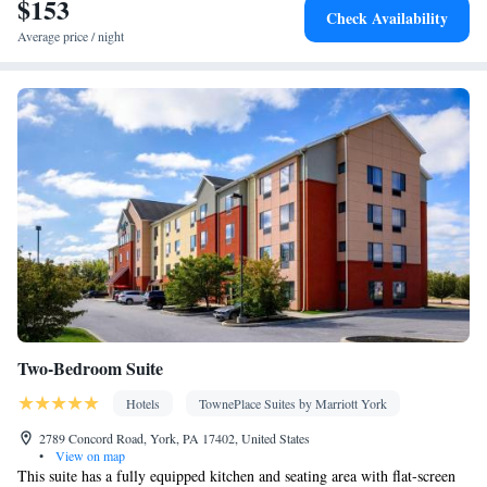
$153
Kitchen
Flat-screen TV •
• Sofa bed • Alarm clock • Heating •
Check Availability
Telephone • Fan • Cable channels • Ironing facilities • Radio •
Average price / night
Seating Area • Air conditioning • Tea/Coffee maker • Microwave
• Video
Smoking: No smoking
Two-Bedroom Suite
Hotels
TownePlace Suites by Marriott York
2789 Concord Road, York, PA 17402, United States
•
View on map
This suite has a fully equipped kitchen and seating area with flat-screen