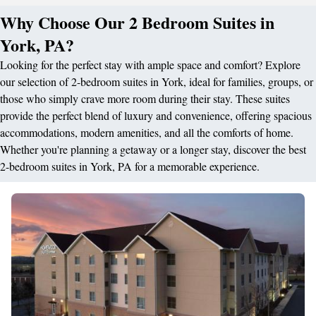
Why Choose Our 2 Bedroom Suites in
York, PA?
Looking for the perfect stay with ample space and comfort? Explore
our selection of 2-bedroom suites in York, ideal for families, groups, or
those who simply crave more room during their stay. These suites
provide the perfect blend of luxury and convenience, offering spacious
accommodations, modern amenities, and all the comforts of home.
Whether you're planning a getaway or a longer stay, discover the best
2-bedroom suites in York, PA for a memorable experience.