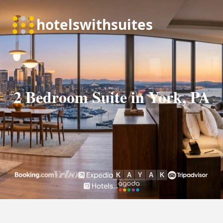
2 Bedroom Suite in York, PA