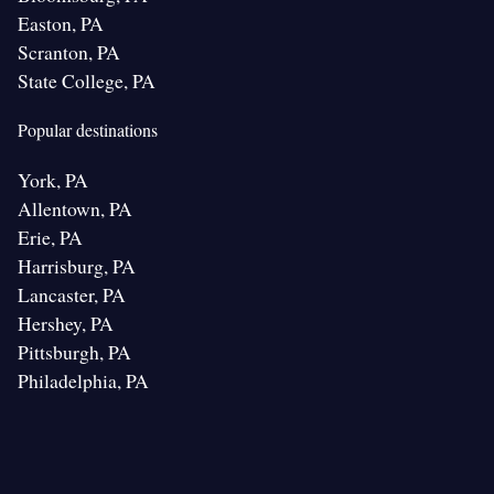
Easton, PA
Scranton, PA
State College, PA
Popular destinations
York, PA
Allentown, PA
Erie, PA
Harrisburg, PA
Lancaster, PA
Hershey, PA
Pittsburgh, PA
Philadelphia, PA