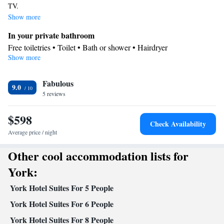
TV.
Show more
In your private bathroom
Free toiletries • Toilet • Bath or shower • Hairdryer
Show more
Kitchen
Refrigerator • Coffee machine • Microwave • Oven • Stovetop
Facilities
Fabulous
9.0
5 reviews
Refrigerator • Coffee machine • Stovetop • Oven • Flat-screen TV
Kitchen
•
• Sofa • Alarm clock • Iron • Heating • Telephone •
$598
Cable channels • Wardrobe or closet • Ironing facilities • Seating
Check Availability
Area • Air conditioning • Microwave
Average price / night
Smoking: No smoking
Other cool accommodation lists for
York:
York Hotel Suites For 5 People
York Hotel Suites For 6 People
York Hotel Suites For 8 People