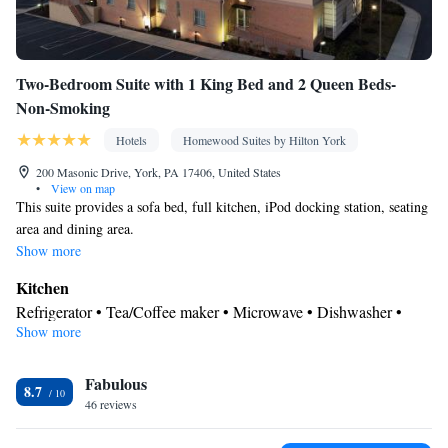
Two-Bedroom Suite with 1 King Bed and 2 Queen Beds-
Non-Smoking
Hotels
Homewood Suites by Hilton York
200 Masonic Drive, York, PA 17406, United States
•
View on map
This suite provides a sofa bed, full kitchen, iPod docking station, seating
area and dining area.
Show more
Kitchen
Refrigerator • Tea/Coffee maker • Microwave • Dishwasher •
Show more
Stovetop • Toaster
Bathroom
Fabulous
Free toiletries • Hairdryer
8.7
Facilities
46 reviews
Desk • Toaster • TV • Refrigerator • Dishwasher • Stovetop •