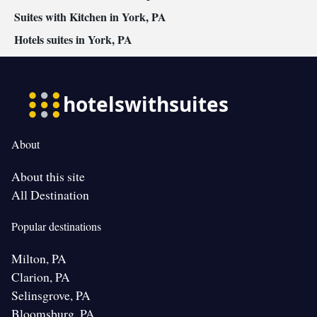
Suites with Kitchen in York, PA
Hotels suites in York, PA
About
About this site
All Destination
Popular destinations
Milton, PA
Clarion, PA
Selinsgrove, PA
Bloomsburg, PA