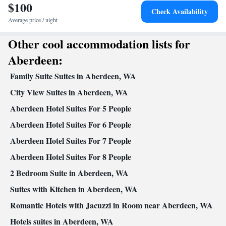
$100
Towels • Seating Area • Socket near the bed • Microwave • TV •
Check Availability
Refrigerator • Hypoallergenic • Linen • Entire unit located on
Average price / night
Kitchenware
Kitchen
ground floor • Private entrance •
•
•
Other cool accommodation lists for
Heating • Cable channels • Wardrobe or closet • Satellite channels
• Dining area • Clothes rack
Aberdeen:
Smoking: No smoking
Family Suite Suites in Aberdeen, WA
City View Suites in Aberdeen, WA
Aberdeen Hotel Suites For 5 People
Aberdeen Hotel Suites For 6 People
Aberdeen Hotel Suites For 7 People
Aberdeen Hotel Suites For 8 People
2 Bedroom Suite in Aberdeen, WA
Suites with Kitchen in Aberdeen, WA
Romantic Hotels with Jacuzzi in Room near Aberdeen, WA
Hotels suites in Aberdeen, WA