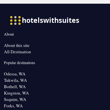
About
About this site
All Destination
Popular destinations
Odessa, WA
Tukwila, WA
Bothell, WA
Kingston, WA
Sequim, WA
Forks, WA