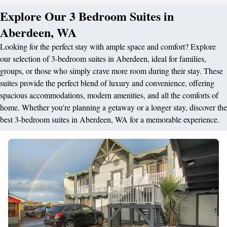
Explore Our 3 Bedroom Suites in
Aberdeen, WA
Looking for the perfect stay with ample space and comfort? Explore
our selection of 3-bedroom suites in Aberdeen, ideal for families,
groups, or those who simply crave more room during their stay. These
suites provide the perfect blend of luxury and convenience, offering
spacious accommodations, modern amenities, and all the comforts of
home. Whether you're planning a getaway or a longer stay, discover the
best 3-bedroom suites in Aberdeen, WA for a memorable experience.