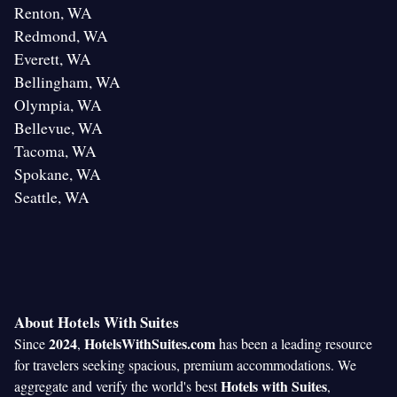
Renton, WA
Redmond, WA
Everett, WA
Bellingham, WA
Olympia, WA
Bellevue, WA
Tacoma, WA
Spokane, WA
Seattle, WA
About Hotels With Suites
2024
HotelsWithSuites.com
Since
,
has been a leading resource
for travelers seeking spacious, premium accommodations. We
Hotels with Suites
aggregate and verify the world's best
,