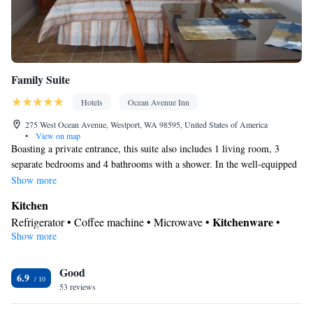
up service/Alarm clock • Towels • Board games/puzzles • Socket
near the bed • Tea/Coffee maker • Barbecue • Refrigerator •
Kitchen
Stovetop •
• CD player • Wardrobe or closet • Outdoor
dining area • Dining area
Family Suite
Smoking: No smoking
Hotels
Ocean Avenue Inn
275 West Ocean Avenue, Westport, WA 98595, United States of America
•
View on map
Boasting a private entrance, this suite also includes 1 living room, 3
separate bedrooms and 4 bathrooms with a shower. In the well-equipped
kitchen, guests will find a refrigerator, kitchenware, an oven and a
Show more
microwave. The suite offers a coffee machine, a seating area, a dining
Kitchen
area, a TV with cable channels, as well as a quiet street view. The unit
Kitchenware
Refrigerator • Coffee machine • Microwave •
•
has 5 beds.
Show more
Oven • Dining area • Dining table
In your private bathroom
Good
Shower • Additional bathroom • Toilet • Toilet paper
6.9
Facilities
53 reviews
Coffee machine • Dining table • Oven • Sofa • Alarm clock •