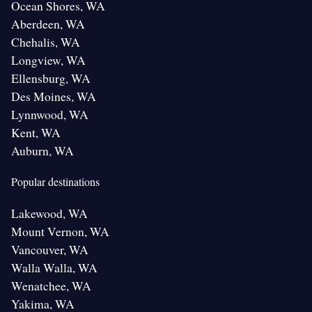
Ocean Shores, WA
Aberdeen, WA
Chehalis, WA
Longview, WA
Ellensburg, WA
Des Moines, WA
Lynnwood, WA
Kent, WA
Auburn, WA
Popular destinations
Lakewood, WA
Mount Vernon, WA
Vancouver, WA
Walla Walla, WA
Wenatchee, WA
Yakima, WA