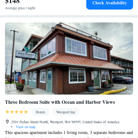
$148
Check Availability
Hairdryer • Additional toilet • Toilet paper
Average price / night
Facilities
Desk • Carbon monoxide detector • Coffee machine • Hardwood
or parquet floors • Dining table • Dishwasher • Upper floors
accessible by stairs only • Flat-screen TV • Oven • Sofa • Towels
• Ironing facilities • Seating Area • Socket near the bed •
Tea/Coffee maker • Microwave • TV • Refrigerator • Toaster •
Kitchenware
Linen • Fireplace • Stovetop • Private entrance •
•
Kitchen
Electric kettle •
• Heating • Cable channels • Wardrobe
or closet • Mosquito net • Interconnected room(s) available •
Dining area • Clothes rack
Smoking: No smoking
Three Bedroom Suite with Ocean and Harbor Views
Hotels
Westport Inn
2501 Nyhus Street North, Westport, WA 98595, United States of America
•
View on map
This spacious apartment includes 1 living room, 3 separate bedrooms and