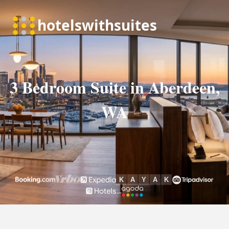
3 Bedroom Suite in Aberdeen,
WA