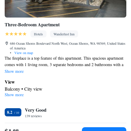
Three-Bedroom Apartment
Hotels
Wanderlust Inn
686 Ocean Shores Boulevard North West, Ocean Shores, WA 98569, United States
of America
•
View on map
The fireplace is a top feature of this apartment. This spacious apartment
comes with 1 living room, 3 separate bedrooms and 2 bathrooms with a
bath and free toiletries. Guests can make meals in the kitchen that
Show more
features a stovetop, a refrigerator, a dishwasher and kitchenware.
View
Boasting a balcony with city views, this apartment also features a private
Balcony • City view
entrance and a flat-screen TV with cable channels. The unit has 4 beds.
Show more
Kitchen
Refrigerator • Coffee machine • Tea/Coffee maker • Microwave •
Kitchenware
Very Good
• Electric kettle • Dishwasher • Oven • Stovetop •
8.2
139 reviews
Toaster • Dining area • Dining table
In your private bathroom
Free toiletries • Additional bathroom • Toilet • Bath or shower •