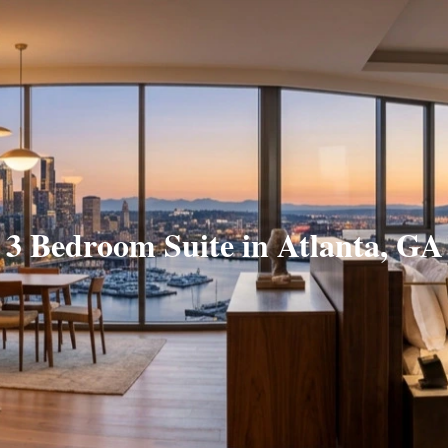
3 Bedroom Suite in Atlanta, GA