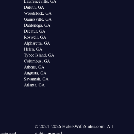
Lawrenceville, GA
Duluth, GA
Woodstock, GA
Gainesville, GA
Dahlonega, GA
Decatur, GA
Roswell, GA
Alpharetta, GA
Helen, GA
Tybee Island, GA
Columbus, GA
Athens, GA
Augusta, GA
Savannah, GA
Atlanta, GA
© 2024–2026 HotelsWithSuites.com. All
rights reserved.
egate and