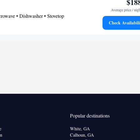
$18
Average price / nig
icrowave • Dishwasher • Stovetop
Check Availabili
onditioning for guest accommodation • Refrigerator
ovetop • Air purifiers • Hand sanitiser • Wake up
Kitchen
ock •
• Microwave
oking
Popular destinations
e
White, GA
on
Calhoun, GA