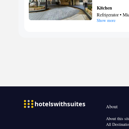
Kitchen
Refrigerator • M
Show more
Facilities
Single-room air c
• Dishwasher • St
service/Alarm cl
Smoking: No sm
About
About this sit
All Destinati