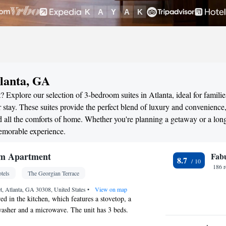
lanta, GA
 Explore our selection of 3-bedroom suites in Atlanta, ideal for familie
stay. These suites provide the perfect blend of luxury and convenience
all the comforts of home. Whether you're planning a getaway or a long
memorable experience.
m Apartment
Fab
8.7
186 
tels
The Georgian Terrace
et, Atlanta, GA 30308, United States
•
View on map
ed in the kitchen, which features a stovetop, a
hwasher and a microwave. The unit has 3 beds.