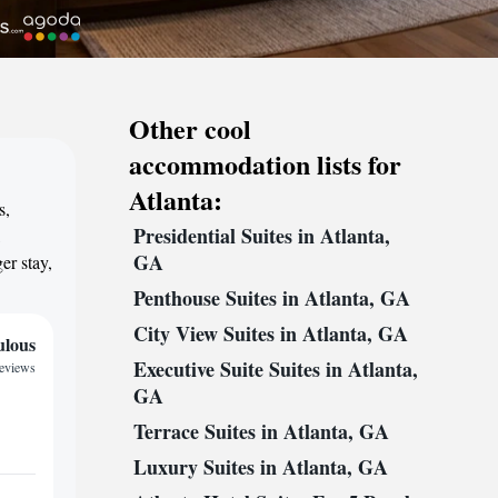
Other cool
accommodation lists for
Atlanta:
s,
Presidential Suites in Atlanta,
,
GA
er stay,
Penthouse Suites in Atlanta, GA
City View Suites in Atlanta, GA
ulous
Executive Suite Suites in Atlanta,
reviews
GA
Terrace Suites in Atlanta, GA
Luxury Suites in Atlanta, GA