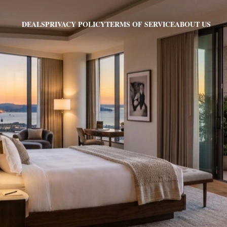
PRIVACY POLICY
TERMS OF SERVICE
ABOUT US
DEALS