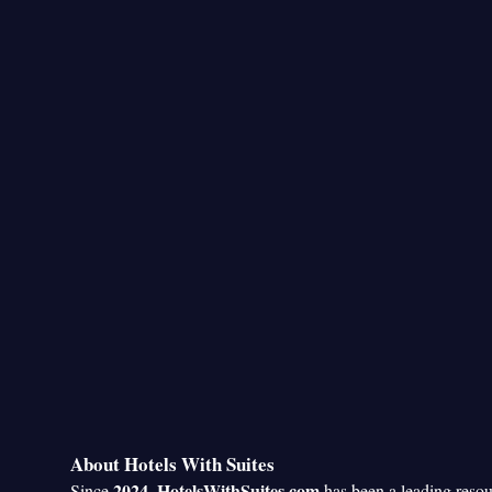
About Hotels With Suites
2024
HotelsWithSuites.com
Since
,
has been a leading reso