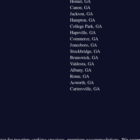
Homer, GA
Canon, GA
Jackson, GA
Hampton, GA
College Park, GA
Hapeville, GA
Commerce, GA
Jonesboro, GA
Stockbridge, GA
Brunswick, GA
Valdosta, GA
Albany, GA
Rome, GA
Acworth, GA
Cartersville, GA
urce for travelers seeking spacious, premium accommodations. We aggr