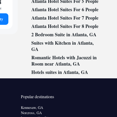
8
Atlanta Hotel Suites For 5 People
ht
Atlanta Hotel Suites For 6 People
Atlanta Hotel Suites For 7 People
ty
Atlanta Hotel Suites For 8 People
2 Bedroom Suite in Atlanta, GA
Suites with Kitchen in Atlanta,
GA
Romantic Hotels with Jacuzzi in
Room near Atlanta, GA
Hotels suites in Atlanta, GA
Popular destinations
Kennesaw, GA
Norcross, GA