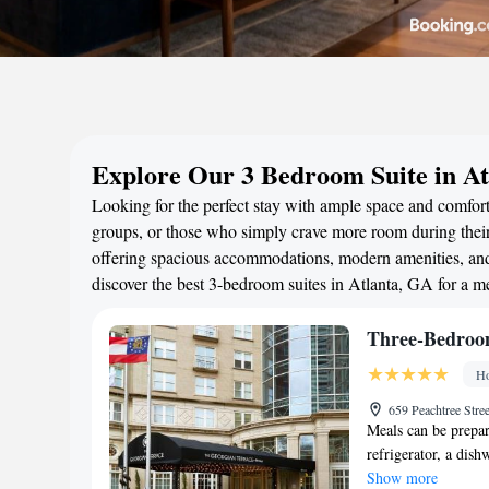
Explore Our 3 Bedroom Suite in At
Looking for the perfect stay with ample space and comfort?
groups, or those who simply crave more room during their 
offering spacious accommodations, modern amenities, and 
discover the best 3-bedroom suites in Atlanta, GA for a 
Three-Bedroo
Ho
659 Peachtree Stre
Meals can be prepar
refrigerator, a dis
Show more