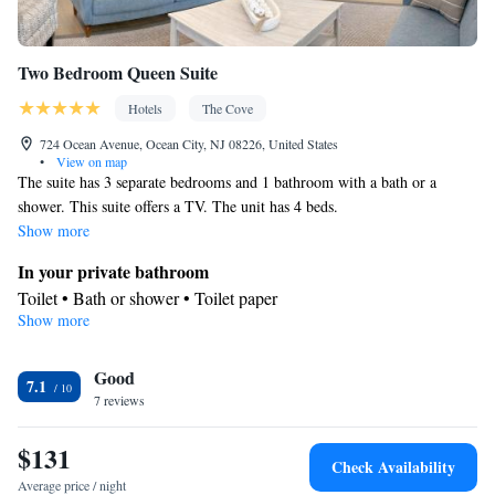
Two Bedroom Queen Suite
Hotels
The Cove
724 Ocean Avenue, Ocean City, NJ 08226, United States
•
View on map
The suite has 3 separate bedrooms and 1 bathroom with a bath or a
shower. This suite offers a TV. The unit has 4 beds.
Show more
In your private bathroom
Toilet • Bath or shower • Toilet paper
Show more
Facilities
Carbon monoxide detector • TV • Refrigerator • Linen • Sofa bed
Good
• Towels • Ironing facilities • Microwave • Towels/sheets (extra
7.1
7 reviews
fee)
Smoking: No smoking
$131
Check Availability
Average price / night