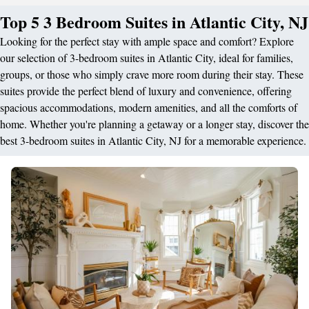
Top 5 3 Bedroom Suites in Atlantic City, NJ
Looking for the perfect stay with ample space and comfort? Explore
our selection of 3-bedroom suites in Atlantic City, ideal for families,
groups, or those who simply crave more room during their stay. These
suites provide the perfect blend of luxury and convenience, offering
spacious accommodations, modern amenities, and all the comforts of
home. Whether you're planning a getaway or a longer stay, discover the
best 3-bedroom suites in Atlantic City, NJ for a memorable experience.