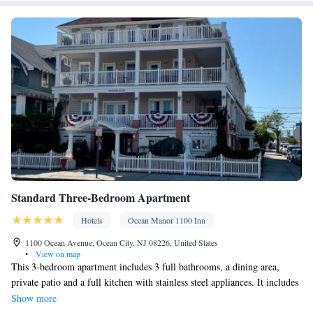
Kitchenware
Kitchen
Private entrance •
•
• Sofa bed • Single-
room air conditioning for guest accommodation • Heating • Cable
channels • Wardrobe or closet • Air conditioning • Dining area
Smoking: No smoking
Standard Three-Bedroom Apartment
Hotels
Ocean Manor 1100 Inn
1100 Ocean Avenue, Ocean City, NJ 08226, United States
•
View on map
This 3-bedroom apartment includes 3 full bathrooms, a dining area,
private patio and a full kitchen with stainless steel appliances. It includes
a swimming pool and parking for 1 vehicle.
Show more