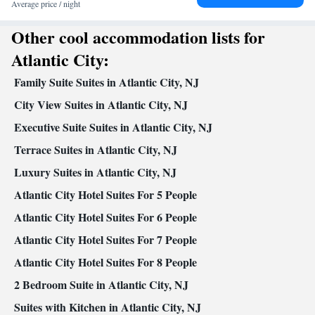
table
Average price / night
Facilities
Other cool accommodation lists for
Safety deposit box • Hardwood or parquet floors • Flat-screen TV
• Oven • Alarm clock • Iron • Ironing facilities • Seating Area •
Atlantic City:
Microwave • TV • Toaster • Hypoallergenic • Linen • Tile/marble
Family Suite Suites in Atlantic City, NJ
Kitchenware
floor •
• Sofa bed • Heating • Tumble dryer •
Washing machine • Cable channels • Radio • Cleaning products •
City View Suites in Atlantic City, NJ
Air conditioning • Laptop safe • Carbon monoxide detector •
Executive Suite Suites in Atlantic City, NJ
Dining table • Dishwasher • Upper floors accessible by elevator •
Terrace Suites in Atlantic City, NJ
Wake-up service • Sofa • Towels • Socket near the bed •
Tea/Coffee maker • Refrigerator • Fireplace • Stovetop • Carpeted
Luxury Suites in Atlantic City, NJ
Kitchen
•
• Telephone • Wardrobe or closet • Dining area
Atlantic City Hotel Suites For 5 People
Smoking: No smoking
Atlantic City Hotel Suites For 6 People
Atlantic City Hotel Suites For 7 People
Atlantic City Hotel Suites For 8 People
2 Bedroom Suite in Atlantic City, NJ
Suites with Kitchen in Atlantic City, NJ