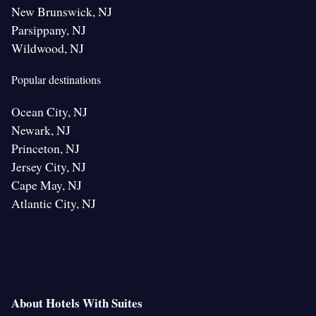
New Brunswick, NJ
Parsippany, NJ
Wildwood, NJ
Popular destinations
Ocean City, NJ
Newark, NJ
Princeton, NJ
Jersey City, NJ
Cape May, NJ
Atlantic City, NJ
About Hotels With Suites