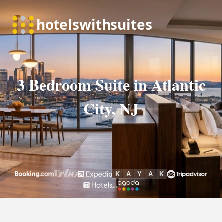
3 Bedroom Suite in Atlantic
City, NJ