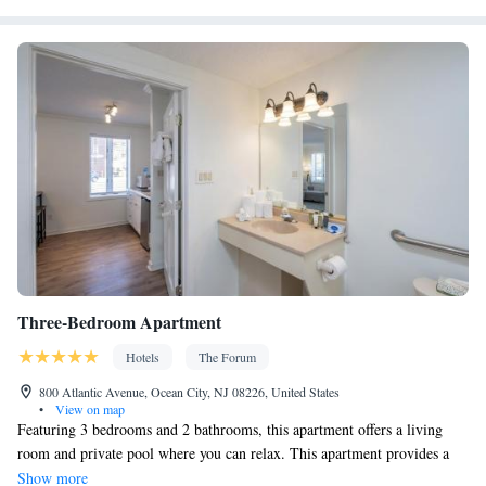
Three-Bedroom Apartment
Hotels
The Forum
800 Atlantic Avenue, Ocean City, NJ 08226, United States
•
View on map
Featuring 3 bedrooms and 2 bathrooms, this apartment offers a living
room and private pool where you can relax. This apartment provides a
washing machine and a flat-screen TV. The unit has 7 beds.
Show more