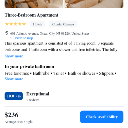
Three-Bedroom Apartment
Hotels
Coastal Chateau
601 Atlantic Avenue, Ocean City, NJ 08226, United States
•
View on map
This spacious apartment is consisted of of 1 living room, 3 separate
bedrooms and 1 bathroom with a shower and free toiletries. The fully
equipped kitchen has a refrigerator, kitchenware and a microwave. The
Show more
apartment features parquet floors, a seating area with a flat-screen TV
In your private bathroom
with streaming services, air conditioning, a private entrance, as well as a
Free toiletries • Bathrobe • Toilet • Bath or shower • Slippers •
dining area. The unit offers 4 beds.
Show more
Hairdryer • Toilet paper
Kitchen
Exceptional
Kitchenware
Refrigerator • Microwave •
• Dining area • Dining
10.0
1 reviews
table
Facilities
$236
Carbon monoxide detector • Hardwood or parquet floors • Dining
Check Availability
table • Flat-screen TV • Fan • Towels • Seating Area • Microwave
Average price / night
• TV • Refrigerator • Linen • Streaming service (like Netflix) •