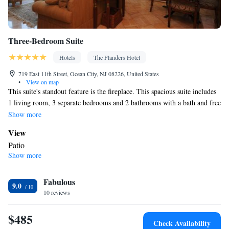
Three-Bedroom Suite
Hotels
The Flanders Hotel
719 East 11th Street, Ocean City, NJ 08226, United States
•
View on map
This suite's standout feature is the fireplace. This spacious suite includes
1 living room, 3 separate bedrooms and 2 bathrooms with a bath and free
toiletries. In the well-fitted kitchen, guests will find a stovetop, a
Show more
refrigerator, a dishwasher and kitchenware. This air-conditioned suite
View
consists of a dining area, a flat-screen TV with cable channels a washing
Patio
machine and a patio. The unit has 4 beds.
Show more
In your private bathroom
Free toiletries • Additional bathroom • Toilet • Bath or shower •
Fabulous
Spa bath • Hairdryer • Toilet paper
9.0
Kitchen
10 reviews
Kitchenware
Refrigerator • Tea/Coffee maker • Microwave •
•
$485
Dishwasher • Oven • Stovetop • Toaster • Dining area • Dining
Check Availability