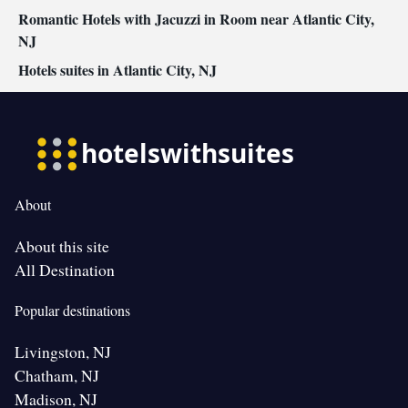
Romantic Hotels with Jacuzzi in Room near Atlantic City,
NJ
Hotels suites in Atlantic City, NJ
About
About this site
All Destination
Popular destinations
Livingston, NJ
Chatham, NJ
Madison, NJ