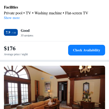
Facilities
Private pool • TV • Washing machine • Flat-screen TV
Show more
Smoking: No smoking
Good
7.9
35 reviews
$176
Check Availability
Average price / night