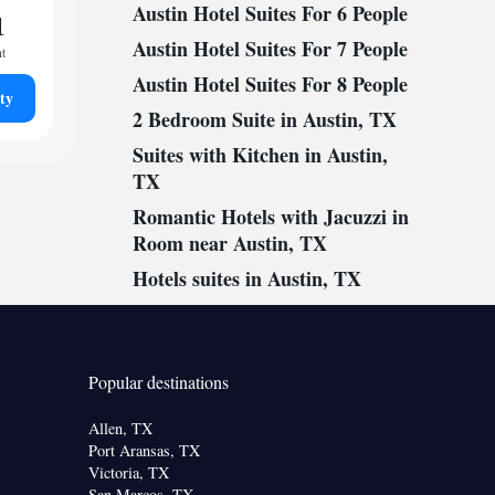
Austin Hotel Suites For 6 People
1
Austin Hotel Suites For 7 People
ht
Austin Hotel Suites For 8 People
ty
2 Bedroom Suite in Austin, TX
Suites with Kitchen in Austin,
TX
Romantic Hotels with Jacuzzi in
Room near Austin, TX
Hotels suites in Austin, TX
Popular destinations
Allen, TX
Port Aransas, TX
Victoria, TX
San Marcos, TX