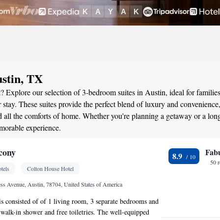
stin, TX
 Explore our selection of 3-bedroom suites in Austin, ideal for families
stay. These suites provide the perfect blend of luxury and convenience
all the comforts of home. Whether you're planning a getaway or a long
emorable experience.
cony
Fab
8.9
50 
tels
Colton House Hotel
s Avenue, Austin, 78704, United States of America
 is consisted of of 1 living room, 3 separate bedrooms and
walk-in shower and free toiletries. The well-equipped