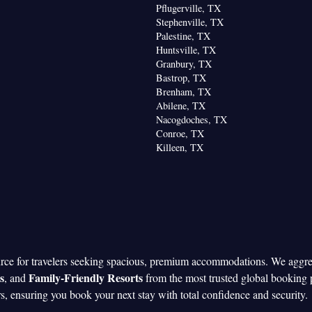
Pflugerville, TX
Stephenville, TX
Palestine, TX
Huntsville, TX
Granbury, TX
Bastrop, TX
Brenham, TX
Abilene, TX
Nacogdoches, TX
Conroe, TX
Killeen, TX
urce for travelers seeking spacious, premium accommodations. We aggr
s
Family-Friendly Resorts
, and
from the most trusted global booking 
rs, ensuring you book your next stay with total confidence and security.