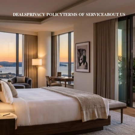
PRIVACY POLICY
TERMS OF SERVICE
ABOUT US
DEALS