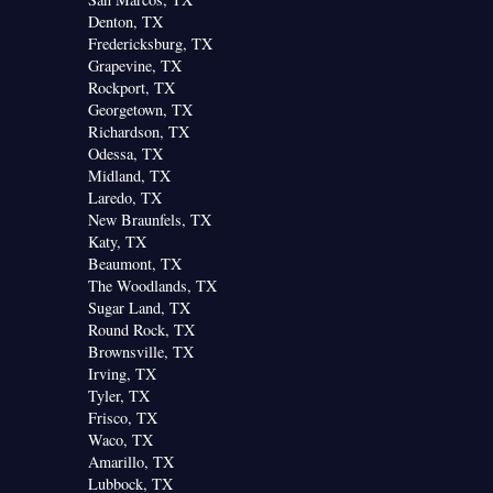
Denton, TX
Fredericksburg, TX
Grapevine, TX
Rockport, TX
Georgetown, TX
Richardson, TX
Odessa, TX
Midland, TX
Laredo, TX
New Braunfels, TX
Katy, TX
Beaumont, TX
The Woodlands, TX
Sugar Land, TX
Round Rock, TX
Brownsville, TX
Irving, TX
Tyler, TX
Frisco, TX
Waco, TX
Amarillo, TX
Lubbock, TX