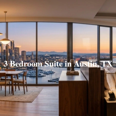
3 Bedroom Suite in Austin, TX