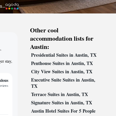
Other cool
accommodation lists for
Austin:
,
Presidential Suites in Austin, TX
,
er stay,
Penthouse Suites in Austin, TX
City View Suites in Austin, TX
Executive Suite Suites in Austin,
ulous
TX
reviews
Terrace Suites in Austin, TX
Signature Suites in Austin, TX
Austin Hotel Suites For 5 People