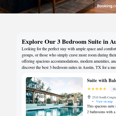
Explore Our 3 Bedroom Suite in Au
Looking for the perfect stay with ample space and comfort?
groups, or those who simply crave more room during their 
offering spacious accommodations, modern amenities, and 
discover the best 3-bedroom suites in Austin, TX for a m
Suite with Bal
Ho
2510 South Congres
•
View on map
This spacious suite
2 bathrooms with a 