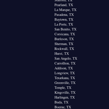
Pearland, TX
La Marque, TX
Pasadena, TX
Baytown, TX
La Porte, TX
San Benito, TX
Corsicana, TX
Burleson, TX
Sherman, TX
Rockwall, TX
Hurst, TX
San Angelo, TX
Carrollton, TX
Addison, TX
Longview, TX
Texarkana, TX
Greenville, TX
Temple, TX
Kingsville, TX
Harlingen, TX
Buda, TX
Boerne, TX