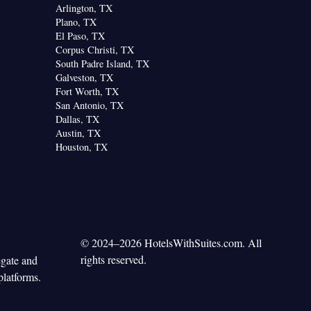
Arlington, TX
Plano, TX
El Paso, TX
Corpus Christi, TX
South Padre Island, TX
Galveston, TX
Fort Worth, TX
San Antonio, TX
Dallas, TX
Austin, TX
Houston, TX
© 2024–2026 HotelsWithSuites.com. All
rights reserved.
egate and
platforms.