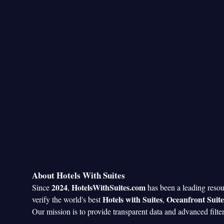
About Hotels With Suites
2024
HotelsWithSuites.com
Since
,
has been a leading reso
Hotels with Suites
Oceanfront Suite
verify the world's best
,
Our mission is to provide transparent data and advanced filte