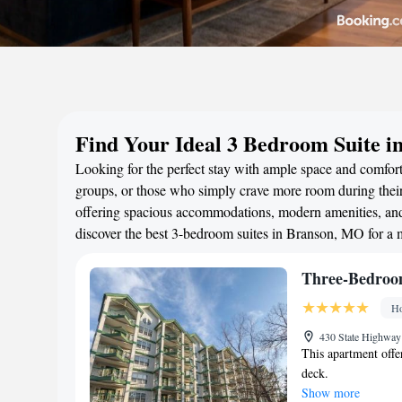
Find Your Ideal 3 Bedroom Suite 
Looking for the perfect stay with ample space and comfort?
groups, or those who simply crave more room during their 
offering spacious accommodations, modern amenities, and 
discover the best 3-bedroom suites in Branson, MO for a
Three-Bedroo
Ho
430 State Highway
This apartment offer
deck.
Show more