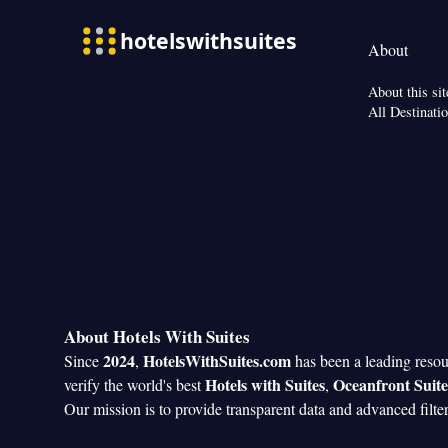
Smoking: No sm
paper
View
About
View
Facilities
About this sit
Dining table • Di
All Destinati
Flat-screen TV •
clock • Sofa • Ala
Seating Area • Bo
Tea/Coffee maker 
• TV • Refrigerat
Kitch
entrance •
• Tumble dryer •
closet • Radio • 
Smoking: No sm
About Hotels With Suites
2024
HotelsWithSuites.com
Since
,
has been a leading reso
Hotels with Suites
Oceanfront Suite
verify the world's best
,
Our mission is to provide transparent data and advanced filte