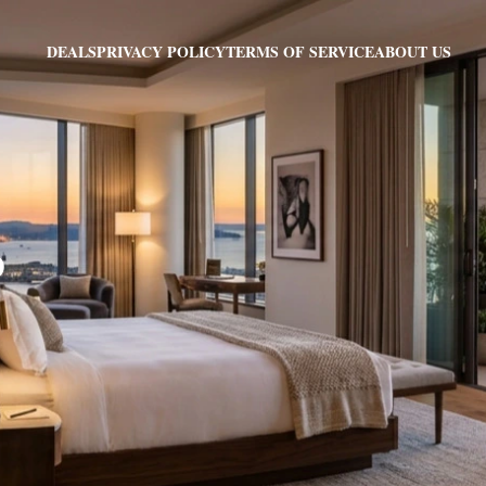
PRIVACY POLICY
TERMS OF SERVICE
ABOUT US
DEALS
O