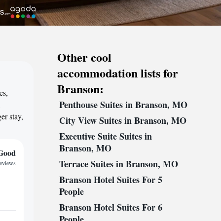
Other cool
accommodation lists for
Branson:
es,
Penthouse Suites in Branson, MO
,
er stay,
City View Suites in Branson, MO
Executive Suite Suites in
Branson, MO
Good
Terrace Suites in Branson, MO
reviews
Branson Hotel Suites For 5
People
Branson Hotel Suites For 6
People