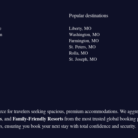
oking
Popular destinations
e
Liberty, MO
shwasher • Upper floors accessible by elevator •
on
Washington, MO
 Oven • Wake-up service • Wake up service/Alarm
Farmington, MO
St. Peters, MO
rm clock • Iron • Fan • Towels • Ironing facilities •
Rolla, MO
ard games/puzzles • Socket near the bed •
St. Joseph, MO
• Barbecue • Microwave • Towels/sheets (extra fee)
or • Toaster • Linen • Stovetop • Carpeted • Private
enware
Kitchen
•
• Sofa bed • Heating • Telephone
 Washing machine • Cable channels • Wardrobe or
Air conditioning • Dining area • Clothes rack
oking
urce for travelers seeking spacious, premium accommodations. We aggr
s
Family-Friendly Resorts
, and
from the most trusted global booking 
rs, ensuring you book your next stay with total confidence and security.