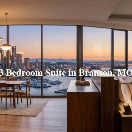
3 Bedroom Suite in Branson, M