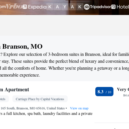
in Branson, MO
 Explore our selection of 3-bedroom suites in Branson, ideal for famili
stay. These suites provide the perfect blend of luxury and convenience
all the comforts of home. Whether you're planning a getaway or a long
 memorable experience.
m Apartment
Very 
8.3
84 
tels
Carriage Place by Capital Vacations
 165 South, Branson, MO 65616, United States
•
View on map
s a full kitchen, spa bath, laundry facilities and a private