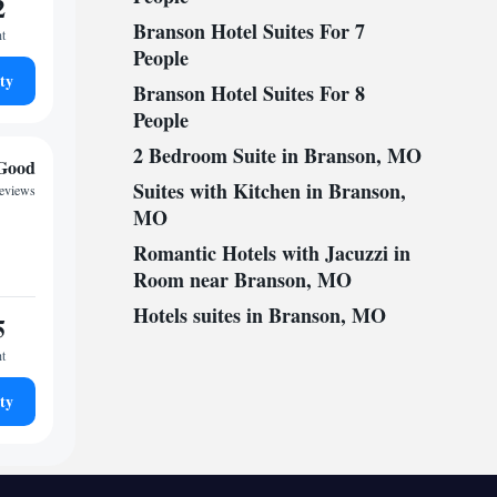
2
Branson Hotel Suites For 7
ht
People
ty
Branson Hotel Suites For 8
People
2 Bedroom Suite in Branson, MO
Good
Suites with Kitchen in Branson,
reviews
MO
Romantic Hotels with Jacuzzi in
Room near Branson, MO
Hotels suites in Branson, MO
5
ht
ty