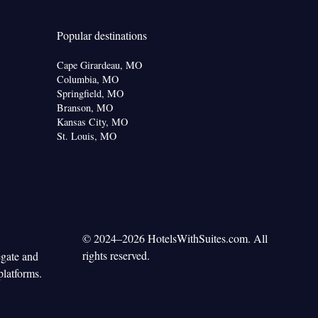
Popular destinations
Cape Girardeau, MO
Columbia, MO
Springfield, MO
Branson, MO
Kansas City, MO
St. Louis, MO
© 2024–2026 HotelsWithSuites.com. All
rights reserved.
egate and
platforms.