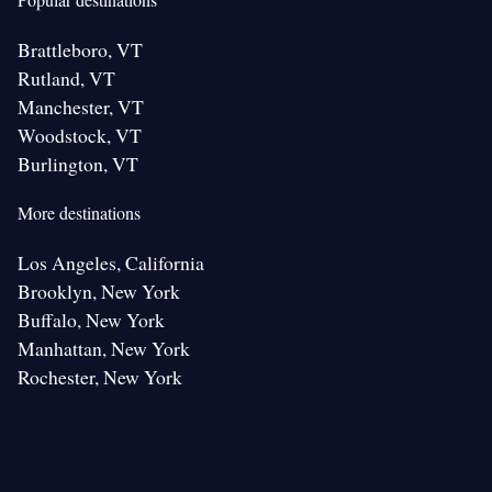
Brattleboro, VT
Rutland, VT
Manchester, VT
Woodstock, VT
Burlington, VT
More destinations
Los Angeles, California
Brooklyn, New York
Buffalo, New York
Manhattan, New York
Rochester, New York