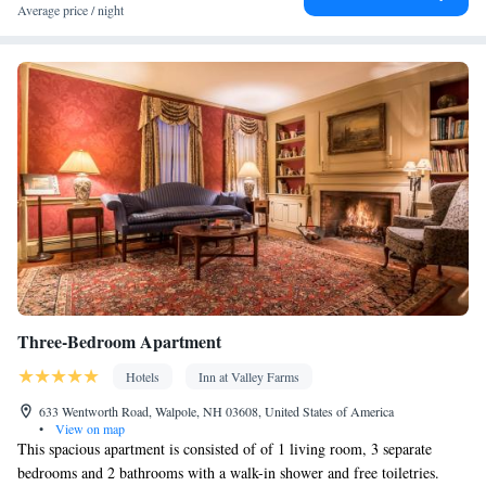
Facilities
Average price / night
Dining table • Dishwasher • Flat-screen TV • Oven • Sofa •
Outdoor furniture • Iron • Drying rack for clothing • Towels •
Seating Area • Socket near the bed • Tea/Coffee maker •
Microwave • TV • Refrigerator • Toaster • Linen • Entire unit
located on ground floor • Fireplace • Stovetop • Private entrance •
Kitchenware
Kitchen
•
• Heating • Tumble dryer • Washing
machine • Wardrobe or closet • Outdoor dining area • Cleaning
products • Soundproofing • Air conditioning • Dining area •
Clothes rack
Smoking: No smoking
Three-Bedroom Apartment
Hotels
Inn at Valley Farms
633 Wentworth Road, Walpole, NH 03608, United States of America
•
View on map
This spacious apartment is consisted of of 1 living room, 3 separate
bedrooms and 2 bathrooms with a walk-in shower and free toiletries.