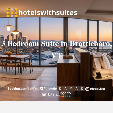
3 Bedroom Suite in Brattleboro,
VT