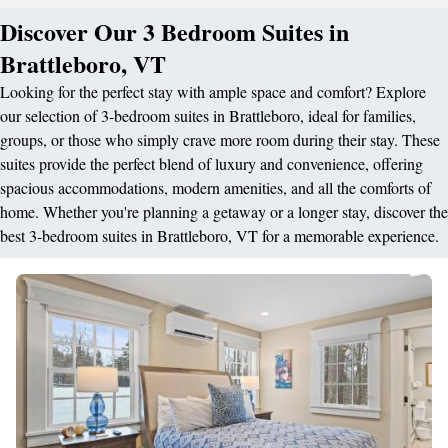
Discover Our 3 Bedroom Suites in
Brattleboro, VT
Looking for the perfect stay with ample space and comfort? Explore
our selection of 3-bedroom suites in Brattleboro, ideal for families,
groups, or those who simply crave more room during their stay. These
suites provide the perfect blend of luxury and convenience, offering
spacious accommodations, modern amenities, and all the comforts of
home. Whether you're planning a getaway or a longer stay, discover the
best 3-bedroom suites in Brattleboro, VT for a memorable experience.