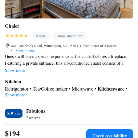
Chalet
Hotels
Brook Bound Inn
441 Coldbrook Road, Wilmington, VT 05363, United States of America
•
View on map
Guests will have a special experience as the chalet features a fireplace.
Featuring a private entrance, this air-conditioned chalet consists of 1
living room, 3 separate bedrooms and 1 bathroom with a shower and a
Show more
hairdryer. Guests can make meals in the kitchen that is equipped with a
Kitchen
stovetop, a refrigerator, a dishwasher and kitchenware. The spacious
Kitchenware
Refrigerator • Tea/Coffee maker • Microwave •
•
chalet provides a washing machine, soundproof walls, a tea and coffee
Show more
Outdoor furniture • Outdoor dining area • Dishwasher • Oven •
maker, a flat-screen TV, as well as garden views. The unit offers 4 beds.
Stovetop • Toaster • Dining area • Dining table
In your private bathroom
Fabulous
8.9
7 reviews
Toilet • Bath or shower • Hairdryer • Toilet paper
View
$194
Garden view • Mountain view • Patio
Check Availability