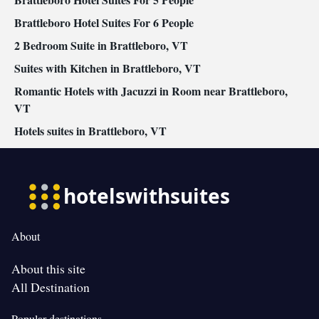
safety gates • Outdoor dining area • Cleaning products •
Children's high chair • Air conditioning • Dining area
Brattleboro Hotel Suites For 6 People
Smoking: No smoking
2 Bedroom Suite in Brattleboro, VT
Suites with Kitchen in Brattleboro, VT
Romantic Hotels with Jacuzzi in Room near Brattleboro,
VT
Hotels suites in Brattleboro, VT
About
About this site
All Destination
Popular destinations