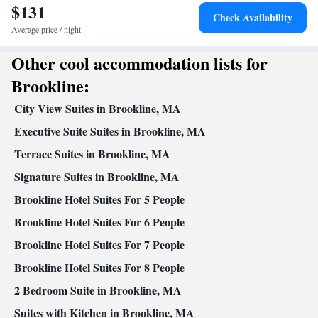
$131
Dishwasher • Upper floors accessible by stairs only • Flat-screen
Check Availability
TV • Alarm clock • Iron • Towels • Ironing facilities • Socket
Average price / night
near the bed • Tea/Coffee maker • Microwave • TV • Refrigerator
Other cool accommodation lists for
Kitchenette
• Toaster • Linen •
• Electric kettle • Heating •
Tumble dryer • Washing machine • Cable channels • Air
Brookline:
conditioning • Dining area • Clothes rack
City View Suites in Brookline, MA
Smoking: No smoking
Executive Suite Suites in Brookline, MA
Terrace Suites in Brookline, MA
Signature Suites in Brookline, MA
Brookline Hotel Suites For 5 People
Brookline Hotel Suites For 6 People
Brookline Hotel Suites For 7 People
Brookline Hotel Suites For 8 People
2 Bedroom Suite in Brookline, MA
Suites with Kitchen in Brookline, MA