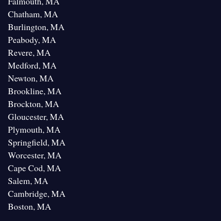
Falmouth, MA
Chatham, MA
Burlington, MA
Peabody, MA
Revere, MA
Medford, MA
Newton, MA
Brookline, MA
Brockton, MA
Gloucester, MA
Plymouth, MA
Springfield, MA
Worcester, MA
Cape Cod, MA
Salem, MA
Cambridge, MA
Boston, MA