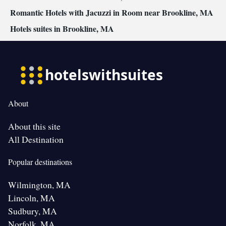
Romantic Hotels with Jacuzzi in Room near Brookline, MA
Hotels suites in Brookline, MA
About
About this site
All Destination
Popular destinations
Wilmington, MA
Lincoln, MA
Sudbury, MA
Norfolk, MA