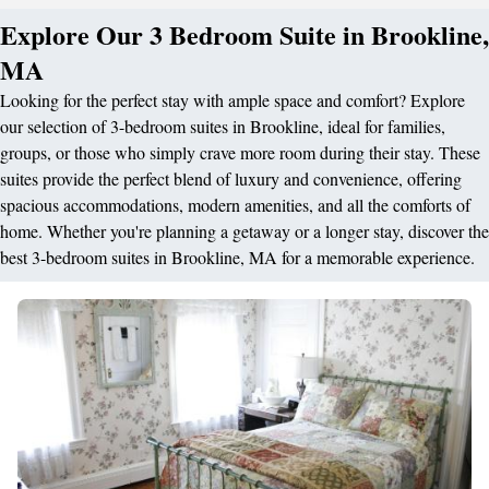
Explore Our 3 Bedroom Suite in Brookline,
MA
Looking for the perfect stay with ample space and comfort? Explore
our selection of 3-bedroom suites in Brookline, ideal for families,
groups, or those who simply crave more room during their stay. These
suites provide the perfect blend of luxury and convenience, offering
spacious accommodations, modern amenities, and all the comforts of
home. Whether you're planning a getaway or a longer stay, discover the
best 3-bedroom suites in Brookline, MA for a memorable experience.