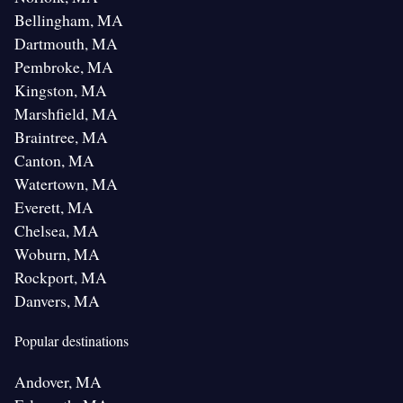
Bellingham, MA
Dartmouth, MA
Pembroke, MA
Kingston, MA
Marshfield, MA
Braintree, MA
Canton, MA
Watertown, MA
Everett, MA
Chelsea, MA
Woburn, MA
Rockport, MA
Danvers, MA
Popular destinations
Andover, MA