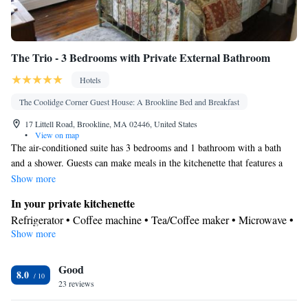
The Trio - 3 Bedrooms with Private External Bathroom
Hotels
The Coolidge Corner Guest House: A Brookline Bed and Breakfast
17 Littell Road, Brookline, MA 02446, United States
•
View on map
The air-conditioned suite has 3 bedrooms and 1 bathroom with a bath
and a shower. Guests can make meals in the kitchenette that features a
refrigerator, a dishwasher, a microwave and a toaster. The suite features a
Show more
washing machine, a tea and coffee maker, a dining area, tumble dryer, as
In your private kitchenette
well as a flat-screen TV with cable channels. The unit has 3 beds.
Refrigerator • Coffee machine • Tea/Coffee maker • Microwave •
Show more
Electric kettle • Dishwasher • Toaster • Dining area • Dining table
In your private bathroom
Good
Free toiletries • Toilet • Bath or shower • Hairdryer • Toilet paper
8.0
Facilities
23 reviews
Coffee machine • Hardwood or parquet floors • Dining table •