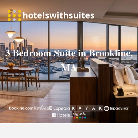
3 Bedroom Suite in Brookline,
MA