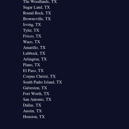
The Woodlands, TX
Sugar Land, TX
Round Rock, TX
Brownsville, TX
Irving, TX
Tyler, TX
Frisco, TX
Waco, TX
Amarillo, TX
Lubbock, TX
Arlington, TX
Plano, TX
El Paso, TX
Corpus Christi, TX
South Padre Island, TX
Galveston, TX
Fort Worth, TX
San Antonio, TX
Dallas, TX
Austin, TX
Houston, TX