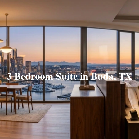
3 Bedroom Suite in Buda, TX