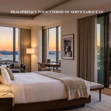
PRIVACY POLICY
TERMS OF SERVICE
ABOUT US
DEALS