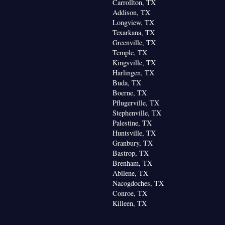
Carrollton, TX
Addison, TX
Longview, TX
Texarkana, TX
Greenville, TX
Temple, TX
Kingsville, TX
Harlingen, TX
Buda, TX
Boerne, TX
Pflugerville, TX
Stephenville, TX
Palestine, TX
Huntsville, TX
Granbury, TX
Bastrop, TX
Brenham, TX
Abilene, TX
Nacogdoches, TX
Conroe, TX
Killeen, TX