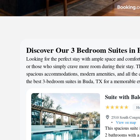
Discover Our 3 Bedroom Suites in
Looking for the perfect stay with ample space and comfort
or those who simply crave more room during their stay. Th
spacious accommodations, modern amenities, and all the c
the best 3-bedroom suites in Buda, TX for a memorable e
Suite with Bal
Ho
2510 South Congres
•
View on map
This spacious suite
2 bathrooms with a 