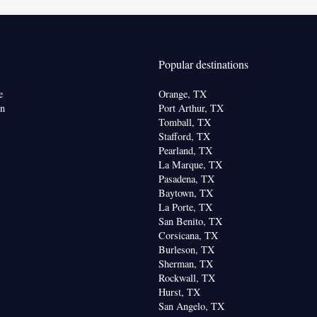
offee machine • Tea/Coffee maker • Microwave •
 • Dishwasher • Oven • Stovetop • Dining area •
Popular destinations
 Patio
e
Orange, TX
or parquet floors • Flat-screen TV • Oven • Alarm
on
Port Arthur, TX
urniture • Iron • Fan • DVD player • Ironing
Tomball, TX
Stafford, TX
ing Area • Microwave • TV • Linen • Streaming
Pearland, TX
lix) • Private entrance • Heating • Tumble dryer •
La Marque, TX
 Air conditioning • Clothes rack • Hot tub •
Pasadena, TX
 Dining table • Dishwasher • Sofa • Towels • Board
Baytown, TX
ocket near the bed • Tea/Coffee maker •
La Porte, TX
San Benito, TX
ra fee) • Refrigerator • Entire unit located on
Corsicana, TX
Kitchen
replace • Stovetop •
• Wardrobe or closet •
Burleson, TX
Sherman, TX
oking
Rockwall, TX
Hurst, TX
San Angelo, TX