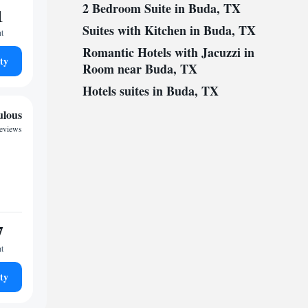
2 Bedroom Suite in Buda, TX
1
Suites with Kitchen in Buda, TX
ht
Romantic Hotels with Jacuzzi in
ty
Room near Buda, TX
Hotels suites in Buda, TX
ulous
reviews
7
ht
ty