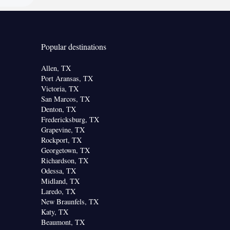
Popular destinations
Allen, TX
Port Aransas, TX
Victoria, TX
San Marcos, TX
Denton, TX
Fredericksburg, TX
Grapevine, TX
Rockport, TX
Georgetown, TX
Richardson, TX
Odessa, TX
Midland, TX
Laredo, TX
New Braunfels, TX
Katy, TX
Beaumont, TX