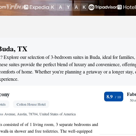
 Buda, TX
? Explore our selection of 3-bedroom suites in Buda, ideal for families,
ese suites provide the perfect blend of luxury and convenience, offerin
omforts of home. Whether you're planning a getaway or a longer stay, 
xperience.
cony
Fab
8.9
50 
tels
Colton House Hotel
s Avenue, Austin, 78704, United States of America
 is consisted of of 1 living room, 3 separate bedrooms and
walk-in shower and free toiletries. The well-equipped