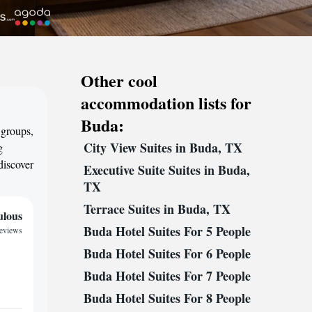
Other cool
accommodation lists for
Buda:
 groups,
City View Suites in Buda, TX
g
discover
Executive Suite Suites in Buda,
TX
Terrace Suites in Buda, TX
ulous
Buda Hotel Suites For 5 People
reviews
Buda Hotel Suites For 6 People
Buda Hotel Suites For 7 People
Buda Hotel Suites For 8 People