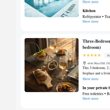
kitchen features a s
Show more
Featuring a balcony,
Kitchen
maker and a flat-sc
Refrigerator • T
Show more
Dishwasher • Ove
In your private
Bath • Free toilet
View
Three-Bedroo
Balcony
bedroom)
Facilities
Ho
Refrigerator • Di
Kitchenware
K
•
4444 West FM 150,
This 3-bedroom, 2.
clock • Telephone
fireplace and a livi
accessible • Ironi
covered patio. Two
Show more
conditioning • T
queen bed. The den 
Smoking: No sm
In your private
refrigerator and sto
Free toiletries • 
definition satellite
Show more
shower • Spa bath
breakfast each morni
Kitchen
maximum of 7 peop