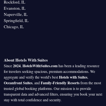
Rockford, IL
Evanston, IL
Naperville, IL
Springfield, IL
Chicago, IL
About Hotels With Suites
2024
HotelsWithSuites.com
Since
,
has been a leading resource
for travelers seeking spacious, premium accommodations. We
Hotels with Suites
aggregate and verify the world's best
,
Oceanfront Suites
Family-Friendly Resorts
, and
from the most
trusted global booking platforms. Our mission is to provide
transparent data and advanced filters, ensuring you book your next
stay with total confidence and security.