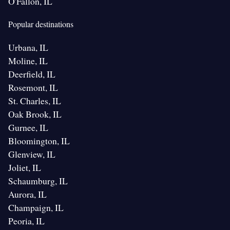
O'Fallon, IL
Popular destinations
Urbana, IL
Moline, IL
Deerfield, IL
Rosemont, IL
St. Charles, IL
Oak Brook, IL
Gurnee, IL
Bloomington, IL
Glenview, IL
Joliet, IL
Schaumburg, IL
Aurora, IL
Champaign, IL
Peoria, IL