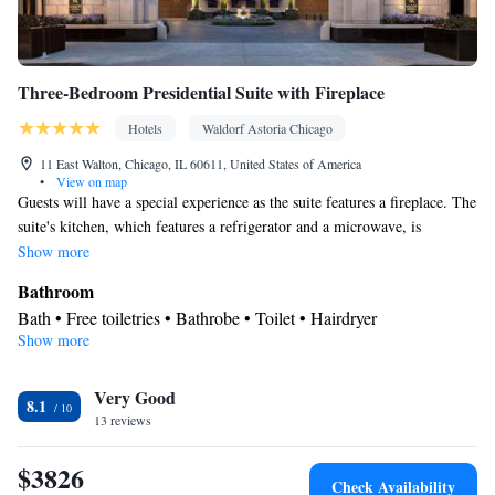
Three-Bedroom Presidential Suite with Fireplace
Hotels
Waldorf Astoria Chicago
11 East Walton, Chicago, IL 60611, United States of America
•
View on map
Guests will have a special experience as the suite features a fireplace. The
suite's kitchen, which features a refrigerator and a microwave, is
available for cooking and storing food. The spacious suite provides air
Show more
conditioning, a mini-bar, a safe deposit box, heating and a flat-screen TV
Bathroom
with cable channels. The unit offers 3 beds.
Bath • Free toiletries • Bathrobe • Toilet • Hairdryer
Show more
View
Balcony
Kitchen
Very Good
8.1
13 reviews
Refrigerator • Microwave • Minibar
Facilities
$3826
Laptop safe • Desk • Safety deposit box • Flat-screen TV • Pay-
Check Availability