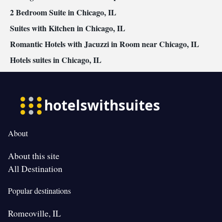
2 Bedroom Suite in Chicago, IL
Suites with Kitchen in Chicago, IL
Romantic Hotels with Jacuzzi in Room near Chicago, IL
Hotels suites in Chicago, IL
About
About this site
All Destination
Popular destinations
Romeoville, IL