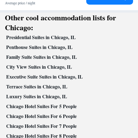
per-view channels • Alarm clock • Ironing facilities • Microwave •
Average price / night
Kitchenette
Video • TV • Refrigerator • Minibar • Fireplace •
•
Other cool accommodation lists for
Kitchen
• Heating • Telephone • Cable channels • Radio • Air
conditioning
Chicago:
Smoking: No smoking
Presidential Suites in Chicago, IL
Penthouse Suites in Chicago, IL
Family Suite Suites in Chicago, IL
City View Suites in Chicago, IL
Executive Suite Suites in Chicago, IL
Terrace Suites in Chicago, IL
Luxury Suites in Chicago, IL
Chicago Hotel Suites For 5 People
Chicago Hotel Suites For 6 People
Chicago Hotel Suites For 7 People
Chicago Hotel Suites For 8 People