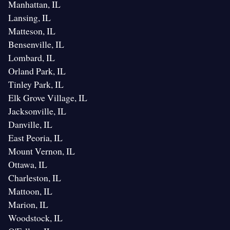
Manhattan, IL
Lansing, IL
Matteson, IL
Bensenville, IL
Lombard, IL
Orland Park, IL
Tinley Park, IL
Elk Grove Village, IL
Jacksonville, IL
Danville, IL
East Peoria, IL
Mount Vernon, IL
Ottawa, IL
Charleston, IL
Mattoon, IL
Marion, IL
Woodstock, IL