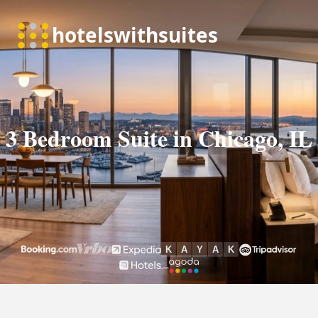
3 Bedroom Suite in Chicago, IL