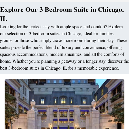
Explore Our 3 Bedroom Suite in Chicago,
IL
Looking for the perfect stay with ample space and comfort? Explore
our selection of 3-bedroom suites in Chicago, ideal for families,
groups, or those who simply crave more room during their stay. These
suites provide the perfect blend of luxury and convenience, offering
spacious accommodations, modern amenities, and all the comforts of
home. Whether you're planning a getaway or a longer stay, discover the
best 3-bedroom suites in Chicago, IL for a memorable experience.