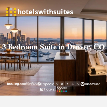
3 Bedroom Suite in Denver, CO