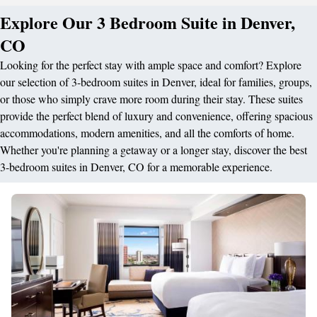
Explore Our 3 Bedroom Suite in Denver,
CO
Looking for the perfect stay with ample space and comfort? Explore
our selection of 3-bedroom suites in Denver, ideal for families, groups,
or those who simply crave more room during their stay. These suites
provide the perfect blend of luxury and convenience, offering spacious
accommodations, modern amenities, and all the comforts of home.
Whether you're planning a getaway or a longer stay, discover the best
3-bedroom suites in Denver, CO for a memorable experience.