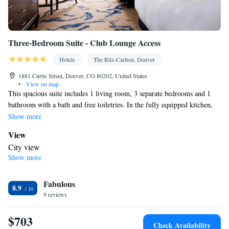
Three-Bedroom Suite - Club Lounge Access
Hotels
The Ritz-Carlton, Denver
1881 Curtis Street, Denver, CO 80202, United States
•
View on map
This spacious suite includes 1 living room, 3 separate bedrooms and 1
bathroom with a bath and free toiletries. In the fully equipped kitchen,
guests will find a stovetop, a refrigerator, a dishwasher and a microwave.
Show more
The air-conditioned suite offers a flat-screen TV with cable channels, a
View
tea and coffee maker, executive lounge access, a seating area as well as
City view
city views. The unit has 3 beds.
Show more
Kitchen
Refrigerator • Coffee machine • Tea/Coffee maker • Microwave •
Fabulous
Dishwasher • Stovetop • Dining area
8.9
In your private bathroom
9 reviews
Free toiletries • Bathrobe • Additional bathroom • Bidet • Toilet •
$703
Bath or shower • Slippers • Hairdryer • Additional toilet • Toilet
Check Availability