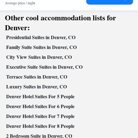
paper
Average price / night
Facilities
Other cool accommodation lists for
Desk • Coffee machine • Safety deposit box • Dishwasher •
Upper floors accessible by elevator • Flat-screen TV • Executive
Denver:
lounge access • Wake-up service • Wake up service/Alarm clock •
Presidential Suites in Denver, CO
Sofa • Alarm clock • Iron • Towels • Entire unit wheelchair
accessible • Ironing facilities • Seating Area • Socket near the bed
Family Suite Suites in Denver, CO
• Tea/Coffee maker • Fold-up bed • Microwave • TV •
City View Suites in Denver, CO
Refrigerator • Linen • Stovetop • Tile/marble floor • Carpeted •
Executive Suite Suites in Denver, CO
Kitchen
• Heating • Telephone • Cable channels • Wardrobe or
closet • Interconnected room(s) available • Satellite channels • Air
Terrace Suites in Denver, CO
conditioning • Dining area
Luxury Suites in Denver, CO
Smoking: No smoking
Denver Hotel Suites For 5 People
Denver Hotel Suites For 6 People
Denver Hotel Suites For 7 People
Denver Hotel Suites For 8 People
2 Bedroom Suite in Denver, CO