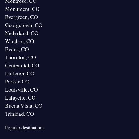
Montrose, CO
Monument, CO
Evergreen, CO
Georgetown, CO
Nederland, CO
Windsor, CO
Evans, CO
Thornton, CO
Centennial, CO
Littleton, CO
Parker, CO
Louisville, CO
Lafayette, CO
Buena Vista, CO
Trinidad, CO
Popular destinations