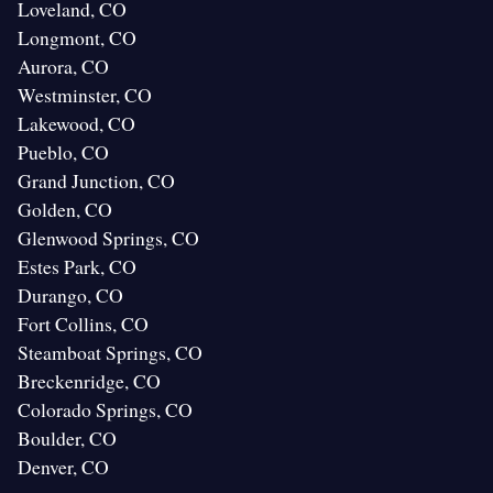
Loveland, CO
Longmont, CO
Aurora, CO
Westminster, CO
Lakewood, CO
Pueblo, CO
Grand Junction, CO
Golden, CO
Glenwood Springs, CO
Estes Park, CO
Durango, CO
Fort Collins, CO
Steamboat Springs, CO
Breckenridge, CO
Colorado Springs, CO
Boulder, CO
Denver, CO