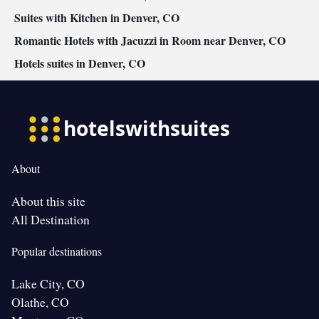
Suites with Kitchen in Denver, CO
Romantic Hotels with Jacuzzi in Room near Denver, CO
Hotels suites in Denver, CO
About
About this site
All Destination
Popular destinations
Lake City, CO
Olathe, CO