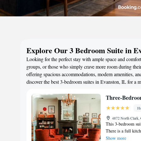
Explore Our 3 Bedroom Suite in Ev
Looking for the perfect stay with ample space and comfort?
groups, or those who simply crave more room during their 
offering spacious accommodations, modern amenities, and 
discover the best 3-bedroom suites in Evanston, IL for a 
Three-Bedroo
Ho
4872 North Clark, 
This 3-bedroom suit
There is a full kitc
screen TV.
Show more