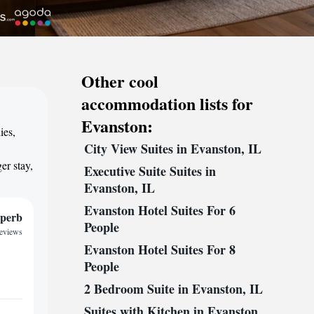
Other cool
accommodation lists for
Evanston:
ies,
City View Suites in Evanston, IL
,
er stay,
Executive Suite Suites in
Evanston, IL
Evanston Hotel Suites For 6
perb
People
reviews
Evanston Hotel Suites For 8
People
2 Bedroom Suite in Evanston, IL
Suites with Kitchen in Evanston,