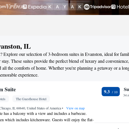
anston, IL
 Explore our selection of 3-bedroom suites in Evanston, ideal for famil
stay. These suites provide the perfect blend of luxury and convenience
all the comforts of home. Whether you're planning a getaway or a long
memorable experience.
m Suite
Su
9.3
34 
tels
The Guesthouse Hotel
Chicago, IL 60640, United States of America
•
View on map
e has a balcony with a view and includes a barbecue.
hen which includes kitchenware. Guests will enjoy the flat-