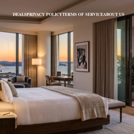
PRIVACY POLICY
TERMS OF SERVICE
ABOUT US
DEALS