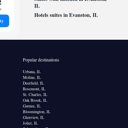
2
IL
ht
Hotels suites in Evanston, IL
ty
Popular destinations
Urbana, IL
Moline, IL
Deerfield, IL
Rosemont, IL
St. Charles, IL
Oak Brook, IL
Gurnee, IL
Bloomington, IL
Glenview, IL
Joliet, IL