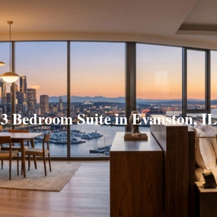
3 Bedroom Suite in Evanston, IL