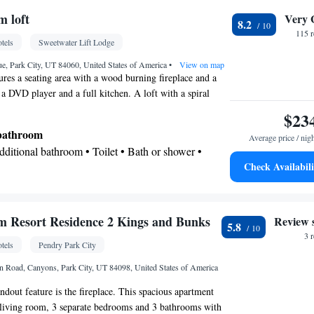
 loft
Very 
8.2
Kitchenware
 • Minibar • Safety deposit box •
•
115 
tels
Sweetwater Lift Lodge
clock • Telephone • Cable channels • DVD player •
itioning • Tea/Coffee maker • Microwave
e, Park City, UT 84060, United States of America
•
View on map
ures a seating area with a wood burning fireplace and a
oking
 a DVD player and a full kitchen. A loft with a spiral
luded.
$23
 bathroom
Average price / nig
Additional bathroom • Toilet • Bath or shower •
Check Availabili
 paper
Kitchenware
ea/Coffee maker • Microwave •
•
 • Stovetop • Toaster • Dining table
 Resort Residence 2 Kings and Bunks
Review 
5.8
3 
tels
Pendry Park City
 Road, Canyons, Park City, UT 84098, United States of America
r parquet floors • Dining table • Dishwasher •
ndout feature is the fireplace. This spacious apartment
ssible by stairs only • Oven • Sofa • Iron • DVD
1 living room, 3 separate bedrooms and 3 bathrooms with