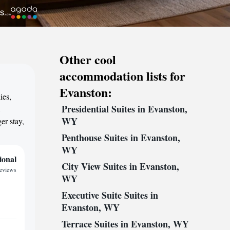
Other cool
accommodation lists for
Evanston:
ies,
Presidential Suites in Evanston,
,
WY
er stay,
Penthouse Suites in Evanston,
WY
ional
City View Suites in Evanston,
reviews
WY
Executive Suite Suites in
Evanston, WY
Terrace Suites in Evanston, WY