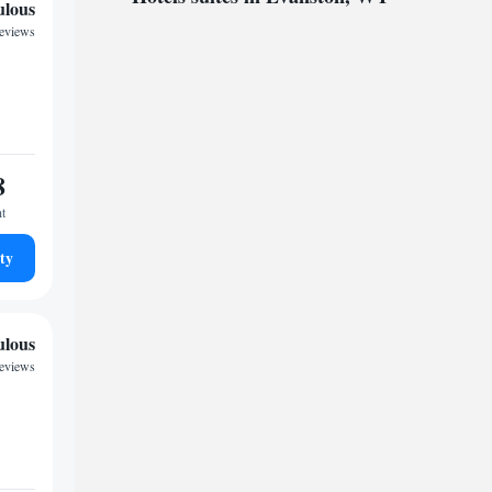
ulous
reviews
8
ht
ty
ulous
reviews