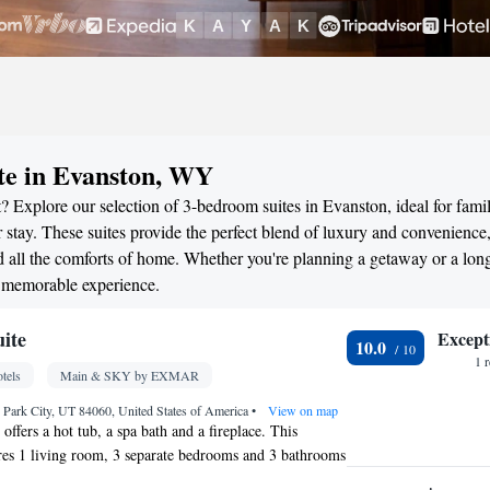
te in Evanston, WY
 Explore our selection of 3-bedroom suites in Evanston, ideal for famil
stay. These suites provide the perfect blend of luxury and convenience
all the comforts of home. Whether you're planning a getaway or a long
a memorable experience.
uite
Except
10.0
1 
tels
Main & SKY by EXMAR
Park City, UT 84060, United States of America
•
View on map
 offers a hot tub, a spa bath and a fireplace. This
ures 1 living room, 3 separate bedrooms and 3 bathrooms
r and free toiletries. In the kitchen, guests will find a