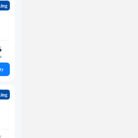
king
6
ht
ty
king
6