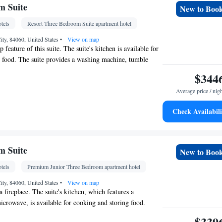
Kitchen
ace •
• Hot tub
m Suite
New to Boo
oking
tels
Resort Three Bedroom Suite apartment hotel
ity, 84060, United States
•
View on map
p feature of this suite. The suite's kitchen is available for
 food. The suite provides a washing machine, tumble
patio and a balcony. The unit offers 3 beds.
$344
Average price / nig
Check Availabili
detector • Linen • Tumble dryer • Washing
Kitchen
ace •
m Suite
New to Boo
oking
tels
Premium Junior Three Bedroom apartment hotel
ity, 84060, United States
•
View on map
a fireplace. The suite's kitchen, which features a
microwave, is available for cooking and storing food.
rom a patio and a balcony. The unit offers 3 beds.
$339