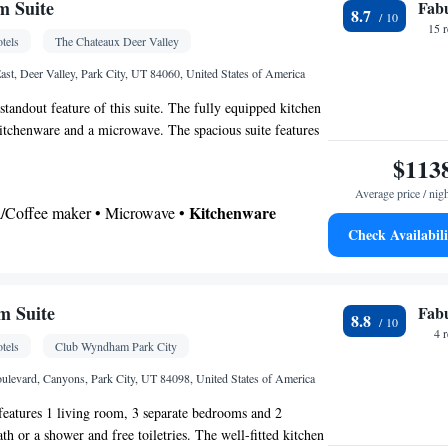
Kitchen
Flat-screen TV •
• Telephone • Cable
m Suite
Fab
maker • Refrigerator • Fireplace • Stovetop •
8.7
t facilities • Air conditioning • Tea/Coffee maker •
15 
Kitchen
c kettle •
• Telephone • Dressing room •
tels
The Chateaux Deer Valley
t • Outdoor dining area • Soundproofing •
oking
ast, Deer Valley, Park City, UT 84060, United States of America
oking
 standout feature of this suite. The fully equipped kitchen
 kitchenware and a microwave. The spacious suite features
 tea and coffee maker, a wardrobe, a safe deposit box and a
$113
 cable channels. The unit has 4 beds.
Average price / nig
Kitchenware
ea/Coffee maker • Microwave •
Check Availabili
Bathrobe • Hairdryer
m Suite
Fab
8.8
4 
tels
Club Wyndham Park City
or • Safety deposit box • Fireplace • Flat-screen TV
Kitchen
levard, Canyons, Park City, UT 84098, United States of America
• Heating • Telephone • Cable channels •
 • Ironing facilities • Air conditioning • Tea/Coffee
 features 1 living room, 3 separate bedrooms and 2
bed • Microwave
h or a shower and free toiletries. The well-fitted kitchen