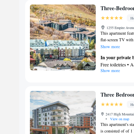
Facilities
Three-Bedroom
TV • Refrigerator
Ho
Kitchen
• Alarm 
Radio • Air cond
1255 Empire Avenu
This apartment feat
Smoking: No sm
flat-screen TV with
staircase is also inc
Show more
In your private
Free toiletries • 
Show more
Hairdryer • Toilet
Kitchen
Refrigerator • T
Dishwasher • Oven
Three Bedroom
View
Ho
Balcony
Facilities
2417 High Mountain
•
View on map
Desk • Hardwood o
This apartment's sta
Upper floors acce
is consisted of of 