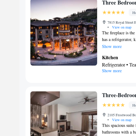
TV • Fireplace • 
Three Bedroo
bed • Tea/Coffee 
channels • Interne
Carpeted • Electri
Ho
Microwave
Wardrobe or close
Smoking: No sm
7815 Royal Street E
Satellite channels
•
View on map
Smoking: No sm
The fireplace is the
has a refrigerator,
air conditioning, a
Show more
flat-screen TV with
Kitchen
Refrigerator • T
Show more
Bathroom
Free toiletries • 
View
Balcony
Three-Bedroo
Facilities
Ho
Desk • Refrigerat
Kitchenware
•
2105 Frostwood Bou
•
•
View on map
Wardrobe or closet
This spacious suite
maker • Fold-up 
bathrooms with a bat