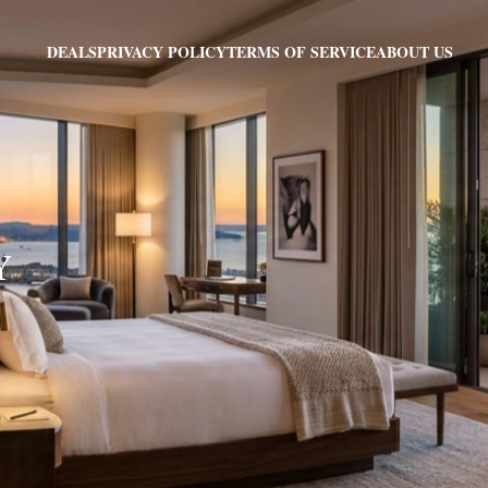
PRIVACY POLICY
TERMS OF SERVICE
ABOUT US
DEALS
Y