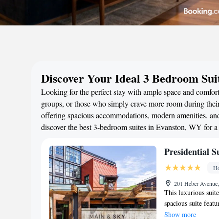
Discover Your Ideal 3 Bedroom Sui
Looking for the perfect stay with ample space and comfort?
groups, or those who simply crave more room during their 
offering spacious accommodations, modern amenities, and 
discover the best 3-bedroom suites in Evanston, WY for 
Presidential S
Ho
201 Heber Avenue, 
This luxurious suite
spacious suite feat
with a walk-in showe
Show more