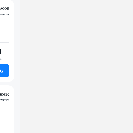
Good
reviews
4
ht
ty
score
reviews