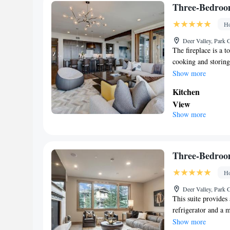
machine • Firepl
Three-Bedroo
Smoking: No sm
Ho
Deer Valley, Park C
The fireplace is a to
cooking and storing
dryer, as well as a 
Show more
Kitchen
View
Show more
Balcony • Patio
Facilities
Carbon monoxide 
machine • Firepl
Three-Bedroo
Smoking: No sm
Ho
Deer Valley, Park C
This suite provides 
refrigerator and a 
Guests can benefit f
Show more