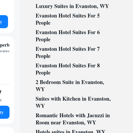
Luxury Suites in Evanston, WY
Evanston Hotel Suites For 5
ty
People
Evanston Hotel Suites For 6
People
perb
Evanston Hotel Suites For 7
reviews
People
Evanston Hotel Suites For 8
People
2 Bedroom Suite in Evanston,
WY
7
Suites with Kitchen in Evanston,
ht
WY
ty
Romantic Hotels with Jacuzzi in
Room near Evanston, WY
Hotels suites in Evanston, WY