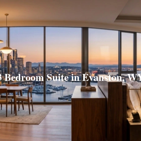
3 Bedroom Suite in Evanston, W