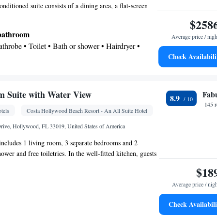
ng Area • Tea/Coffee maker • Microwave •
conditioned suite consists of a dining area, a flat-screen
ra fee) • Private pool • TV • Refrigerator • Toaster •
ervices a wardrobe and a balcony. The unit offers 4
$258
Kitchenware
Kitchen
 •
•
• Washing machine •
 bathroom
t • Outdoor dining area • Cleaning products • Air
Average price / nigh
Bathrobe • Toilet • Bath or shower • Hairdryer •
ning area
Check Availabili
oking
 Suite with Water View
Fab
8.9
k • Safety deposit box • Flat-screen TV • Pay-per-
145 
tels
Costa Hollywood Beach Resort - An All Suite Hotel
ake-up service • Alarm clock • Iron • TV •
(like Netflix) • iPod dock • Tile/marble floor •
rive, Hollywood, FL 33019, United States of America
ne • Wardrobe or closet • Radio • Air conditioning
 includes 1 living room, 3 separate bedrooms and 2
wer and free toiletries. In the well-fitted kitchen, guests
oking
, a refrigerator, kitchenware and an oven. This suite is air-
$18
a seating area with a flat-screen TV, a tea and coffee
Average price / nig
, a wardrobe, as well as a safe deposit box. The unit has
Check Availabili
Kitchenware
ea/Coffee maker • Microwave •
• Oven