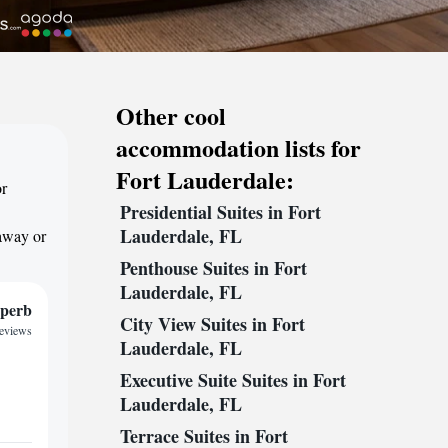
Other cool
accommodation lists for
Fort Lauderdale:
or
Presidential Suites in Fort
Lauderdale, FL
taway or
Penthouse Suites in Fort
Lauderdale, FL
perb
City View Suites in Fort
reviews
Lauderdale, FL
Executive Suite Suites in Fort
Lauderdale, FL
Terrace Suites in Fort