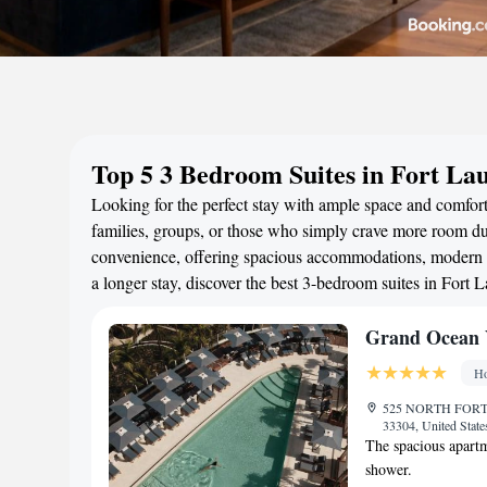
Top 5 3 Bedroom Suites in Fort La
Looking for the perfect stay with ample space and comfort
families, groups, or those who simply crave more room duri
convenience, offering spacious accommodations, modern a
a longer stay, discover the best 3-bedroom suites in Fort
Grand Ocean V
Ho
525 NORTH FORT
33304, United Stat
The spacious apartm
shower.