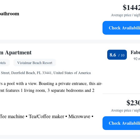
$144
 bathroom
Average price / nig
Check Availabili
w • City view
 Coffee machine • Tea/Coffee maker
m Apartment
Fab
8.6
oking
92 
tels
Vistalmar Beach Resort
 Street, Deerfield Beach, FL 33441, United States of America
s a pool with a view. Boasting a private entrance, this air-
nt features 1 living room, 3 separate bedrooms and 2
lk-in shower and a bath. Guests will find a stovetop, a
$23
hwasher and kitchenware in the kitchen. The apartment also
Average price / nig
cue. The spacious apartment features a washing machine,
offee machine • Tea/Coffee maker • Microwave •
 tea and coffee maker, a flat-screen TV with streaming
Check Availabili
lectric kettle • Dishwasher • Oven • Stovetop •
 city views. The unit has 4 beds.
e • Dining table