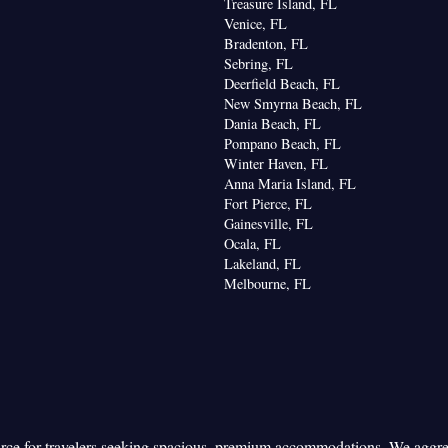
Treasure Island, FL
Venice, FL
Bradenton, FL
Sebring, FL
Deerfield Beach, FL
New Smyrna Beach, FL
Dania Beach, FL
Pompano Beach, FL
Winter Haven, FL
Anna Maria Island, FL
Fort Pierce, FL
Gainesville, FL
Ocala, FL
Lakeland, FL
Melbourne, FL
urce for travelers seeking spacious, premium accommodations. We aggr