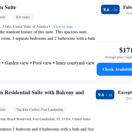
 • City view • Patio
m Suite
Fab
8.6
 bathroom
71 
tels
RA suites
Additional bathroom • Toilet • Bath or shower •
 paper
 33062, United States of America
•
View on map
the standout feature of this suite. This spacious suite
g room, 3 separate bedrooms and 2 bathrooms with a bath
x • Flat-screen TV • Oven • Iron • Fan • Seating
 Meals can be prepared in the kitchen, which features a
$17
• Private pool • TV • Toaster • Hypoallergenic •
ator, kitchenware and an oven. This suite is air-
service (like Netflix) • Tile/marble floor • Private
Average price / nig
 a washing machine, a tea and coffee maker as well as a
enware
• Heating • Tumble dryer • Washing
 • Garden view • Pool view • Inner courtyard view
 views. The unit has 4 beds.
Check Availabili
hannels • Cleaning products • Air conditioning •
ffee machine • Dining table • Dishwasher • Upper
by elevator • Sofa • Towels • Socket near the bed •
Kitchenware
ea/Coffee maker • Microwave •
•
• Barbecue • Refrigerator • Stovetop • Electric
 • Outdoor dining area • Oven • Stovetop • Toaster •
 Residential Suite with Balcony and
Except
9.6
 Single-room air conditioning for guest
ing table
23 
Wardrobe or closet • Soundproofing • Hand
 bathroom
tels
The Ritz-Carlton, Fort Lauderdale
Toilet • Bath or shower • Toilet paper
oking
rdale Beach Boulevard, Fort Lauderdale, FL 33304, United States
etector • Dining table • Oven • Outdoor furniture
features 1 bedroom and 4 bathrooms with a bath and free