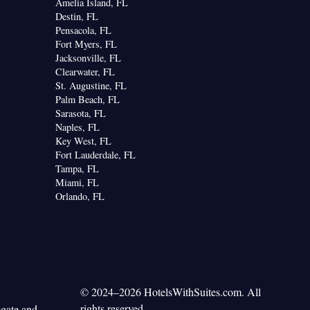
Amelia Island, FL
Destin, FL
Pensacola, FL
Fort Myers, FL
Jacksonville, FL
Clearwater, FL
St. Augustine, FL
Palm Beach, FL
Sarasota, FL
Naples, FL
Key West, FL
Fort Lauderdale, FL
Tampa, FL
Miami, FL
Orlando, FL
© 2024–2026 HotelsWithSuites.com. All
rights reserved.
egate and