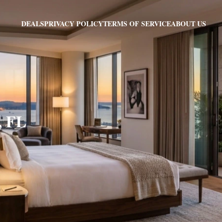
PRIVACY POLICY
TERMS OF SERVICE
ABOUT US
DEALS
, FL