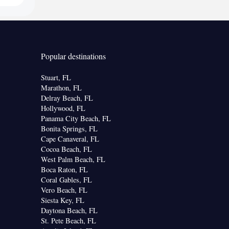
Popular destinations
Stuart, FL
Marathon, FL
Delray Beach, FL
Hollywood, FL
Panama City Beach, FL
Bonita Springs, FL
Cape Canaveral, FL
Cocoa Beach, FL
West Palm Beach, FL
Boca Raton, FL
Coral Gables, FL
Vero Beach, FL
Siesta Key, FL
Daytona Beach, FL
St. Pete Beach, FL