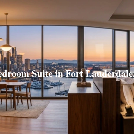
edroom Suite in Fort Lauderdale