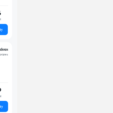
6
t
ty
ulous
reviews
9
ht
ty