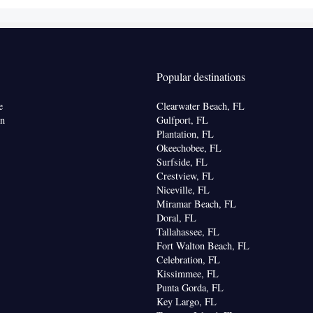
er • Dining area • Dining table
 bathroom
Shower • Toilet • Hairdryer • Toilet paper
Popular destinations
k • Safety deposit box • Dining table • Upper floors
vator • Flat-screen TV • Oven • Wake-up service •
e
Clearwater Beach, FL
ake up service/Alarm clock • Sofa • Alarm clock •
on
Gulfport, FL
eating Area • Socket near the bed • Tea/Coffee
Plantation, FL
Okeechobee, FL
 • TV • Refrigerator • Toaster • Linen • Stovetop •
Surfside, FL
itchen
• Sofa bed • Heating • Telephone •
Crestview, FL
t • Radio • Air conditioning • Dining area • Clothes
Niceville, FL
Miramar Beach, FL
oking
Doral, FL
Tallahassee, FL
Fort Walton Beach, FL
Celebration, FL
Kissimmee, FL
Punta Gorda, FL
Key Largo, FL