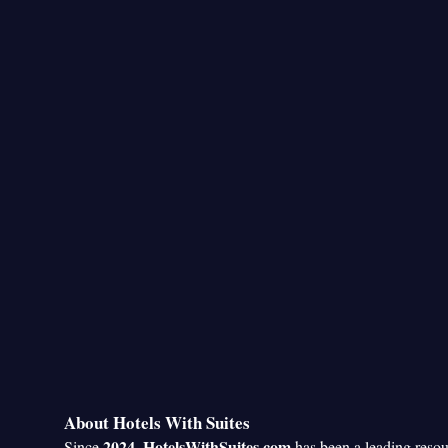
About Hotels With Suites
2024
HotelsWithSuites.com
Since
,
has been a leading reso