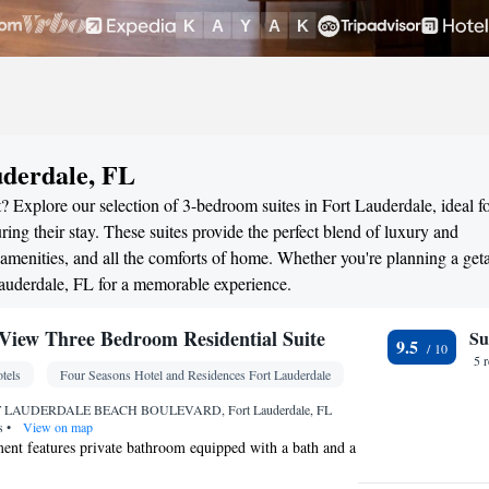
uderdale, FL
? Explore our selection of 3-bedroom suites in Fort Lauderdale, ideal f
ng their stay. These suites provide the perfect blend of luxury and
menities, and all the comforts of home. Whether you're planning a ge
 Lauderdale, FL for a memorable experience.
iew Three Bedroom Residential Suite
Su
9.5
5 
tels
Four Seasons Hotel and Residences Fort Lauderdale
 LAUDERDALE BEACH BOULEVARD, Fort Lauderdale, FL
es
•
View on map
ent features private bathroom equipped with a bath and a