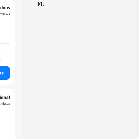
FL
ulous
reviews
1
ht
ty
ional
reviews