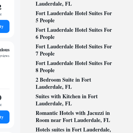
Lauderdale, FL
2
Fort Lauderdale Hotel Suites For
ht
5 People
ty
Fort Lauderdale Hotel Suites For
6 People
Fort Lauderdale Hotel Suites For
ulous
7 People
reviews
Fort Lauderdale Hotel Suites For
8 People
2 Bedroom Suite in Fort
Lauderdale, FL
0
Suites with Kitchen in Fort
Lauderdale, FL
ht
Romantic Hotels with Jacuzzi in
ty
Room near Fort Lauderdale, FL
Hotels suites in Fort Lauderdale,