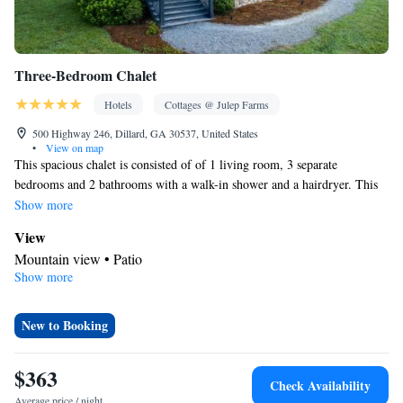
Three-Bedroom Chalet
Hotels
Cottages @ Julep Farms
500 Highway 246, Dillard, GA 30537, United States
•
View on map
This spacious chalet is consisted of of 1 living room, 3 separate
bedrooms and 2 bathrooms with a walk-in shower and a hairdryer. This
chalet features a tea and coffee maker, heating, a flat-screen TV and a
Show more
patio. The unit offers 3 beds.
View
Mountain view • Patio
Show more
BATHROOM_SHARED
Shower • Toilet • Shared toilet • Hairdryer • Toilet paper
Facilities
New to Booking
Carbon monoxide detector • TV • Linen • Flat-screen TV • Iron •
Heating • Fan • Towels • Tea/Coffee maker • Clothes rack •
$363
Check Availability
Microwave
Average price / night