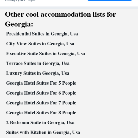
Smoking: No smoking
Other cool accommodation lists for
Georgia:
Presidential Suites in Georgia, Usa
City View Suites in Georgia, Usa
Executive Suite Suites in Georgia, Usa
Terrace Suites in Georgia, Usa
Luxury Suites in Georgia, Usa
Georgia Hotel Suites For 5 People
Georgia Hotel Suites For 6 People
Georgia Hotel Suites For 7 People
Georgia Hotel Suites For 8 People
2 Bedroom Suite in Georgia, Usa
Suites with Kitchen in Georgia, Usa