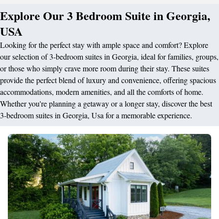
Explore Our 3 Bedroom Suite in Georgia,
USA
Looking for the perfect stay with ample space and comfort? Explore
our selection of 3-bedroom suites in Georgia, ideal for families, groups,
or those who simply crave more room during their stay. These suites
provide the perfect blend of luxury and convenience, offering spacious
accommodations, modern amenities, and all the comforts of home.
Whether you're planning a getaway or a longer stay, discover the best
3-bedroom suites in Georgia, Usa for a memorable experience.