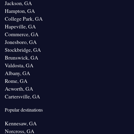
Jackson, GA
Hampton, GA
College Park, GA
Hapeville, GA
Commerce, GA
Jonesboro, GA
Stockbridge, GA
Brunswick, GA
Valdosta, GA
Albany, GA
Rome, GA
Acworth, GA
Cartersville, GA
Popular destinations
Kennesaw, GA
Norcross, GA