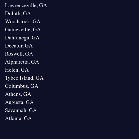
Lawrenceville, GA
Duluth, GA
Woodstock, GA
Gainesville, GA
Dahlonega, GA
Decatur, GA
Roswell, GA
Alpharetta, GA
Helen, GA
Tybee Island, GA
Columbus, GA
Athens, GA
Augusta, GA
Savannah, GA
Atlanta, GA