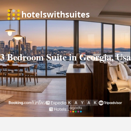
3 Bedroom Suite in Georgia, Usa