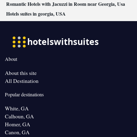
Romantic Hotels with Jacuzzi in Room near Georgia, Usa
Hotels suites in georgia, USA
About
About this site
All Destination
Popular destinations
White, GA
Calhoun, GA
Homer, GA
Canon, GA