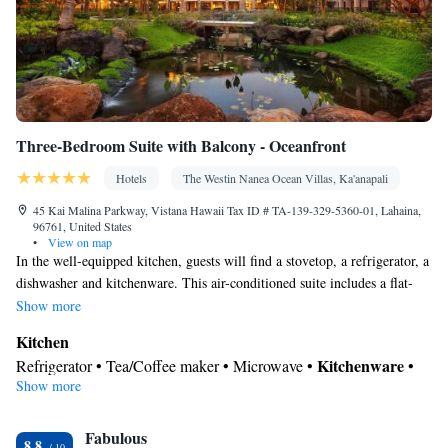
Three-Bedroom Suite with Balcony - Oceanfront
Hotels
The Westin Nanea Ocean Villas, Ka'anapali
45 Kai Malina Parkway, Vistana Hawaii Tax ID # TA-139-329-5360-01, Lahaina,
96761, United States
•
View on map
In the well-equipped kitchen, guests will find a stovetop, a refrigerator, a
dishwasher and kitchenware. This air-conditioned suite includes a flat-
screen TV with cable channels, a private bathroom as well as a balcony
Show more
with sea views.
Kitchen
Kitchenware
Refrigerator • Tea/Coffee maker • Microwave •
•
Show more
Outdoor furniture • Dishwasher • Oven • Stovetop • Dining area •
Dining table
In your private bathroom
Fabulous
8.8