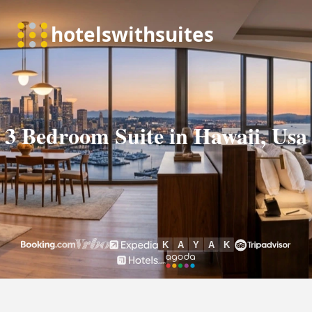
3 Bedroom Suite in Hawaii, Usa