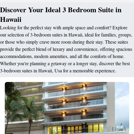
Discover Your Ideal 3 Bedroom Suite in
Hawaii
Looking for the perfect stay with ample space and comfort? Explore
our selection of 3-bedroom suites in Hawaii, ideal for families, groups,
or those who simply crave more room during their stay. These suites
provide the perfect blend of luxury and convenience, offering spacious
accommodations, modern amenities, and all the comforts of home.
Whether you're planning a getaway or a longer stay, discover the best
3-bedroom suites in Hawaii, Usa for a memorable experience.