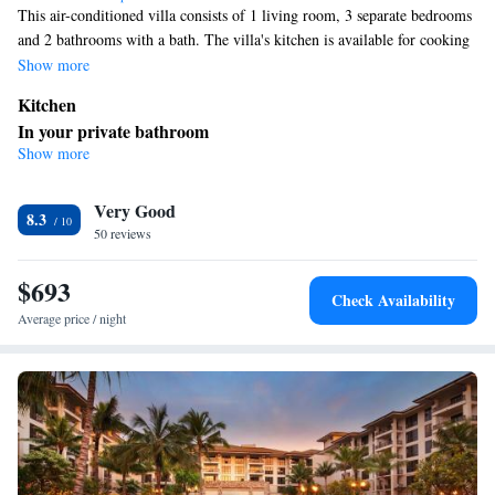
This air-conditioned villa consists of 1 living room, 3 separate bedrooms
and 2 bathrooms with a bath. The villa's kitchen is available for cooking
and storing food. The unit offers 4 beds.
Show more
Kitchen
In your private bathroom
Show more
Bath
Facilities
Very Good
Kitchen
Fan • Air conditioning •
8.3
Smoking: No smoking
50 reviews
$693
Check Availability
Average price / night