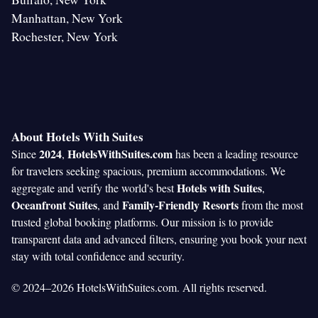
Manhattan, New York
Rochester, New York
About Hotels With Suites
2024
HotelsWithSuites.com
Since
,
has been a leading resource
for travelers seeking spacious, premium accommodations. We
Hotels with Suites
aggregate and verify the world's best
,
Oceanfront Suites
Family-Friendly Resorts
, and
from the most
trusted global booking platforms. Our mission is to provide
transparent data and advanced filters, ensuring you book your next
stay with total confidence and security.
© 2024–2026 HotelsWithSuites.com. All rights reserved.