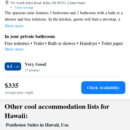
551 South Kihei Road, Kihei, HI 96753, United States
•
View on map
The spacious suite features 3 bedrooms and 1 bathroom with a bath or a
shower and free toiletries. In the kitchen, guests will find a stovetop, a
refrigerator, a dishwasher and kitchenware. This air-conditioned suite is
Show more
consisted of of a dining area, a flat-screen TV with cable channels a tea
In your private bathroom
and coffee maker and a balcony. The unit offers 3 beds.
Free toiletries • Toilet • Bath or shower • Hairdryer • Toilet paper
Show more
Kitchen
Kitchenware
Refrigerator • Tea/Coffee maker • Microwave •
•
Very Good
Dishwasher • Oven • Stovetop • Toaster • Dining area • Dining
8.5
17 reviews
table
View
$335
Balcony • View
Check Availability
Facilities
Average price / night
Dining table • Dishwasher • Flat-screen TV • Oven • Wake up
Other cool accommodation lists for
service/Alarm clock • Fan • Towels • Ironing facilities • Seating
Area • Socket near the bed • Tea/Coffee maker • Microwave •
Hawaii:
Refrigerator • Toaster • Linen • Stovetop • Tile/marble floor •
Penthouse Suites in Hawaii, Usa
Kitchenware
Kitchen
•
• Sofa bed • Single-room air