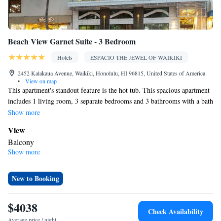
Beach View Garnet Suite - 3 Bedroom
Hotels
ESPACIO THE JEWEL OF WAIKIKI
2452 Kalakaua Avenue, Waikiki, Honolulu, HI 96815, United States of America
•
View on map
This apartment's standout feature is the hot tub. This spacious apartment
includes 1 living room, 3 separate bedrooms and 3 bathrooms with a bath
and free toiletries. In the fully equipped kitchen, guests will find a
Show more
stovetop, a refrigerator, a dishwasher and kitchenware. This apartment
View
has air conditioning, a tea and coffee maker, a flat-screen TV with cable
Balcony
channels and a balcony. The unit has 3 beds.
Show more
In your private bathroom
Bath • Free toiletries • Shower • Bathrobe • Bidet • Hairdryer
Kitchen
New to Booking
Kitchenware
Refrigerator • Tea/Coffee maker • Microwave •
•
Dishwasher • Oven • Stovetop
$4038
Check Availability
Facilities
Average price / night