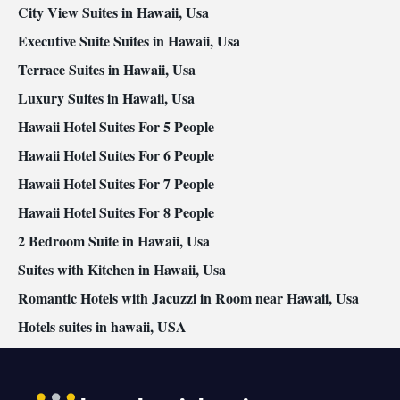
conditioning for guest accommodation • Heating • Telephone •
City View Suites in Hawaii, Usa
Cable channels • Wardrobe or closet • Radio • Air conditioning •
Executive Suite Suites in Hawaii, Usa
Dining area • Clothes rack
Terrace Suites in Hawaii, Usa
Smoking: No smoking
Luxury Suites in Hawaii, Usa
Hawaii Hotel Suites For 5 People
Hawaii Hotel Suites For 6 People
Hawaii Hotel Suites For 7 People
Hawaii Hotel Suites For 8 People
2 Bedroom Suite in Hawaii, Usa
Suites with Kitchen in Hawaii, Usa
Romantic Hotels with Jacuzzi in Room near Hawaii, Usa
Hotels suites in hawaii, USA