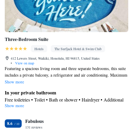
Three-Bedroom Suite
Hotels
The Surfjack Hotel & Swim Club
412 Lewers Street, Waikiki, Honolulu, HI 96815, United States
•
View on map
Featuring a spacious living room and three separate bedrooms, this suite
includes a private balcony, a refrigerator and air conditioning. Maximum
occupancy include both adults and children.
Show more
In your private bathroom
Free toiletries • Toilet • Bath or shower • Hairdryer • Additional
Show more
toilet • Toilet paper
View
Fabulous
Balcony • City view
8.6
Facilities
131 reviews