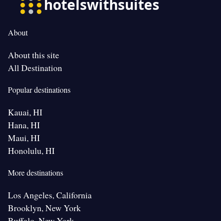
About
About this site
All Destination
Popular destinations
Kauai, HI
Hana, HI
Maui, HI
Honolulu, HI
More destinations
Los Angeles, California
Brooklyn, New York
Buffalo, New York