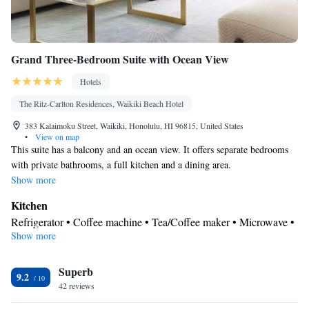
Grand Three-Bedroom Suite with Ocean View
Hotels
The Ritz-Carlton Residences, Waikiki Beach Hotel
383 Kalaimoku Street, Waikiki, Honolulu, HI 96815, United States
•
View on map
This suite has a balcony and an ocean view. It offers separate bedrooms
with private bathrooms, a full kitchen and a dining area.
Show more
Kitchen
Refrigerator • Coffee machine • Tea/Coffee maker • Microwave •
Show more
Kitchenware
• Electric kettle • Outdoor furniture • Dishwasher •
Oven • Stovetop • Toaster • Dining area • Dining table
View
Superb
9.2
42 reviews
Balcony • Sea view
In your private bathroom