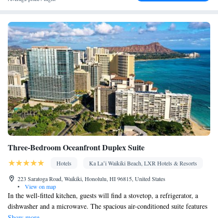
Desk • Safety deposit box • Dishwasher • Flat-screen TV • Oven
• Wake-up service • Alarm clock • Internet facilities • DVD player
• Ironing facilities • Seating Area • Wireless Internet • Tea/Coffee
maker • Microwave • TV • Refrigerator • Stovetop •
Kitchenware
Kitchen
•
• Telephone • Cable channels • Air
conditioning • Hot tub
Smoking: No smoking
Three-Bedroom Oceanfront Duplex Suite
Hotels
Ka Laʻi Waikiki Beach, LXR Hotels & Resorts
223 Saratoga Road, Waikiki, Honolulu, HI 96815, United States
•
View on map
In the well-fitted kitchen, guests will find a stovetop, a refrigerator, a
dishwasher and a microwave. The spacious air-conditioned suite features
a tea and coffee maker, a seating area and a safe deposit box. The unit has
Show more