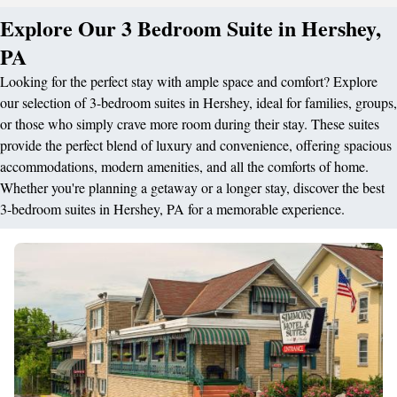
Explore Our 3 Bedroom Suite in Hershey,
PA
Looking for the perfect stay with ample space and comfort? Explore
our selection of 3-bedroom suites in Hershey, ideal for families, groups,
or those who simply crave more room during their stay. These suites
provide the perfect blend of luxury and convenience, offering spacious
accommodations, modern amenities, and all the comforts of home.
Whether you're planning a getaway or a longer stay, discover the best
3-bedroom suites in Hershey, PA for a memorable experience.