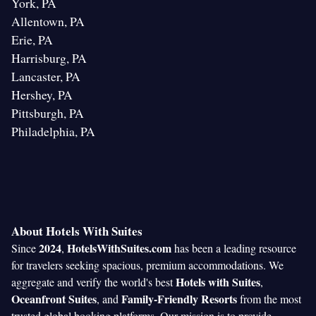
York, PA
Allentown, PA
Erie, PA
Harrisburg, PA
Lancaster, PA
Hershey, PA
Pittsburgh, PA
Philadelphia, PA
About Hotels With Suites
2024
HotelsWithSuites.com
Since
,
has been a leading resource
for travelers seeking spacious, premium accommodations. We
Hotels with Suites
aggregate and verify the world's best
,
Oceanfront Suites
Family-Friendly Resorts
, and
from the most
trusted global booking platforms. Our mission is to provide