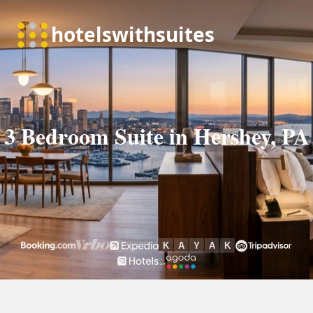
3 Bedroom Suite in Hershey, PA