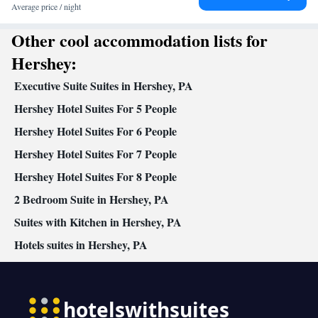
Average price / night
Other cool accommodation lists for
Hershey:
Executive Suite Suites in Hershey, PA
Hershey Hotel Suites For 5 People
Hershey Hotel Suites For 6 People
Hershey Hotel Suites For 7 People
Hershey Hotel Suites For 8 People
2 Bedroom Suite in Hershey, PA
Suites with Kitchen in Hershey, PA
Hotels suites in Hershey, PA