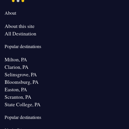
About
About this site
All Destination
Popular destinations
Milton, PA
Clarion, PA
Selinsgrove, PA
Bloomsburg, PA
Easton, PA
Scranton, PA
State College, PA
Popular destinations