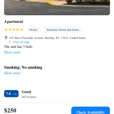
Apartment
Hotels
Simmons Motel and Suites
355 West Chocolate Avenue, Hershey, PA 17033, United States
•
View on map
The unit has 3 beds.
Show more
Smoking: No smoking
Show more
Good
7.8
265 reviews
$250
Check Availability