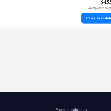
$45
er, a seating area, as well as a balcony.
Average price / nig
Check Availabili
Kitchenware
ea/Coffee maker • Microwave •
•
 bathroom
ries • Bathrobe
Kitchenware
rator • Minibar • Safety deposit box •
•
 Area • Satellite channels • Tea/Coffee maker •
crowave
oking
Popular destinations