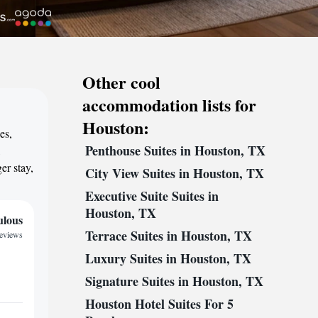
Other cool
accommodation lists for
Houston:
es,
Penthouse Suites in Houston, TX
,
er stay,
City View Suites in Houston, TX
Executive Suite Suites in
Houston, TX
ulous
Terrace Suites in Houston, TX
reviews
Luxury Suites in Houston, TX
Signature Suites in Houston, TX
Houston Hotel Suites For 5