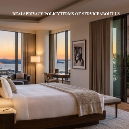
PRIVACY POLICY
TERMS OF SERVICE
ABOUT US
DEALS