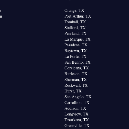
e
Orange, TX
on
Port Arthur, TX
Tomball, TX
Stafford, TX
Pearland, TX
La Marque, TX
Pasadena, TX
Baytown, TX
La Porte, TX
San Benito, TX
Corsicana, TX
Burleson, TX
Sherman, TX
Rockwall, TX
Hurst, TX
San Angelo, TX
Carrollton, TX
Addison, TX
Longview, TX
Texarkana, TX
Greenville, TX