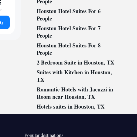
5
People
ht
Houston Hotel Suites For 6
People
ty
Houston Hotel Suites For 7
People
Houston Hotel Suites For 8
People
2 Bedroom Suite in Houston, TX
Suites with Kitchen in Houston,
TX
Romantic Hotels with Jacuzzi in
Room near Houston, TX
Hotels suites in Houston, TX
Popular destinations