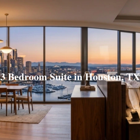
3 Bedroom Suite in Houston, TX