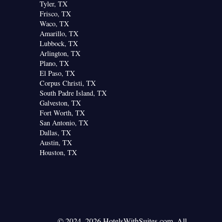
Tyler, TX
Frisco, TX
Waco, TX
Amarillo, TX
Lubbock, TX
Arlington, TX
Plano, TX
El Paso, TX
Corpus Christi, TX
South Padre Island, TX
Galveston, TX
Fort Worth, TX
San Antonio, TX
Dallas, TX
Austin, TX
Houston, TX
© 2024–2026 HotelsWithSuites.com. All