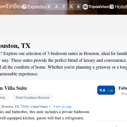
ouston, TX
? Explore our selection of 3-bedroom suites in Houston, ideal for famili
stay. These suites provide the perfect blend of luxury and convenience
all the comforts of home. Whether you're planning a getaway or a long
memorable experience.
 Villa Suite
Fab
9.0
27 
tels
Hotel Granduca Houston
 Houston, TX 77056, United States
•
View on map
ries and bathrobes, this suite includes a private bathroom
well-equipped kitchen, guests will find a refrigerator,
owave and a toaster. The spacious suite offers a mini-bar,