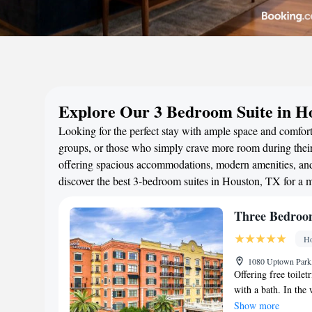
Explore Our 3 Bedroom Suite in H
Looking for the perfect stay with ample space and comfort
groups, or those who simply crave more room during their 
offering spacious accommodations, modern amenities, and 
discover the best 3-bedroom suites in Houston, TX for a 
Three Bedroom
Ho
1080 Uptown Park,
Offering free toilet
with a bath. In the 
kitchenware, a micr
Show more