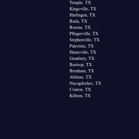
Temple, TX
Kingsville, TX
Harlingen, TX
Buda, TX
Boerne, TX
Pflugerville, TX
Stephenville, TX
Palestine, TX
Huntsville, TX
Granbury, TX
Bastrop, TX
Brenham, TX
Abilene, TX
Nacogdoches, TX
Conroe, TX
Killeen, TX