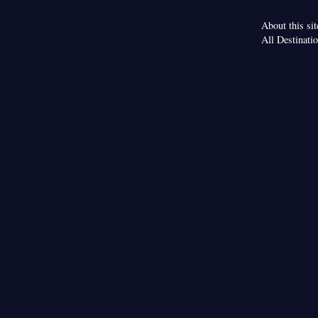
About this sit
All Destinati