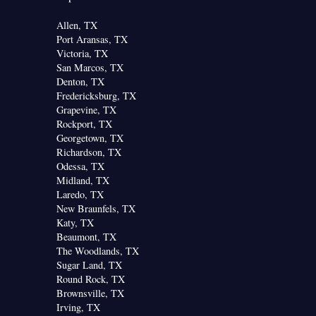
Allen, TX
Port Aransas, TX
Victoria, TX
San Marcos, TX
Denton, TX
Fredericksburg, TX
Grapevine, TX
Rockport, TX
Georgetown, TX
Richardson, TX
Odessa, TX
Midland, TX
Laredo, TX
New Braunfels, TX
Katy, TX
Beaumont, TX
The Woodlands, TX
Sugar Land, TX
Round Rock, TX
Brownsville, TX
Irving, TX