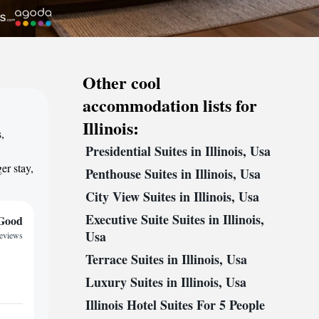
Other cool
accommodation lists for
Illinois:
,
Presidential Suites in Illinois, Usa
,
er stay,
Penthouse Suites in Illinois, Usa
City View Suites in Illinois, Usa
Executive Suite Suites in Illinois,
Good
Usa
reviews
Terrace Suites in Illinois, Usa
Luxury Suites in Illinois, Usa
Illinois Hotel Suites For 5 People