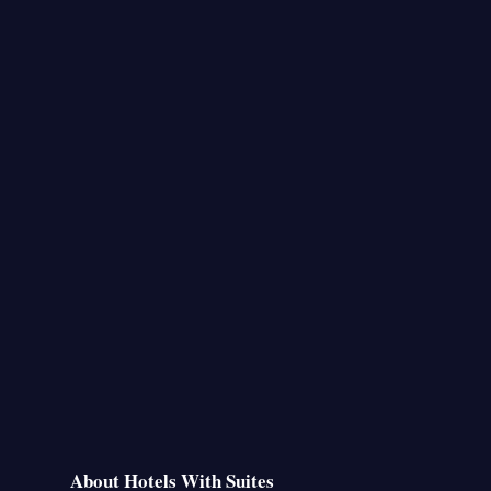
About Hotels With Suites