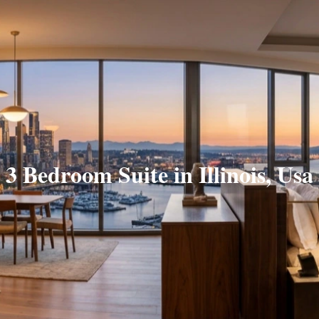
3 Bedroom Suite in Illinois, Usa