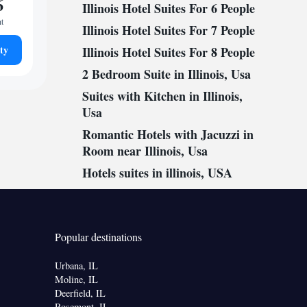
6
Illinois Hotel Suites For 6 People
ht
Illinois Hotel Suites For 7 People
ty
Illinois Hotel Suites For 8 People
2 Bedroom Suite in Illinois, Usa
Suites with Kitchen in Illinois,
Usa
Romantic Hotels with Jacuzzi in
Room near Illinois, Usa
Hotels suites in illinois, USA
Popular destinations
Urbana, IL
Moline, IL
Deerfield, IL
Rosemont, IL