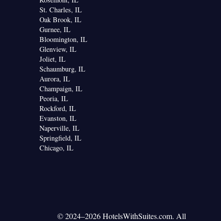
St. Charles, IL
Oak Brook, IL
Gurnee, IL
Bloomington, IL
Glenview, IL
Joliet, IL
Schaumburg, IL
Aurora, IL
Champaign, IL
Peoria, IL
Rockford, IL
Evanston, IL
Naperville, IL
Springfield, IL
Chicago, IL
© 2024–2026 HotelsWithSuites.com. All