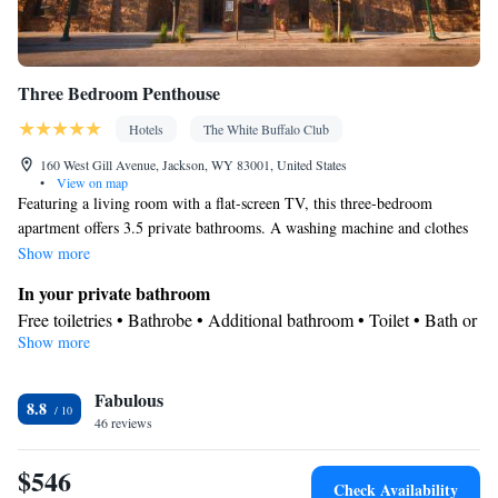
Three Bedroom Penthouse
Hotels
The White Buffalo Club
160 West Gill Avenue, Jackson, WY 83001, United States
•
View on map
Featuring a living room with a flat-screen TV, this three-bedroom
apartment offers 3.5 private bathrooms. A washing machine and clothes
dryer are also provided. A maximum of 6 guests can stay in this room.
Show more
Please refer to the policies for fees that will apply for additional guests.
In your private bathroom
Free toiletries • Bathrobe • Additional bathroom • Toilet • Bath or
Show more
shower • Hairdryer • Additional toilet • Toilet paper
View
Fabulous
Balcony • Terrace
8.8
Facilities
46 reviews
Hardwood or parquet floors • Upper floors accessible by elevator
$546
• Flat-screen TV • Wake-up service • Wake up service/Alarm
Check Availability