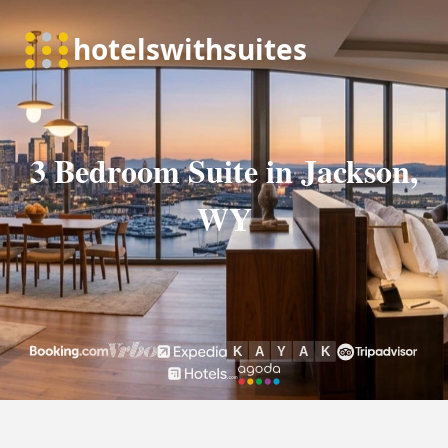
3 Bedroom Suite in Jackson,
WY