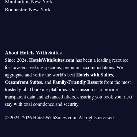
Manhattan, New York
Rochester, New York
About Hotels With Suites
2024
HotelsWithSuites.com
Since
,
has been a leading resource
for travelers seeking spacious, premium accommodations. We
Hotels with Suites
aggregate and verify the world's best
,
Oceanfront Suites
Family-Friendly Resorts
, and
from the most
trusted global booking platforms. Our mission is to provide
transparent data and advanced filters, ensuring you book your next
stay with total confidence and security.
© 2024–2026 HotelsWithSuites.com. All rights reserved.