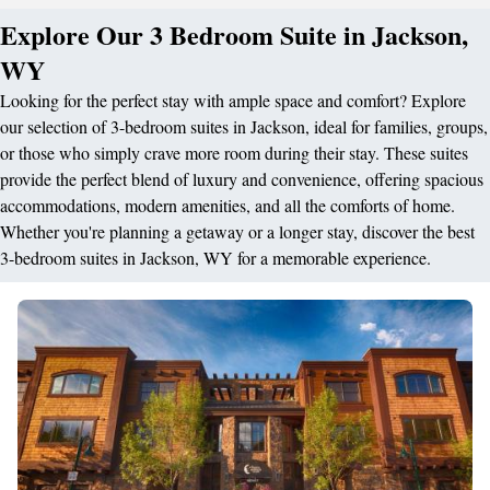
Explore Our 3 Bedroom Suite in Jackson,
WY
Looking for the perfect stay with ample space and comfort? Explore
our selection of 3-bedroom suites in Jackson, ideal for families, groups,
or those who simply crave more room during their stay. These suites
provide the perfect blend of luxury and convenience, offering spacious
accommodations, modern amenities, and all the comforts of home.
Whether you're planning a getaway or a longer stay, discover the best
3-bedroom suites in Jackson, WY for a memorable experience.