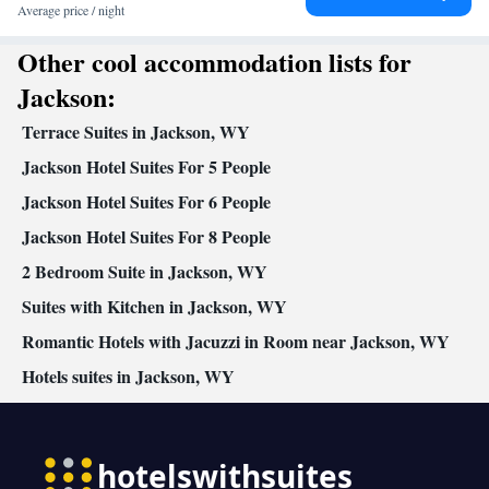
clock • Sofa • Alarm clock • Iron • DVD player • Towels •
Average price / night
Ironing facilities • Socket near the bed • TV • Linen • Carpeted •
Other cool accommodation lists for
Private entrance • Heating • Telephone • Tumble dryer • Washing
machine • Cable channels • Wardrobe or closet • Radio • Air
Jackson:
conditioning • Hot tub
Terrace Suites in Jackson, WY
Smoking: No smoking
Jackson Hotel Suites For 5 People
Jackson Hotel Suites For 6 People
Jackson Hotel Suites For 8 People
2 Bedroom Suite in Jackson, WY
Suites with Kitchen in Jackson, WY
Romantic Hotels with Jacuzzi in Room near Jackson, WY
Hotels suites in Jackson, WY