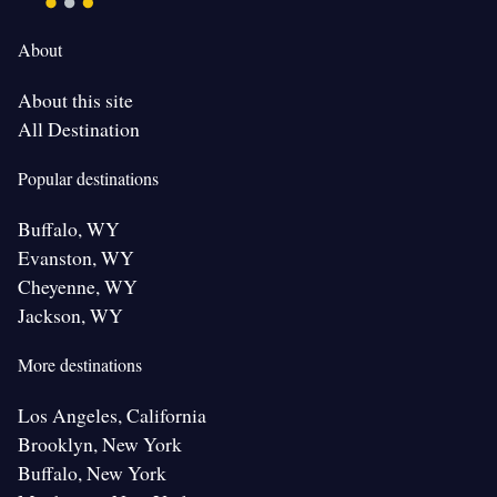
About
About this site
All Destination
Popular destinations
Buffalo, WY
Evanston, WY
Cheyenne, WY
Jackson, WY
More destinations
Los Angeles, California
Brooklyn, New York
Buffalo, New York