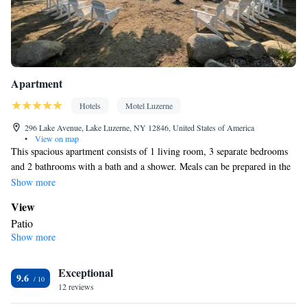
Dining table • Dishwasher • Extra long beds (> 2 metres) • Sofa •
Board games/puzzles • Socket near the bed • Tea/Coffee maker •
Barbecue • Refrigerator • Entire unit located on ground floor •
Kitchen
Fireplace • Stovetop •
• Single-room air conditioning for
guest accommodation • Wardrobe or closet • Outdoor dining area
Apartment
• Dining area
Smoking: No smoking
Hotels
Motel Luzerne
296 Lake Avenue, Lake Luzerne, NY 12846, United States of America
•
View on map
This spacious apartment consists of 1 living room, 3 separate bedrooms
and 2 bathrooms with a bath and a shower. Meals can be prepared in the
kitchen, which is equipped with a stovetop, a refrigerator, a dishwasher
Show more
and kitchenware. Featuring a patio, this apartment also provides air
View
conditioning, a washing machine and a flat-screen TV with streaming
Patio
services. The unit offers 7 beds.
Show more
In your private bathroom
Additional bathroom • Toilet • Bath or shower • Additional toilet
Exceptional
• Toilet paper
9.6
Kitchen
12 reviews
Refrigerator • Coffee machine • Tea/Coffee maker • Microwave •