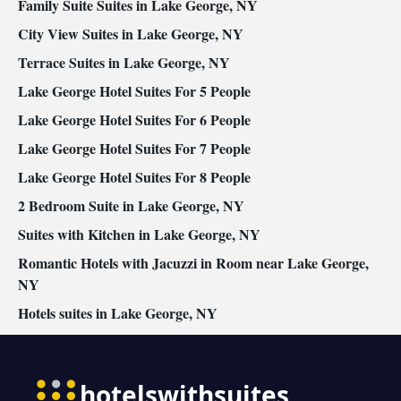
Family Suite Suites in Lake George, NY
conditioning • Dining area
Smoking: No smoking
City View Suites in Lake George, NY
Terrace Suites in Lake George, NY
Lake George Hotel Suites For 5 People
Lake George Hotel Suites For 6 People
Lake George Hotel Suites For 7 People
Lake George Hotel Suites For 8 People
2 Bedroom Suite in Lake George, NY
Suites with Kitchen in Lake George, NY
Romantic Hotels with Jacuzzi in Room near Lake George,
NY
Hotels suites in Lake George, NY