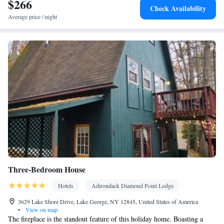
$266
Facilities
Check Availability
Coffee machine • Flat-screen TV • Extra long beds (> 2 metres) •
Average price / night
Sofa • Outdoor furniture • Iron • Fan • Seating Area • Tea/Coffee
maker • Barbecue • Microwave • TV • Refrigerator • Linen •
Kitchen
Private entrance •
• Heating • Cable channels • Outdoor
dining area • Soundproofing • Air conditioning • Dining area •
Clothes rack
Smoking: No smoking
Three-Bedroom House
Hotels
Adirondack Diamond Point Lodge
3629 Lake Shore Drive, Lake George, NY 12845, United States of America
•
View on map
The fireplace is the standout feature of this holiday home. Boasting a