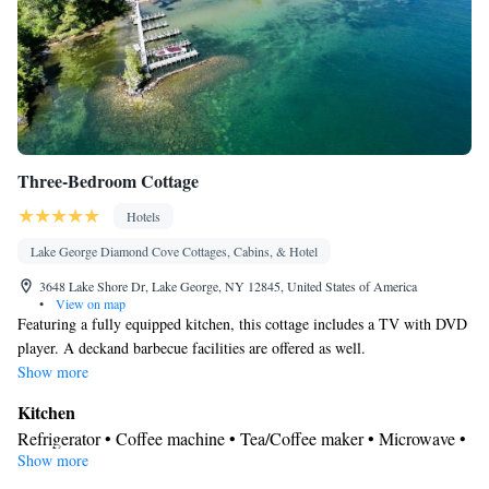
Three-Bedroom Cottage
Hotels
Lake George Diamond Cove Cottages, Cabins, & Hotel
3648 Lake Shore Dr, Lake George, NY 12845, United States of America
•
View on map
Featuring a fully equipped kitchen, this cottage includes a TV with DVD
player. A deckand barbecue facilities are offered as well.
Show more
Kitchen
Refrigerator • Coffee machine • Tea/Coffee maker • Microwave •
Show more
Kitchenware
• Outdoor furniture • Outdoor dining area • Oven •