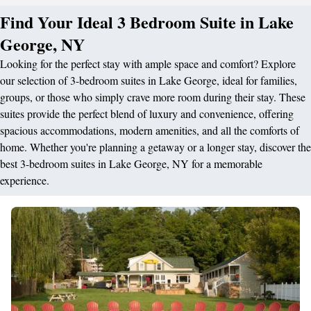
Find Your Ideal 3 Bedroom Suite in Lake
George, NY
Looking for the perfect stay with ample space and comfort? Explore
our selection of 3-bedroom suites in Lake George, ideal for families,
groups, or those who simply crave more room during their stay. These
suites provide the perfect blend of luxury and convenience, offering
spacious accommodations, modern amenities, and all the comforts of
home. Whether you're planning a getaway or a longer stay, discover the
best 3-bedroom suites in Lake George, NY for a memorable
experience.