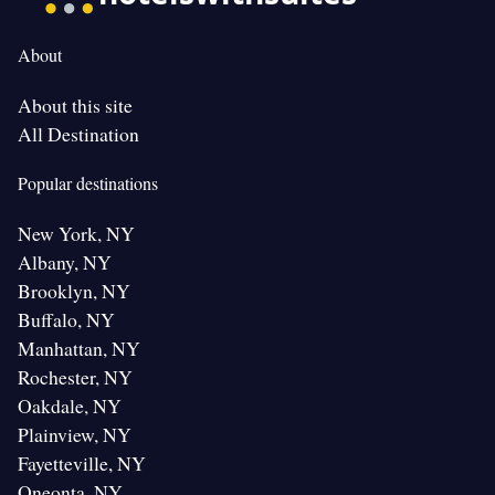
About
About this site
All Destination
Popular destinations
New York, NY
Albany, NY
Brooklyn, NY
Buffalo, NY
Manhattan, NY
Rochester, NY
Oakdale, NY
Plainview, NY
Fayetteville, NY
Oneonta, NY