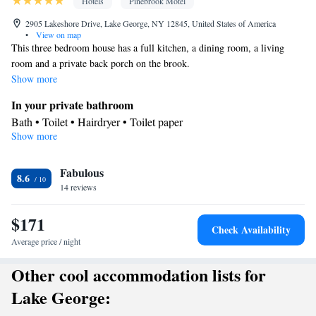
Hotels
Pinebrook Motel
2905 Lakeshore Drive, Lake George, NY 12845, United States of America
•
View on map
This three bedroom house has a full kitchen, a dining room, a living
room and a private back porch on the brook.
Show more
In your private bathroom
Bath • Toilet • Hairdryer • Toilet paper
Show more
View
Balcony • Terrace • Mountain view • River view • Patio
Kitchen
Fabulous
8.6
14 reviews
Kitchenware
Refrigerator • Microwave •
• Outdoor furniture •
Dishwasher • Oven • Stovetop • Toaster • Dining area • Dining
$171
table
Check Availability
Facilities
Average price / night
Dining table • Dishwasher • Flat-screen TV • Oven • Sofa •
Other cool accommodation lists for
Alarm clock • Outdoor furniture • Towels • Seating Area •
Microwave • TV • Refrigerator • Toaster • Linen • Stovetop •
Lake George:
Kitchenware
Kitchen
•
• Heating • Cable channels • Radio • Air