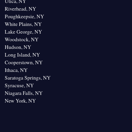
Utica, NY
Riverhead, NY
Poughkeepsie, NY
White Plains, NY
Lake George, NY
Woodstock, NY
Hudson, NY
Long Island, NY
Cooperstown, NY
Ithaca, NY
Saratoga Springs, NY
Syracuse, NY
Niagara Falls, NY
New York, NY