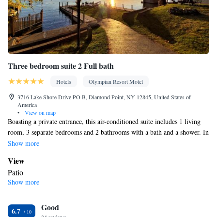
Three bedroom suite 2 Full bath
Hotels
Olympian Resort Motel
3716 Lake Shore Drive PO B, Diamond Point, NY 12845, United States of
America
•
View on map
Boasting a private entrance, this air-conditioned suite includes 1 living
room, 3 separate bedrooms and 2 bathrooms with a bath and a shower. In
the kitchen, guests will find a stovetop, a refrigerator, kitchenware and an
Show more
oven. The spacious suite offers a tea and coffee maker, a seating area, a
View
dining area, a sofa, as well as a flat-screen TV with cable channels. The
Patio
unit has 5 beds.
Show more
In your private bathroom
Toilet • Bath or shower • Toilet paper
Kitchen
Good
6.7