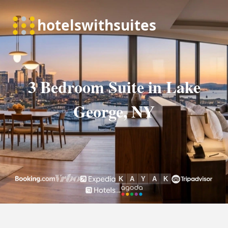
3 Bedroom Suite in Lake
George, NY