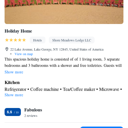
Holiday Home
Hotels
Shore Meadows Lodge LLC
22 Lake Avenue, Lake George, NY 12845, United States of America
•
View on map
This spacious holiday home is consisted of of 1 living room, 3 separate
bedrooms and 3 bathrooms with a shower and free toiletries. Guests will
find a refrigerator and a microwave in the kitchen. The holiday home
Show more
also has a barbecue. The air-conditioned holiday home offers a flat-screen
Kitchen
TV with cable channels, a private entrance, soundproof walls, a tea and
Refrigerator • Coffee machine • Tea/Coffee maker • Microwave •
coffee maker as well as lake views. The unit offers 4 beds.
Show more
Outdoor furniture • Outdoor dining area • Barbecue • Dining area
View
Fabulous
Balcony • Lake view • Garden view • Mountain view • Patio
8.8
In your private bathroom
2 reviews
Free toiletries • Toilet • Bath or shower • Toilet paper