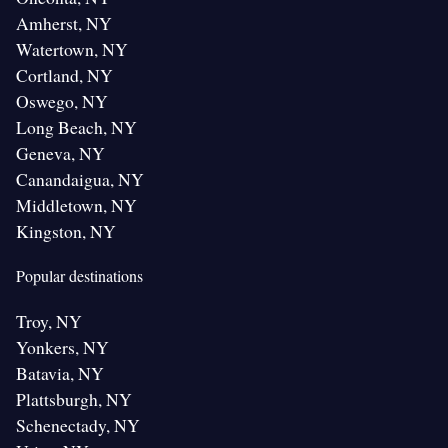
Amherst, NY
Watertown, NY
Cortland, NY
Oswego, NY
Long Beach, NY
Geneva, NY
Canandaigua, NY
Middletown, NY
Kingston, NY
Popular destinations
Troy, NY
Yonkers, NY
Batavia, NY
Plattsburgh, NY
Schenectady, NY