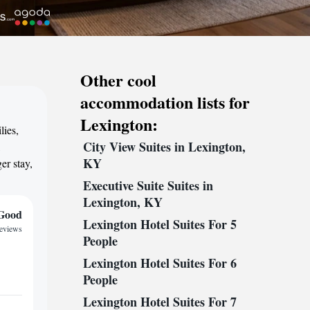
Other cool
accommodation lists for
Lexington:
lies,
City View Suites in Lexington,
,
KY
er stay,
Executive Suite Suites in
Lexington, KY
Good
Lexington Hotel Suites For 5
reviews
People
Lexington Hotel Suites For 6
People
Lexington Hotel Suites For 7