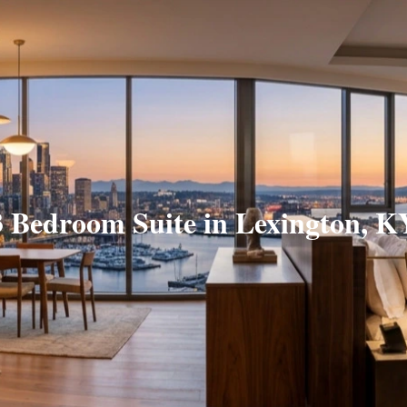
3 Bedroom Suite in Lexington, K