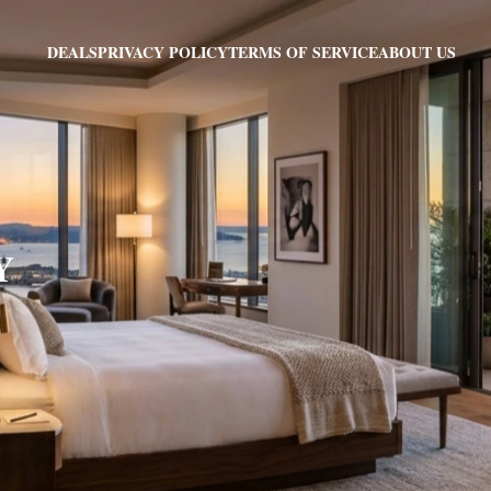
PRIVACY POLICY
TERMS OF SERVICE
ABOUT US
DEALS
Y