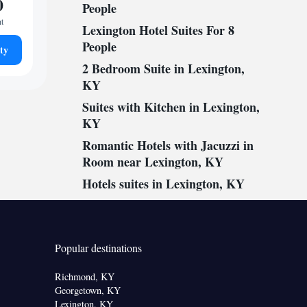
0
People
ht
Lexington Hotel Suites For 8
People
ty
2 Bedroom Suite in Lexington,
KY
Suites with Kitchen in Lexington,
KY
Romantic Hotels with Jacuzzi in
Room near Lexington, KY
Hotels suites in Lexington, KY
Popular destinations
Richmond, KY
Georgetown, KY
Lexington, KY