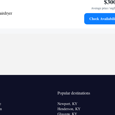
$30
Average price / nig
airdryer
Check Availabili
k • TV • Refrigerator • Pay-per-view channels •
 Sofa bed • Telephone • Cable channels • Ironing
o • Seating Area • Air conditioning • Microwave •
oking
Popular destinations
e
Newport, KY
on
Henderson, KY
Glasgow, KY