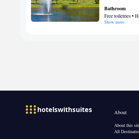
Bathroom
Free toiletries • H
Show more
Facilities
Laptop safe • Des
Wake-up service •
facilities • Radi
Video
Smoking: No sm
About
About this sit
All Destinati