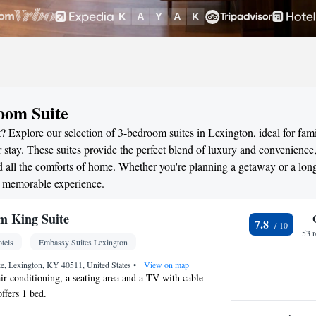
oom Suite
 Explore our selection of 3-bedroom suites in Lexington, ideal for fami
stay. These suites provide the perfect blend of luxury and convenience
all the comforts of home. Whether you're planning a getaway or a long
a memorable experience.
m King Suite
7.8
53 
tels
Embassy Suites Lexington
, Lexington, KY 40511, United States
•
View on map
air conditioning, a seating area and a TV with cable
ffers 1 bed.