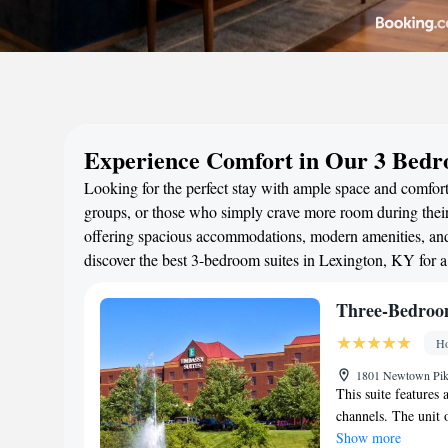
Experience Comfort in Our 3 Bedr
Looking for the perfect stay with ample space and comfort?
groups, or those who simply crave more room during their 
offering spacious accommodations, modern amenities, and 
discover the best 3-bedroom suites in Lexington, KY for 
Three-Bedroo
Ho
1801 Newtown Pike
This suite features 
channels. The unit o
Show more