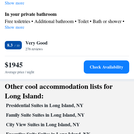
Show more
In your private bathroom
Free toiletries • Additional bathroom • Toilet • Bath or shower •
Show more
Hairdryer • Toilet paper
Kitchen
Very Good
Refrigerator • Coffee machine • Tea/Coffee maker • Microwave •
8.3
Kitchenware
276 reviews
• Dishwasher • Oven • Stovetop • Toaster • Dining
area • Dining table
$1945
Facilities
Check Availability
Coffee machine • Dining table • Dishwasher • Upper floors
Average price / night
accessible by elevator • Flat-screen TV • Oven • Wake-up service
Other cool accommodation lists for
• Sofa • Iron • DVD player • Towels • Books, DVDs, or music for
children • Ironing facilities • Seating Area • Board games/puzzles
Long Island:
• Socket near the bed • Tea/Coffee maker • Microwave •
Presidential Suites in Long Island, NY
Towels/sheets (extra fee) • TV • Refrigerator • Toaster • Linen •
Kitchenware
Kitchenette
Stovetop • Private entrance •
Family Suite Suites in Long Island, NY
•
•
Kitchen
• Single-room air conditioning for guest accommodation
City View Suites in Long Island, NY
• Heating • Telephone • Cable channels • Wardrobe or closet •
Executive Suite Suites in Long Island, NY