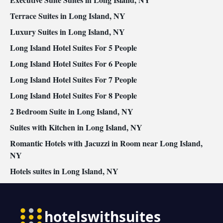
Air conditioning • Dining area • Clothes rack
Smoking: No smoking
Terrace Suites in Long Island, NY
Luxury Suites in Long Island, NY
Long Island Hotel Suites For 5 People
Long Island Hotel Suites For 6 People
Long Island Hotel Suites For 7 People
Long Island Hotel Suites For 8 People
2 Bedroom Suite in Long Island, NY
Suites with Kitchen in Long Island, NY
Romantic Hotels with Jacuzzi in Room near Long Island,
NY
Hotels suites in Long Island, NY