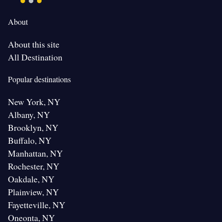
About
About this site
All Destination
Popular destinations
New York, NY
Albany, NY
Brooklyn, NY
Buffalo, NY
Manhattan, NY
Rochester, NY
Oakdale, NY
Plainview, NY
Fayetteville, NY
Oneonta, NY