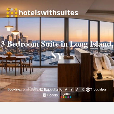
3 Bedroom Suite in Long Island,
NY