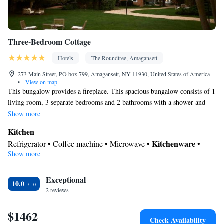
Three-Bedroom Cottage
Hotels
The Roundtree, Amagansett
273 Main Street, PO box 799, Amagansett, NY 11930, United States of America
•
View on map
This bungalow provides a fireplace. This spacious bungalow consists of 1
living room, 3 separate bedrooms and 2 bathrooms with a shower and
free toiletries. Meals can be prepared in the kitchen, which comes with a
Show more
stovetop, a refrigerator, kitchenware and an oven. The bungalow features
Kitchen
parquet floors, a seating area with a flat-screen TV with streaming
Kitchenware
Refrigerator • Coffee machine • Microwave •
•
services, air conditioning, a private entrance, as well as soundproof
Show more
Electric kettle • Oven • Stovetop • Toaster • Dining area • Dining
walls. The unit offers 4 beds.
table
Bathroom
Exceptional
10.0
2 reviews
Free toiletries • Bathrobe • Additional bathroom • Toilet • Bath or
shower • Slippers • Shared toilet • Hairdryer • Toilet paper
$1462
Facilities
Check Availability