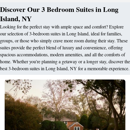
Discover Our 3 Bedroom Suites in Long
Island, NY
Looking for the perfect stay with ample space and comfort? Explore
our selection of 3-bedroom suites in Long Island, ideal for families,
groups, or those who simply crave more room during their stay. These
suites provide the perfect blend of luxury and convenience, offering
spacious accommodations, modern amenities, and all the comforts of
home. Whether you're planning a getaway or a longer stay, discover the
best 3-bedroom suites in Long Island, NY for a memorable experience.