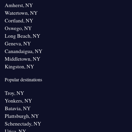
Amherst, NY
Watertown, NY
Cortland, NY
Oswego, NY
Long Beach, NY
Geneva, NY
Canandaigua, NY
Middletown, NY
Kingston, NY
Popular destinations
Troy, NY
Yonkers, NY
Batavia, NY
Plattsburgh, NY
Schenectady, NY
Utica, NY