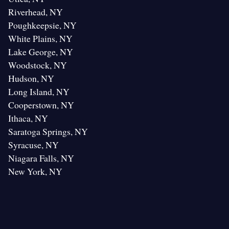
Riverhead, NY
Poughkeepsie, NY
White Plains, NY
Lake George, NY
Woodstock, NY
Hudson, NY
Long Island, NY
Cooperstown, NY
Ithaca, NY
Saratoga Springs, NY
Syracuse, NY
Niagara Falls, NY
New York, NY