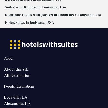
Suites with Kitchen in Louisiana, Usa
Romantic Hotels with Jacuzzi in Room near Louisiana, Usa
Hotels suites in louisiana, USA
About
About this site
All Destination
Popular destinations
Leesville, LA
Alexandria, LA