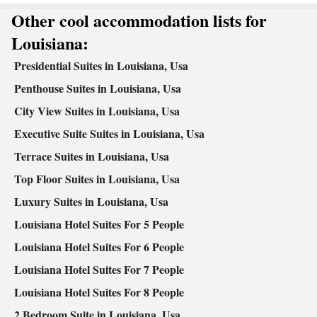
Desk • Carbon monoxide detector • Dishwasher • Oven • Iron •
Other cool accommodation lists for
Fan • Internet facilities • Towels • Ironing facilities • Wireless
Louisiana:
Internet • Tea/Coffee maker • Microwave • Private pool • TV •
Kitchenware
Refrigerator • Toaster • Linen • Stovetop •
•
Presidential Suites in Louisiana, Usa
Kitchen
• Sofa bed • Heating • Tumble dryer • Washing machine
Penthouse Suites in Louisiana, Usa
• Wardrobe or closet • Children's high chair • Air conditioning
City View Suites in Louisiana, Usa
Smoking: No smoking
Executive Suite Suites in Louisiana, Usa
Terrace Suites in Louisiana, Usa
Top Floor Suites in Louisiana, Usa
Luxury Suites in Louisiana, Usa
Louisiana Hotel Suites For 5 People
Louisiana Hotel Suites For 6 People
Louisiana Hotel Suites For 7 People
Louisiana Hotel Suites For 8 People
2 Bedroom Suite in Louisiana, Usa