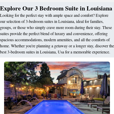
Explore Our 3 Bedroom Suite in Louisiana
Looking for the perfect stay with ample space and comfort? Explore
our selection of 3-bedroom suites in Louisiana, ideal for families,
groups, or those who simply crave more room during their stay. These
suites provide the perfect blend of luxury and convenience, offering
spacious accommodations, modern amenities, and all the comforts of
home. Whether you're planning a getaway or a longer stay, discover the
best 3-bedroom suites in Louisiana, Usa for a memorable experience.