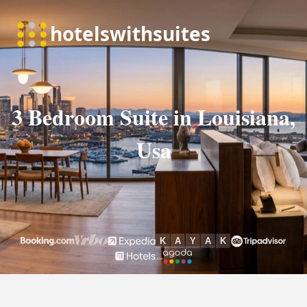
3 Bedroom Suite in Louisiana,
Usa