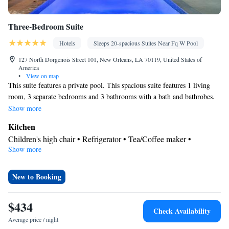
Three-Bedroom Suite
Hotels
Sleeps 20-spacious Suites Near Fq W Pool
127 North Dorgenois Street 101, New Orleans, LA 70119, United States of
America
•
View on map
This suite features a private pool. This spacious suite features 1 living
room, 3 separate bedrooms and 3 bathrooms with a bath and bathrobes.
Meals can be prepared in the kitchen, which has a stovetop, a
Show more
refrigerator, a dishwasher and kitchenware. Boasting a patio, this suite
Kitchen
also features air conditioning, a washing machine and a TV. The unit has
Children's high chair • Refrigerator • Tea/Coffee maker •
7 beds.
Show more
Kitchenware
Microwave •
• Dishwasher • Oven • Stovetop •
Toaster
View
New to Booking
Patio
In your private bathroom
$434
Check Availability
Bath • Bathrobe • Spa bath • Hairdryer
Average price / night
Facilities