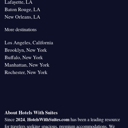
Lafayette, LA
Baton Rouge, LA
New Orleans, LA
More destinations
Los Angeles, California
Brooklyn, New York
Buffalo, New York
Manhattan, New York
Rochester, New York
About Hotels With Suites
2024
HotelsWithSuites.com
Since
,
has been a leading resource
for travelers seeking spacious, premium accommodations. We