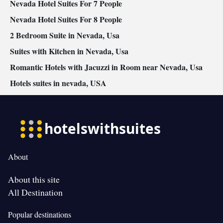
Nevada Hotel Suites For 7 People
Nevada Hotel Suites For 8 People
2 Bedroom Suite in Nevada, Usa
Suites with Kitchen in Nevada, Usa
Romantic Hotels with Jacuzzi in Room near Nevada, Usa
Hotels suites in nevada, USA
About
About this site
All Destination
Popular destinations