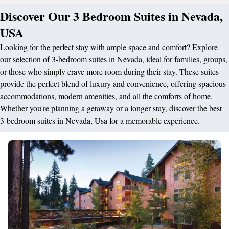
Discover Our 3 Bedroom Suites in Nevada,
USA
Looking for the perfect stay with ample space and comfort? Explore
our selection of 3-bedroom suites in Nevada, ideal for families, groups,
or those who simply crave more room during their stay. These suites
provide the perfect blend of luxury and convenience, offering spacious
accommodations, modern amenities, and all the comforts of home.
Whether you're planning a getaway or a longer stay, discover the best
3-bedroom suites in Nevada, Usa for a memorable experience.