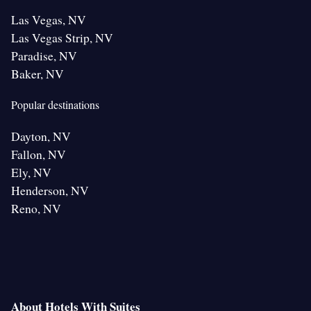
Las Vegas, NV
Las Vegas Strip, NV
Paradise, NV
Baker, NV
Popular destinations
Dayton, NV
Fallon, NV
Ely, NV
Henderson, NV
Reno, NV
About Hotels With Suites