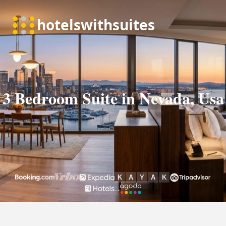
3 Bedroom Suite in Nevada, Usa