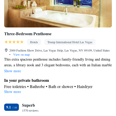
Three-Bedroom Penthouse
Hotels
Trump International Hotel Las Vegas
2000 Fashion Show Drive, Las Vegas Strip, Las Vegas, NV 89109, United States
•
View on map
This extra spacious penthouse includes family-friendly living and dining
areas, a library nook and 3 elegant bedrooms, each with an Italian marble
bathroom. The master bedroom features panoramic floor-to-ceiling Las
Show more
Vegas strip views with separate seating areas and an adjoining master
In your private bathroom
bathroom with his and hers water closets.
Free toiletries • Bathrobe • Bath or shower • Hairdryer
Show more
Kitchen
Kitchenware
Refrigerator • Tea/Coffee maker • Microwave •
Facilities
Superb
9.1
1570 reviews
Kitchenware
TV • Refrigerator • Safety deposit box •
• Pay-per-