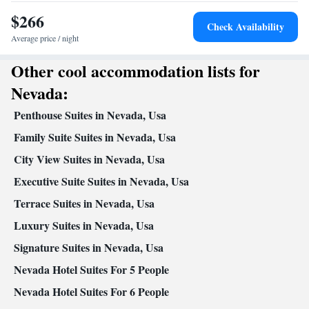
Kitchen
view channels •
• Alarm clock • Heating • Cable
$266
channels • Ironing facilities • Radio • Wireless Internet • Air
Check Availability
conditioning • Tea/Coffee maker • Microwave
Average price / night
Smoking: No smoking
Other cool accommodation lists for
Nevada:
Penthouse Suites in Nevada, Usa
Family Suite Suites in Nevada, Usa
City View Suites in Nevada, Usa
Executive Suite Suites in Nevada, Usa
Terrace Suites in Nevada, Usa
Luxury Suites in Nevada, Usa
Signature Suites in Nevada, Usa
Nevada Hotel Suites For 5 People
Nevada Hotel Suites For 6 People