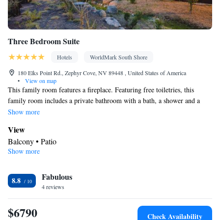
Three Bedroom Suite
Hotels
WorldMark South Shore
180 Elks Point Rd., Zephyr Cove, NV 89448 , United States of America
•
View on map
This family room features a fireplace. Featuring free toiletries, this
family room includes a private bathroom with a bath, a shower and a
hairdryer. Guests can make meals in the kitchen that has a stovetop, a
Show more
refrigerator, a dishwasher and kitchenware. The spacious family room
View
features a washing machine, a mini-bar, a tea and coffee maker, a seating
Balcony • Patio
area, as well as a flat-screen TV with cable channels. The unit has 4 beds.
Show more
In your private bathroom
Free toiletries • Additional bathroom • Toilet • Bath or shower •
Fabulous
Hairdryer • Toilet paper
8.8
Kitchen
4 reviews
Kitchenware
Refrigerator • Tea/Coffee maker • Microwave •
•
$6790
Minibar • Dishwasher • Oven • Stovetop • Toaster • Dining area •
Check Availability