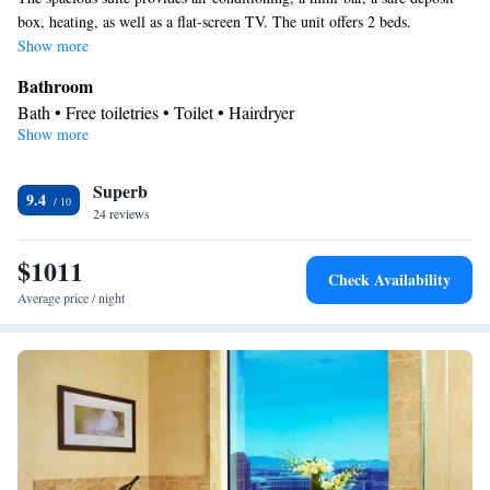
box, heating, as well as a flat-screen TV. The unit offers 2 beds.
Show more
Bathroom
Bath • Free toiletries • Toilet • Hairdryer
Show more
Facilities
Laptop safe • TV • Refrigerator • Minibar • Safety deposit box •
Superb
Flat-screen TV • Heating • Telephone • Ironing facilities • Air
9.4
24 reviews
conditioning
Smoking: No smoking
$1011
Check Availability
Average price / night