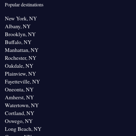
Popular destinations
New York, NY
Albany, NY
Brooklyn, NY
Buffalo, NY
Manhattan, NY
Rochester, NY
Oakdale, NY
Plainview, NY
Fayetteville, NY
Oneonta, NY
Amherst, NY
Watertown, NY
Cortland, NY
Oswego, NY
Long Beach, NY