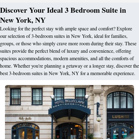
Discover Your Ideal 3 Bedroom Suite in
New York, NY
Looking for the perfect stay with ample space and comfort? Explore
our selection of 3-bedroom suites in New York, ideal for families,
groups, or those who simply crave more room during their stay. These
suites provide the perfect blend of luxury and convenience, offering
spacious accommodations, modern amenities, and all the comforts of
home. Whether you're planning a getaway or a longer stay, discover the
best 3-bedroom suites in New York, NY for a memorable experience.