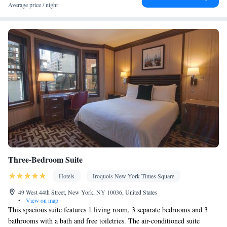
Wardrobe or closet • Soundproofing • Air conditioning
Average price / night
Smoking: No smoking
Three-Bedroom Suite
Hotels
Iroquois New York Times Square
49 West 44th Street, New York, NY 10036, United States
•
View on map
This spacious suite features 1 living room, 3 separate bedrooms and 3
bathrooms with a bath and free toiletries. The air-conditioned suite