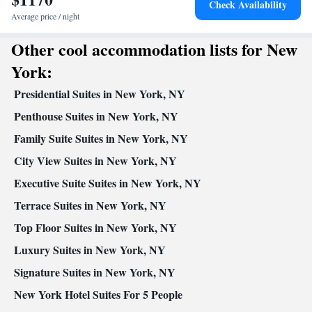
Check Availability
elevator • Flat-screen TV • Pay-per-view channels • Wake-up
Average price / night
service • Wake up service/Alarm clock • Sofa • Alarm clock •
Other cool accommodation lists for New
Iron • Drying rack for clothing • Towels • Seating Area • Socket
near the bed • Fold-up bed • Video • TV • Hypoallergenic •
York:
Linen • Streaming service (like Netflix) • Minibar • Carpeted •
Presidential Suites in New York, NY
Private entrance • Heating • Telephone • Dressing room • Cable
channels • Wardrobe or closet • Radio • Hearing accessible •
Penthouse Suites in New York, NY
Satellite channels • Air conditioning • Clothes rack
Family Suite Suites in New York, NY
Smoking: No smoking
City View Suites in New York, NY
Executive Suite Suites in New York, NY
Terrace Suites in New York, NY
Top Floor Suites in New York, NY
Luxury Suites in New York, NY
Signature Suites in New York, NY
New York Hotel Suites For 5 People