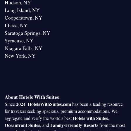
Hudson, NY
Long Island, NY
Cooperstown, NY
Ithaca, NY
Saratoga Springs, NY
Syracuse, NY
Niagara Falls, NY
New York, NY
About Hotels With Suites
2024
HotelsWithSuites.com
Since
,
has been a leading resource
for travelers seeking spacious, premium accommodations. We
Hotels with Suites
aggregate and verify the world's best
,
Oceanfront Suites
Family-Friendly Resorts
, and
from the most