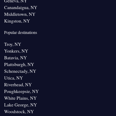
Geneva, NY
Canandaigua, NY
Middletown, NY
Kingston, NY
Popular destinations
Troy, NY
Yonkers, NY
Batavia, NY
Plattsburgh, NY
Schenectady, NY
Utica, NY
Riverhead, NY
Poughkeepsie, NY
White Plains, NY
Lake George, NY
Woodstock, NY