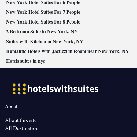
New York Hotel Suites For 6 People
New York Hotel Suites For 7 People
New York Hotel Suites For 8 People
2 Bedroom Suite in New York, NY
Suites with Kitchen in New York, NY
Romantic Hotels with Jacuzzi in Room near New York, NY
Hotels suites in nyc
About
About this site
All Destination