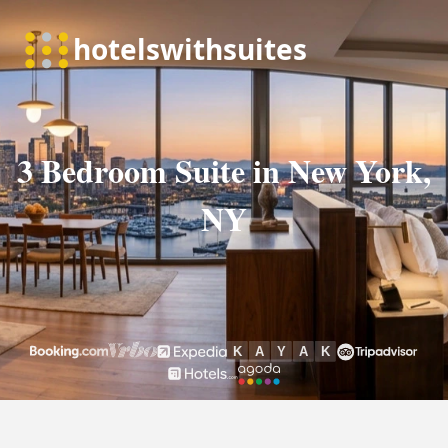
3 Bedroom Suite in New York,
NY