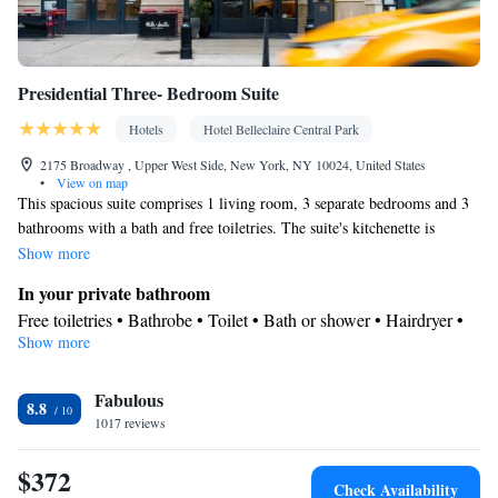
Presidential Three- Bedroom Suite
Hotels
Hotel Belleclaire Central Park
2175 Broadway , Upper West Side, New York, NY 10024, United States
•
View on map
This spacious suite comprises 1 living room, 3 separate bedrooms and 3
bathrooms with a bath and free toiletries. The suite's kitchenette is
available for cooking and storing food. The suite provides air
Show more
conditioning, soundproof walls, a wardrobe, a safe deposit box, as well
In your private bathroom
as a flat-screen TV with cable channels. The unit offers 4 beds.
Free toiletries • Bathrobe • Toilet • Bath or shower • Hairdryer •
Show more
Additional toilet • Toilet paper
In your private kitchenette
Facilities
Fabulous
8.8
1017 reviews
Desk • Safety deposit box • Flat-screen TV • Wake-up service •
Wake up service/Alarm clock • Alarm clock • Iron • Towels • TV
$372
Kitchenette
• Linen • Carpeted •
• Telephone • Cable channels •
Check Availability