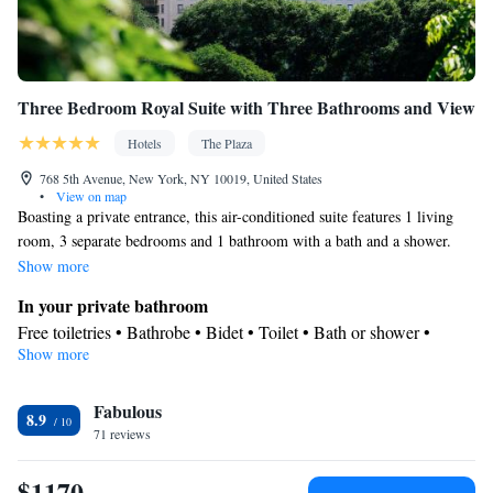
Three Bedroom Royal Suite with Three Bathrooms and View
Hotels
The Plaza
768 5th Avenue, New York, NY 10019, United States
•
View on map
Boasting a private entrance, this air-conditioned suite features 1 living
room, 3 separate bedrooms and 1 bathroom with a bath and a shower.
The spacious suite features a flat-screen TV with streaming services, a
Show more
minibar, a seating area, a wardrobe as well as city views. The unit has 3
In your private bathroom
beds.
Free toiletries • Bathrobe • Bidet • Toilet • Bath or shower •
Show more
Slippers • Hairdryer • Toilet paper
View
Fabulous
City view
8.9
Facilities
71 reviews
Laptop safe • Desk • Carbon monoxide detector • Safety deposit
$1170
box • Hardwood or parquet floors • Upper floors accessible by