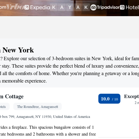
n New York
? Explore our selection of 3-bedroom suites in New York, ideal for fami
stay. These suites provide the perfect blend of luxury and convenience
all the comforts of home. Whether you're planning a getaway or a long
 a memorable experience.
m Cottage
Except
10.0
2 
tels
The Roundtree, Amagansett
O box 799, Amagansett, NY 11930, United States of America
des a fireplace. This spacious bungalow consists of 1
arate bedrooms and 2 bathrooms with a shower and free