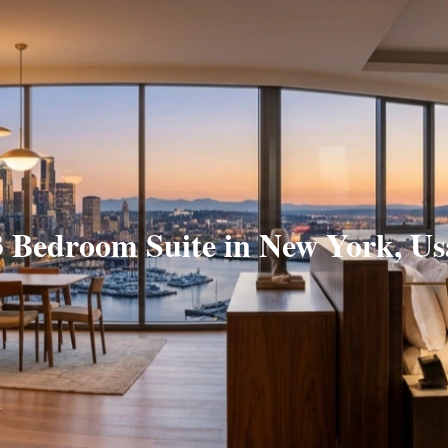
3 Bedroom Suite in New York, Us