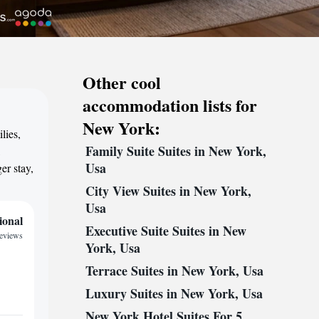
Other cool
accommodation lists for
New York:
lies,
Family Suite Suites in New York,
,
Usa
er stay,
City View Suites in New York,
Usa
ional
Executive Suite Suites in New
reviews
York, Usa
Terrace Suites in New York, Usa
Luxury Suites in New York, Usa
New York Hotel Suites For 5