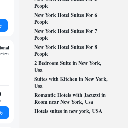
People
New York Hotel Suites For 6
People
ty
New York Hotel Suites For 7
People
New York Hotel Suites For 8
ional
People
reviews
2 Bedroom Suite in New York,
Usa
Suites with Kitchen in New York,
Usa
0
Romantic Hotels with Jacuzzi in
Room near New York, Usa
t
Hotels suites in new york, USA
ty