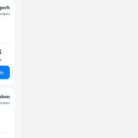
perb
reviews
5
ht
ty
ulous
reviews