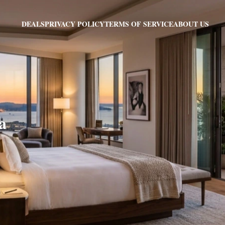
PRIVACY POLICY
TERMS OF SERVICE
ABOUT US
DEALS
a