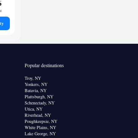
6
ht
ty
Popular destinations
Troy, NY
Yonkers, NY
Batavia, NY
Plattsburgh, NY
Schenectady, NY
Utica, NY
Riverhead, NY
Poughkeepsie, NY
White Plains, NY
Lake George, NY