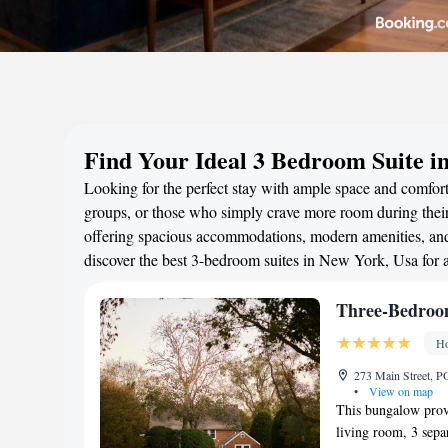
Find Your Ideal 3 Bedroom Suite i
Looking for the perfect stay with ample space and comfort
groups, or those who simply crave more room during their 
offering spacious accommodations, modern amenities, and 
discover the best 3-bedroom suites in New York, Usa for
Three-Bedroo
Ho
273 Main Street, P
•
View on map
This bungalow provi
living room, 3 sep