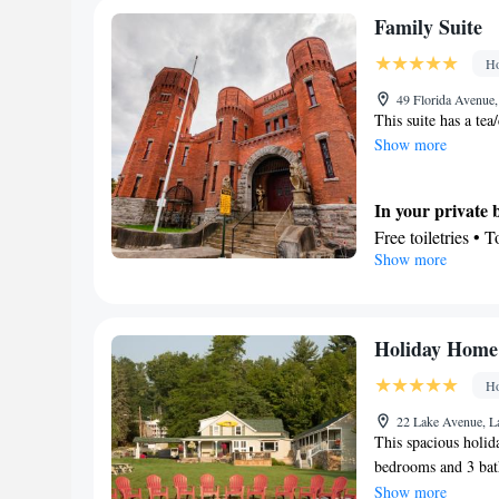
area • Clothes rac
Free toiletries • 
Family Suite
Smoking: No sm
Hairdryer • Toilet
Ho
View
Garden view • Mo
49 Florida Avenue
This suite has a te
Facilities
Show more
Flat-screen TV • 
Books, DVDs, or m
Microwave • TV • 
In your private
Tile/marble floor 
Free toiletries • 
Show more
Heating • Cable c
Facilities
machine • Dining 
Desk • Coffee mac
Towels • Board ga
Flat-screen TV • 
iPod dock • Minib
Socket near the 
Holiday Home
• Stovetop • Carp
Refrigerator • Lin
Ho
Outdoor dining ar
Heating • Telepho
area
conditioning • Di
22 Lake Avenue, L
This spacious holid
Smoking: No sm
Smoking: No sm
bedrooms and 3 bath
a refrigerator and 
Show more