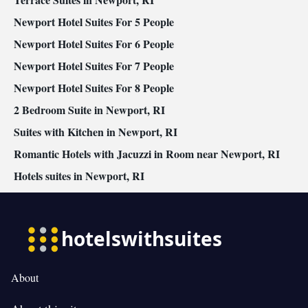
Newport Hotel Suites For 5 People
Newport Hotel Suites For 6 People
Newport Hotel Suites For 7 People
Newport Hotel Suites For 8 People
2 Bedroom Suite in Newport, RI
Suites with Kitchen in Newport, RI
Romantic Hotels with Jacuzzi in Room near Newport, RI
Hotels suites in Newport, RI
About