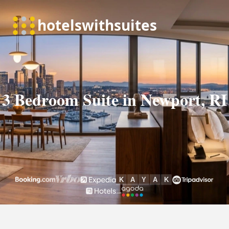
3 Bedroom Suite in Newport, RI