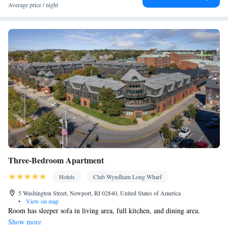
Smoking: No smoking
Average price / night
Three-Bedroom Apartment
Hotels
Club Wyndham Long Wharf
5 Washington Street, Newport, RI 02840, United States of America
•
View on map
Room has sleeper sofa in living area, full kitchen, and dining area.
Show more