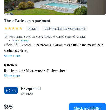
Three-Bedroom Apartment
Hotels
Club Wyndham Newport Onshore
405 Thames Street, Newport, RI 02840, United States of America
•
View on map
Offers a full kitchen, 3 bathrooms, hydromassage tub in the master bath,
washer and dryer.
Show more
Kitchen
Refrigerator • Microwave • Dishwasher
Show more
In your private bathroom
Free toiletries • Toilet • Bath or shower • Spa bath • Hairdryer
Facilities
Exceptional
9.6
35 reviews
Kitchen
Desk • TV • Refrigerator • Dishwasher •
• Iron •
Heating • Telephone • Washing machine • Cable channels • DVD
$95
player • Radio • Seating Area • Air conditioning • Microwave
Check Availability