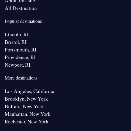
About this site
All Destination
Popular destinations
Lincoln, RI
Bristol, RI
Portsmouth, RI
Providence, RI
Newport, RI
More destinations
Los Angeles, California
Brooklyn, New York
Buffalo, New York
Manhattan, New York
Rochester, New York