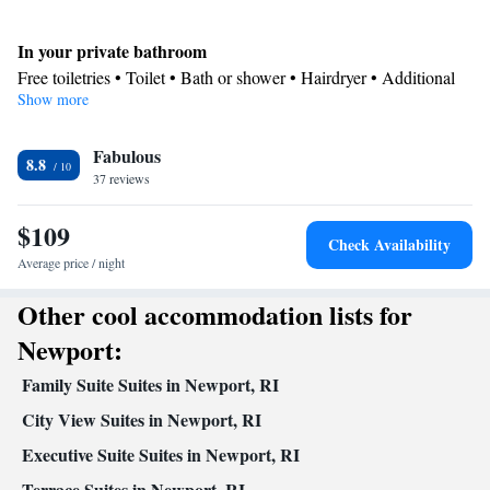
In your private bathroom
Free toiletries • Toilet • Bath or shower • Hairdryer • Additional
Show more
toilet • Toilet paper
Kitchen
Fabulous
Refrigerator • Coffee machine • Tea/Coffee maker • Microwave •
8.8
Kitchenware
37 reviews
• Dishwasher • Oven • Stovetop • Dining area •
Dining table
$109
Facilities
Check Availability
Coffee machine • Dining table • Dishwasher • Oven • Sofa •
Average price / night
Alarm clock • Iron • Towels • Seating Area • Tea/Coffee maker •
Other cool accommodation lists for
Kitchenware
Microwave • Refrigerator • Linen • Stovetop •
•
Kitchen
• Sofa bed • Heating • Wardrobe or closet • Air
Newport:
conditioning • Dining area
Family Suite Suites in Newport, RI
Smoking: No smoking
City View Suites in Newport, RI
Executive Suite Suites in Newport, RI
Terrace Suites in Newport, RI