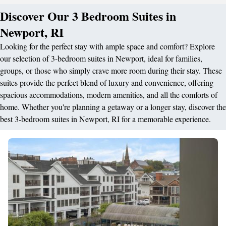
Discover Our 3 Bedroom Suites in
Newport, RI
Looking for the perfect stay with ample space and comfort? Explore
our selection of 3-bedroom suites in Newport, ideal for families,
groups, or those who simply crave more room during their stay. These
suites provide the perfect blend of luxury and convenience, offering
spacious accommodations, modern amenities, and all the comforts of
home. Whether you're planning a getaway or a longer stay, discover the
best 3-bedroom suites in Newport, RI for a memorable experience.