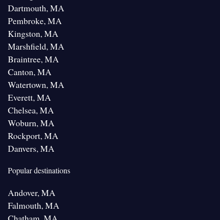
Dartmouth, MA
Pembroke, MA
Kingston, MA
Marshfield, MA
Braintree, MA
Canton, MA
Watertown, MA
Everett, MA
Chelsea, MA
Woburn, MA
Rockport, MA
Danvers, MA
Popular destinations
Andover, MA
Falmouth, MA
Chatham, MA