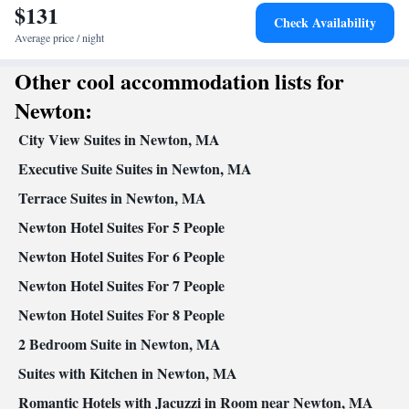
$131
Dishwasher • Upper floors accessible by stairs only • Flat-screen
Check Availability
TV • Alarm clock • Iron • Towels • Ironing facilities • Socket
Average price / night
near the bed • Tea/Coffee maker • Microwave • TV • Refrigerator
Other cool accommodation lists for
Kitchenette
• Toaster • Linen •
• Electric kettle • Heating •
Tumble dryer • Washing machine • Cable channels • Air
Newton:
conditioning • Dining area • Clothes rack
City View Suites in Newton, MA
Smoking: No smoking
Executive Suite Suites in Newton, MA
Terrace Suites in Newton, MA
Newton Hotel Suites For 5 People
Newton Hotel Suites For 6 People
Newton Hotel Suites For 7 People
Newton Hotel Suites For 8 People
2 Bedroom Suite in Newton, MA
Suites with Kitchen in Newton, MA
Romantic Hotels with Jacuzzi in Room near Newton, MA