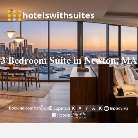
3 Bedroom Suite in Newton, MA