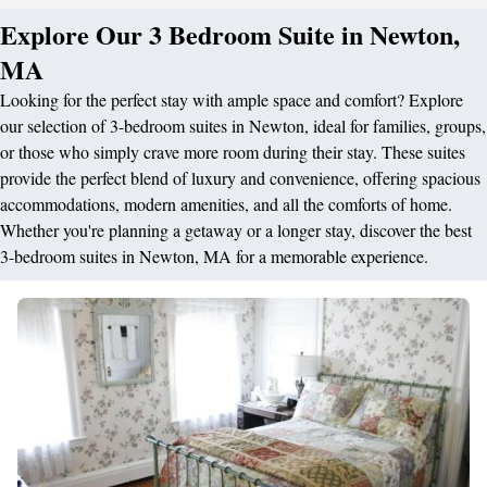
Explore Our 3 Bedroom Suite in Newton,
MA
Looking for the perfect stay with ample space and comfort? Explore
our selection of 3-bedroom suites in Newton, ideal for families, groups,
or those who simply crave more room during their stay. These suites
provide the perfect blend of luxury and convenience, offering spacious
accommodations, modern amenities, and all the comforts of home.
Whether you're planning a getaway or a longer stay, discover the best
3-bedroom suites in Newton, MA for a memorable experience.