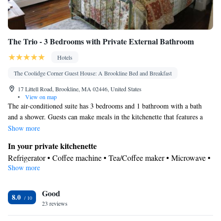
The Trio - 3 Bedrooms with Private External Bathroom
Hotels
The Coolidge Corner Guest House: A Brookline Bed and Breakfast
17 Littell Road, Brookline, MA 02446, United States
•
View on map
The air-conditioned suite has 3 bedrooms and 1 bathroom with a bath
and a shower. Guests can make meals in the kitchenette that features a
refrigerator, a dishwasher, a microwave and a toaster. The suite features a
Show more
washing machine, a tea and coffee maker, a dining area, tumble dryer, as
In your private kitchenette
well as a flat-screen TV with cable channels. The unit has 3 beds.
Refrigerator • Coffee machine • Tea/Coffee maker • Microwave •
Show more
Electric kettle • Dishwasher • Toaster • Dining area • Dining table
In your private bathroom
Good
Free toiletries • Toilet • Bath or shower • Hairdryer • Toilet paper
8.0
Facilities
23 reviews
Coffee machine • Hardwood or parquet floors • Dining table •