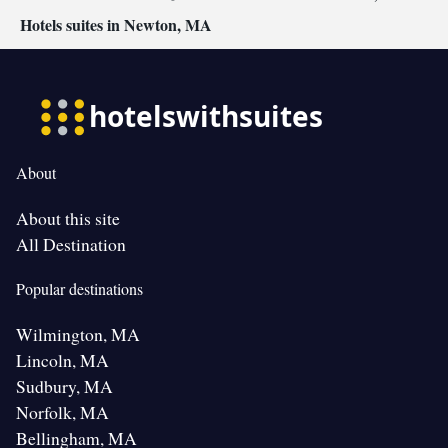
Hotels suites in Newton, MA
About
About this site
All Destination
Popular destinations
Wilmington, MA
Lincoln, MA
Sudbury, MA
Norfolk, MA
Bellingham, MA