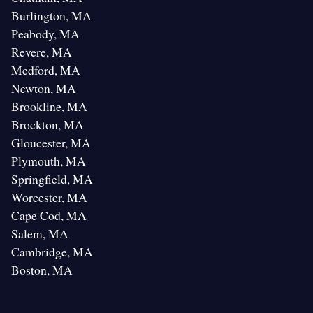
Burlington, MA
Peabody, MA
Revere, MA
Medford, MA
Newton, MA
Brookline, MA
Brockton, MA
Gloucester, MA
Plymouth, MA
Springfield, MA
Worcester, MA
Cape Cod, MA
Salem, MA
Cambridge, MA
Boston, MA