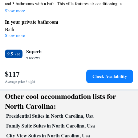
and 3 bathrooms with a bath. This villa features air conditioning, a
seating area, a flat-screen TV and a balcony. The unit offers 3 beds.
Show more
In your private bathroom
Bath
Show more
View
Balcony • View
Facilities
Superb
9.5
9 reviews
Iron • Hardwood or parquet floors • Wardrobe or closet • Flat-
screen TV • Seating Area • Socket near the bed • Air
$117
conditioning • Sofa
Check Availability
Smoking: No smoking
Average price / night
Other cool accommodation lists for
North Carolina:
Presidential Suites in North Carolina, Usa
Family Suite Suites in North Carolina, Usa
City View Suites in North Carolina, Usa