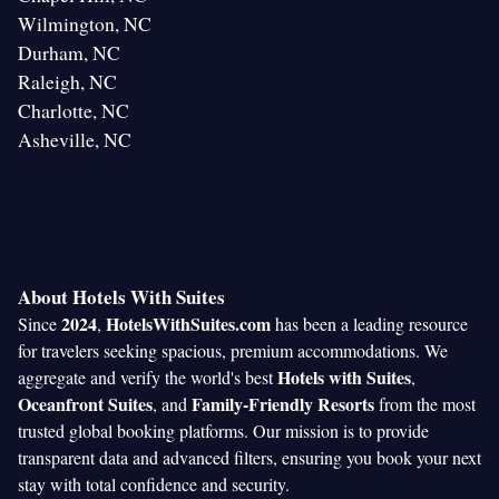
Wilmington, NC
Durham, NC
Raleigh, NC
Charlotte, NC
Asheville, NC
About Hotels With Suites
2024
HotelsWithSuites.com
Since
,
has been a leading resource
for travelers seeking spacious, premium accommodations. We
Hotels with Suites
aggregate and verify the world's best
,
Oceanfront Suites
Family-Friendly Resorts
, and
from the most
trusted global booking platforms. Our mission is to provide
transparent data and advanced filters, ensuring you book your next
stay with total confidence and security.