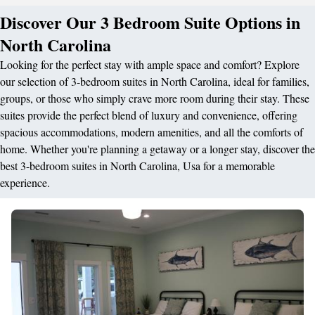
Discover Our 3 Bedroom Suite Options in
North Carolina
Looking for the perfect stay with ample space and comfort? Explore
our selection of 3-bedroom suites in North Carolina, ideal for families,
groups, or those who simply crave more room during their stay. These
suites provide the perfect blend of luxury and convenience, offering
spacious accommodations, modern amenities, and all the comforts of
home. Whether you're planning a getaway or a longer stay, discover the
best 3-bedroom suites in North Carolina, Usa for a memorable
experience.