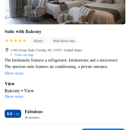
Suite with Balcony
Hotels
Wild Horse Inn
1196 Ocean Trail, Corolla, NC 27927, United States
•
View on map
The kitchenette features a refrigerator, kitchenware and a microwave.
The spacious suite features air conditioning, a private entrance,
soundproof walls, a tea and coffee maker and a flat-screen TV with
Show more
streaming services. The unit has 3 beds.
View
Balcony • View
Show more
Bathroom
Free toiletries • Toilet • Bath or shower • Shared toilet • Hairdryer
Fabulous
• Toilet paper
8.8
In your private kitchenette
26 reviews
Refrigerator • Coffee machine • Tea/Coffee maker • Microwave •