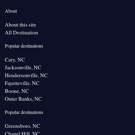
About
About this site
All Destination
Popular destinations
Cary, NC
Jacksonville, NC
Hendersonville, NC
Fayetteville, NC
Boone, NC
Outer Banks, NC
Popular destinations
Greensboro, NC
Chapel Hill, NC