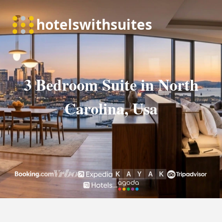
3 Bedroom Suite in North
Carolina, Usa