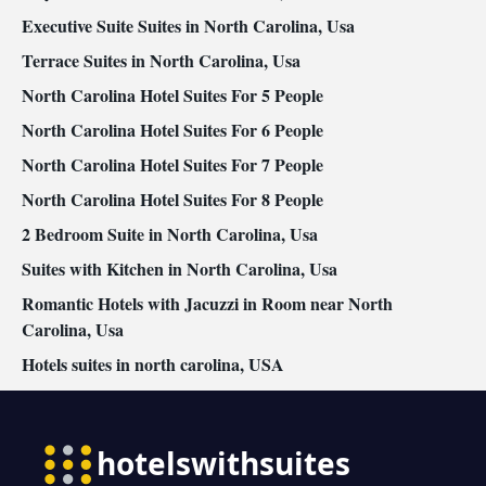
Executive Suite Suites in North Carolina, Usa
Terrace Suites in North Carolina, Usa
North Carolina Hotel Suites For 5 People
North Carolina Hotel Suites For 6 People
North Carolina Hotel Suites For 7 People
North Carolina Hotel Suites For 8 People
2 Bedroom Suite in North Carolina, Usa
Suites with Kitchen in North Carolina, Usa
Romantic Hotels with Jacuzzi in Room near North
Carolina, Usa
Hotels suites in north carolina, USA