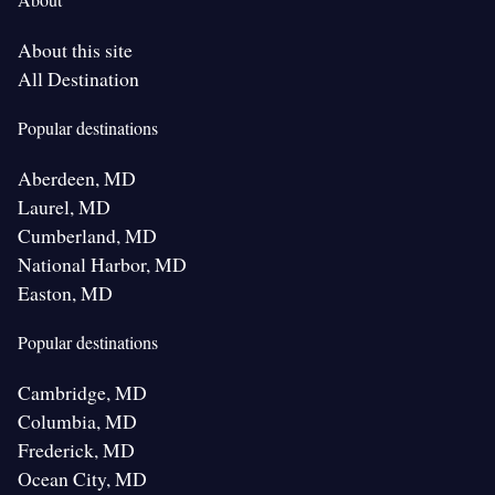
About this site
All Destination
Popular destinations
Aberdeen, MD
Laurel, MD
Cumberland, MD
National Harbor, MD
Easton, MD
Popular destinations
Cambridge, MD
Columbia, MD
Frederick, MD
Ocean City, MD