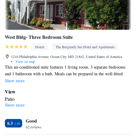
West Bldg- Three Bedroom Suite
Hotels
The Burgundy Inn Hotel and Apartments
1210 Philadelphia Avenue, Ocean City, MD 21842, United States of America
•
View on map
This air-conditioned suite features 1 living room, 3 separate bedrooms
and 1 bathroom with a bath. Meals can be prepared in the well-fitted
kitchenette, which has a stovetop, a refrigerator, kitchenware and a
Show more
microwave. Boasting a patio, this suite also features a tea and coffee
View
maker, a seating area and a flat-screen TV with streaming services. The
Patio
unit has 7 beds.
Show more
In your private bathroom
Toilet • Bath or shower • Toilet paper
In your private kitchenette
Good
6.3
62 reviews
Kitchenware
Refrigerator • Tea/Coffee maker • Microwave •
•
Outdoor furniture • Stovetop • Toaster • Dining area