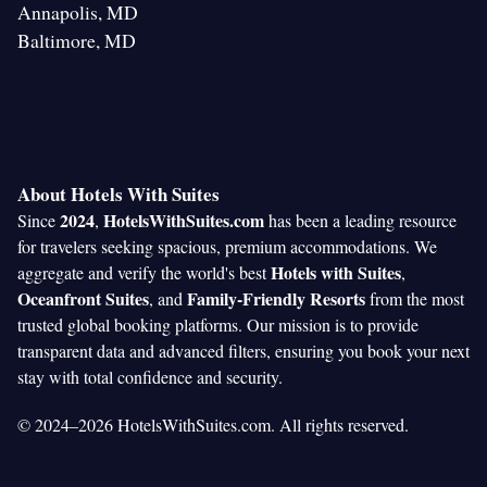
Annapolis, MD
Baltimore, MD
About Hotels With Suites
2024
HotelsWithSuites.com
Since
,
has been a leading resource
for travelers seeking spacious, premium accommodations. We
Hotels with Suites
aggregate and verify the world's best
,
Oceanfront Suites
Family-Friendly Resorts
, and
from the most
trusted global booking platforms. Our mission is to provide
transparent data and advanced filters, ensuring you book your next
stay with total confidence and security.
© 2024–2026 HotelsWithSuites.com. All rights reserved.