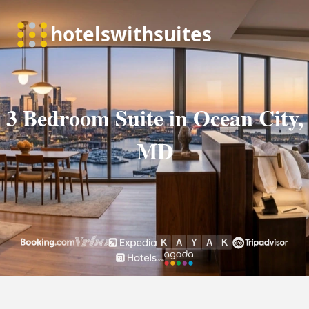
3 Bedroom Suite in Ocean City,
MD