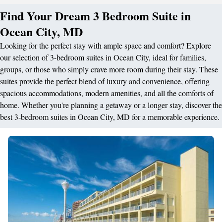
Find Your Dream 3 Bedroom Suite in
Ocean City, MD
Looking for the perfect stay with ample space and comfort? Explore
our selection of 3-bedroom suites in Ocean City, ideal for families,
groups, or those who simply crave more room during their stay. These
suites provide the perfect blend of luxury and convenience, offering
spacious accommodations, modern amenities, and all the comforts of
home. Whether you're planning a getaway or a longer stay, discover the
best 3-bedroom suites in Ocean City, MD for a memorable experience.