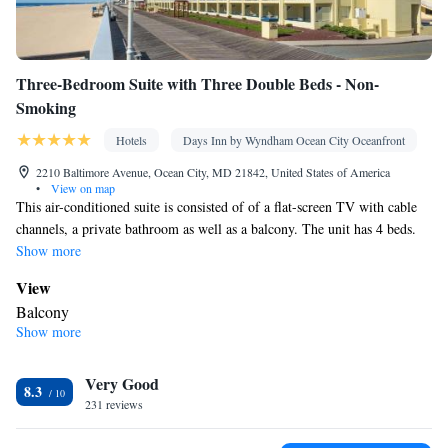
Three-Bedroom Suite with Three Double Beds - Non-
Smoking
Hotels
Days Inn by Wyndham Ocean City Oceanfront
2210 Baltimore Avenue, Ocean City, MD 21842, United States of America
•
View on map
This air-conditioned suite is consisted of of a flat-screen TV with cable
channels, a private bathroom as well as a balcony. The unit has 4 beds.
Show more
View
Balcony
Show more
In your private bathroom
Free toiletries • Toilet • Bath or shower • Hairdryer • Toilet paper
Facilities
Very Good
8.3
231 reviews
Desk • Safety deposit box • Flat-screen TV • Alarm clock • Iron •
Towels • Ironing facilities • Seating Area • Tea/Coffee maker •