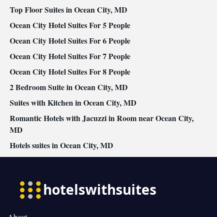
Top Floor Suites in Ocean City, MD
Ocean City Hotel Suites For 5 People
Ocean City Hotel Suites For 6 People
Ocean City Hotel Suites For 7 People
Ocean City Hotel Suites For 8 People
2 Bedroom Suite in Ocean City, MD
Suites with Kitchen in Ocean City, MD
Romantic Hotels with Jacuzzi in Room near Ocean City,
MD
Hotels suites in Ocean City, MD
About