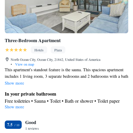
Three-Bedroom Apartment
Hotels
Plaza
North Ocean City, Ocean City, 21842, United States of America
•
View on map
This apartment's standout feature is the sauna. This spacious apartment
includes 1 living room, 3 separate bedrooms and 2 bathrooms with a bath
or a shower and free toiletries. In the fully equipped kitchen, guests will
Show more
find a stovetop, a refrigerator, a dishwasher and kitchenware. The air-
In your private bathroom
conditioned apartment offers a TV with cable channels, a washing
Free toiletries • Sauna • Toilet • Bath or shower • Toilet paper
machine, a private entrance, a tea and coffee maker as well as sea views.
Show more
Kitchen
The unit has 6 beds.
Refrigerator • Coffee machine • Tea/Coffee maker • Microwave •
Kitchenware
Good
• Dishwasher • Oven • Stovetop
7.5
View
1 reviews