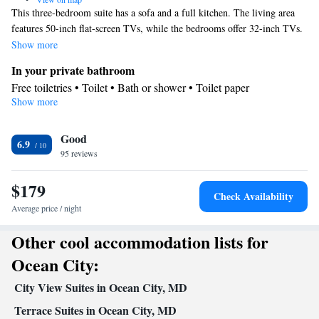
This three-bedroom suite has a sofa and a full kitchen. The living area
features 50-inch flat-screen TVs, while the bedrooms offer 32-inch TVs.
An private bathroom with a walk-in shower is provided.
Show more
In your private bathroom
Free toiletries • Toilet • Bath or shower • Toilet paper
Show more
Facilities
TV • Refrigerator • Linen • Hardwood or parquet floors • Upper
Good
floors accessible by stairs only • Flat-screen TV • Sofa • Single-
6.9
95 reviews
room air conditioning for guest accommodation • Cable channels
• Towels • Satellite channels • Air conditioning • Tea/Coffee
$179
maker • Microwave
Check Availability
Smoking: No smoking
Average price / night
Other cool accommodation lists for
Ocean City:
City View Suites in Ocean City, MD
Terrace Suites in Ocean City, MD