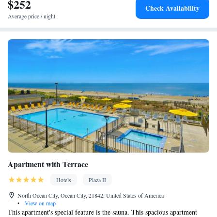
$252
Microwave • TV • Refrigerator • Linen • Sofa bed • Heating •
Check Availability
Telephone • Cable channels • Wardrobe or closet • Radio • Air
Average price / night
conditioning
Smoking: No smoking
Apartment with Terrace
Hotels
Plaza II
North Ocean City, Ocean City, 21842, United States of America
•
View on map
This apartment's special feature is the sauna. This spacious apartment