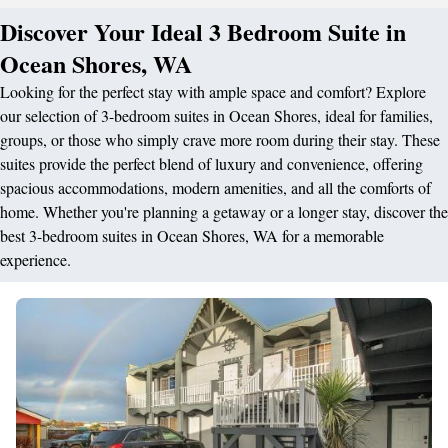
Discover Your Ideal 3 Bedroom Suite in
Ocean Shores, WA
Looking for the perfect stay with ample space and comfort? Explore
our selection of 3-bedroom suites in Ocean Shores, ideal for families,
groups, or those who simply crave more room during their stay. These
suites provide the perfect blend of luxury and convenience, offering
spacious accommodations, modern amenities, and all the comforts of
home. Whether you're planning a getaway or a longer stay, discover the
best 3-bedroom suites in Ocean Shores, WA for a memorable
experience.