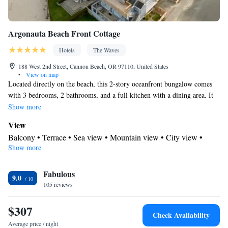
Argonauta Beach Front Cottage
Hotels
The Waves
188 West 2nd Street, Cannon Beach, OR 97110, United States
•
View on map
Located directly on the beach, this 2-story oceanfront bungalow comes
with 3 bedrooms, 2 bathrooms, and a full kitchen with a dining area. It
offers oceanfront views from the second story deck and a working
Show more
fireplace in the living room.
View
Balcony • Terrace • Sea view • Mountain view • City view •
Show more
Patio
In your private bathroom
Fabulous
Free toiletries • Additional bathroom • Toilet • Bath or shower •
9.0
105 reviews
Hairdryer
Kitchen
$307
Kitchenware
Refrigerator • Coffee machine • Microwave •
•
Check Availability
Outdoor furniture • Dishwasher • Oven • Stovetop • Barbecue •
Average price / night