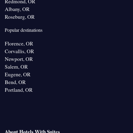
Redmond, OR
Albany, OR
Roseburg, OR
Popular destinations
Florence, OR
Corvallis, OR
Newport, OR
Salem, OR
Eugene, OR
Bend, OR
Portland, OR
About Hotels With Suites