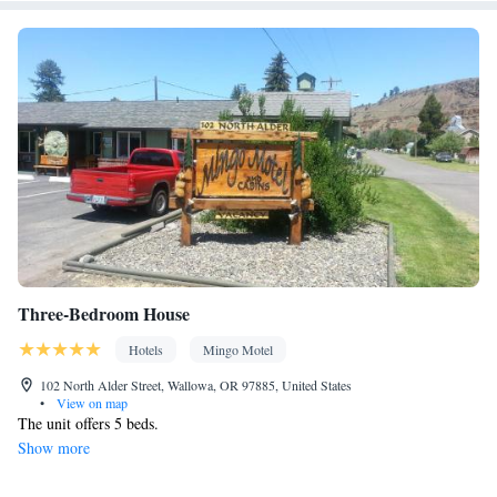
Desk • Carbon monoxide detector • Dining table • Dishwasher •
Flat-screen TV • Oven • Sofa • Alarm clock • Outdoor furniture •
Iron • Towels • Ironing facilities • Seating Area • Board
games/puzzles • Wireless Internet • Tea/Coffee maker • Barbecue
• Microwave • TV • Refrigerator • Toaster • Linen • Stovetop •
Kitchenware
Kitchen
Private entrance •
•
• Heating • Telephone
• Cable channels • Wardrobe or closet • Outdoor dining area •
Radio • Air conditioning
Smoking: No smoking
Three-Bedroom House
Hotels
Mingo Motel
102 North Alder Street, Wallowa, OR 97885, United States
•
View on map
The unit offers 5 beds.
Show more