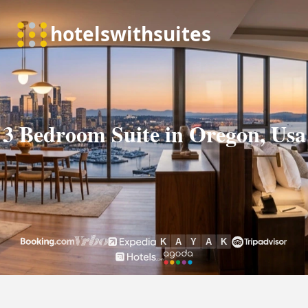
3 Bedroom Suite in Oregon, Usa