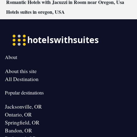
Romantic Hotels with Jacuzzi in Room near Oregon, Usa
Hotels suites in oregon, USA
About
About this site
All Destination
Popular destinations
Jacksonville, OR
Ontario, OR
Springfield, OR
Bandon, OR