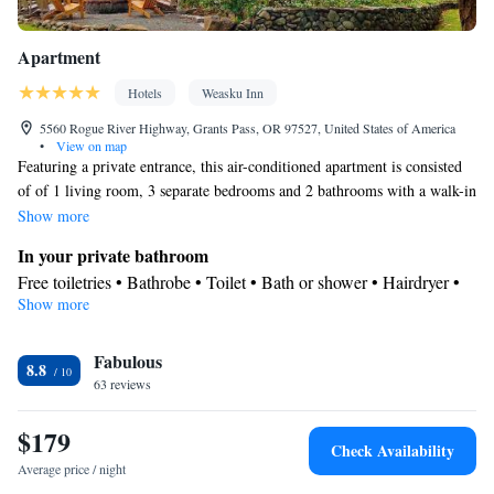
Apartment
Hotels
Weasku Inn
5560 Rogue River Highway, Grants Pass, OR 97527, United States of America
•
View on map
Featuring a private entrance, this air-conditioned apartment is consisted
of of 1 living room, 3 separate bedrooms and 2 bathrooms with a walk-in
shower and a bath. Guests can make meals in the kitchen that is fitted
Show more
with a stovetop, a refrigerator, a dishwasher and kitchenware. The
In your private bathroom
spacious apartment offers a tea and coffee maker, a seating area, a
Free toiletries • Bathrobe • Toilet • Bath or shower • Hairdryer •
wardrobe, a barbecue and a flat-screen TV with cable channels. The unit
Show more
Toilet paper
offers 3 beds.
Kitchen
Fabulous
Kitchenware
Refrigerator • Tea/Coffee maker • Microwave •
•
8.8
63 reviews
Outdoor furniture • Outdoor dining area • Dishwasher • Oven •
Stovetop • Toaster • Barbecue • Dining table
$179
View
Check Availability
Balcony
Average price / night
Facilities