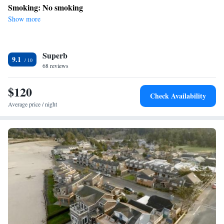
Smoking: No smoking
Show more
Superb
9.1
68 reviews
$120
Check Availability
Average price / night