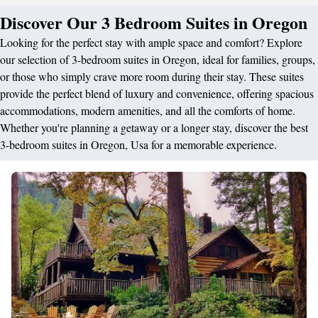
Discover Our 3 Bedroom Suites in Oregon
Looking for the perfect stay with ample space and comfort? Explore
our selection of 3-bedroom suites in Oregon, ideal for families, groups,
or those who simply crave more room during their stay. These suites
provide the perfect blend of luxury and convenience, offering spacious
accommodations, modern amenities, and all the comforts of home.
Whether you're planning a getaway or a longer stay, discover the best
3-bedroom suites in Oregon, Usa for a memorable experience.