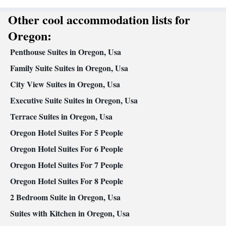
Dining area • Dining table
Other cool accommodation lists for
Facilities
Carbon monoxide detector • Coffee machine • Dining table •
Oregon:
Dishwasher • Upper floors accessible by stairs only • Flat-screen
Penthouse Suites in Oregon, Usa
TV • Oven • Sofa • Alarm clock • Outdoor furniture • Iron • Fan
• Towels • Ironing facilities • Seating Area • Barbecue •
Family Suite Suites in Oregon, Usa
Microwave • TV • Refrigerator • Linen • Fireplace • Stovetop •
City View Suites in Oregon, Usa
Kitchenware
Kitchen
Carpeted • Private entrance •
•
• Heating •
Executive Suite Suites in Oregon, Usa
Telephone • Cable channels • Wardrobe or closet • Radio •
Dining area • Clothes rack
Terrace Suites in Oregon, Usa
Smoking: No smoking
Oregon Hotel Suites For 5 People
Oregon Hotel Suites For 6 People
Oregon Hotel Suites For 7 People
Oregon Hotel Suites For 8 People
2 Bedroom Suite in Oregon, Usa
Suites with Kitchen in Oregon, Usa