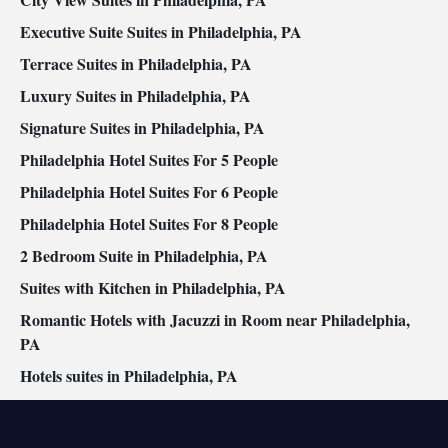
Executive Suite Suites in Philadelphia, PA
Terrace Suites in Philadelphia, PA
Luxury Suites in Philadelphia, PA
Signature Suites in Philadelphia, PA
Philadelphia Hotel Suites For 5 People
Philadelphia Hotel Suites For 6 People
Philadelphia Hotel Suites For 8 People
2 Bedroom Suite in Philadelphia, PA
Suites with Kitchen in Philadelphia, PA
Romantic Hotels with Jacuzzi in Room near Philadelphia,
PA
Hotels suites in Philadelphia, PA