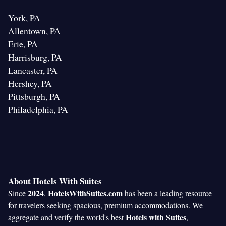
York, PA
Allentown, PA
Erie, PA
Harrisburg, PA
Lancaster, PA
Hershey, PA
Pittsburgh, PA
Philadelphia, PA
About Hotels With Suites
2024
HotelsWithSuites.com
Since
,
has been a leading resource
for travelers seeking spacious, premium accommodations. We
Hotels with Suites
aggregate and verify the world's best
,