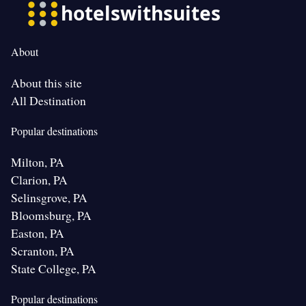
About
About this site
All Destination
Popular destinations
Milton, PA
Clarion, PA
Selinsgrove, PA
Bloomsburg, PA
Easton, PA
Scranton, PA
State College, PA
Popular destinations