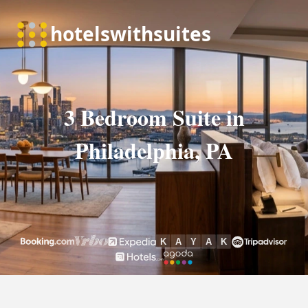
3 Bedroom Suite in
Philadelphia, PA