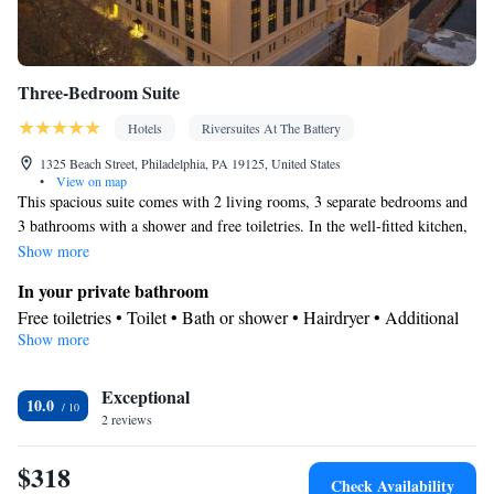
Three-Bedroom Suite
Hotels
Riversuites At The Battery
1325 Beach Street, Philadelphia, PA 19125, United States
•
View on map
This spacious suite comes with 2 living rooms, 3 separate bedrooms and
3 bathrooms with a shower and free toiletries. In the well-fitted kitchen,
guests will find a stovetop, a refrigerator, a dishwasher and kitchenware.
Show more
The air-conditioned suite features a flat-screen TV with streaming
In your private bathroom
services, soundproof walls, a tea and coffee maker, a seating area as well
Free toiletries • Toilet • Bath or shower • Hairdryer • Additional
as garden views. The unit has 5 beds.
Show more
toilet • Toilet paper
Kitchen
Exceptional
Refrigerator • Coffee machine • Tea/Coffee maker • Microwave •
10.0
Kitchenware
2 reviews
• Dishwasher • Oven • Stovetop • Toaster • Dining
area • Dining table
$318
View
Check Availability