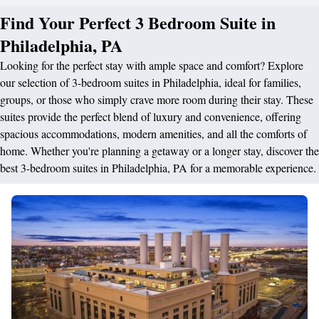
Find Your Perfect 3 Bedroom Suite in
Philadelphia, PA
Looking for the perfect stay with ample space and comfort? Explore
our selection of 3-bedroom suites in Philadelphia, ideal for families,
groups, or those who simply crave more room during their stay. These
suites provide the perfect blend of luxury and convenience, offering
spacious accommodations, modern amenities, and all the comforts of
home. Whether you're planning a getaway or a longer stay, discover the
best 3-bedroom suites in Philadelphia, PA for a memorable experience.